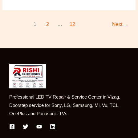
1
2
…
12
Next
→
Professional LED TV Repair & Service Center in Vizag.
Doorstep service for Sony, LG, Samsung, Mi, Vu, TCL,
OnePlus and Panasonic TVs.