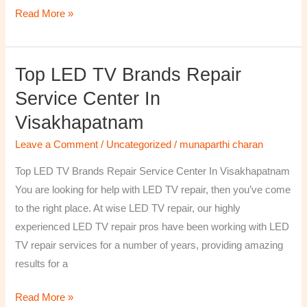
Read More »
Top LED TV Brands Repair
Top
LED
Service Center In
TV
Visakhapatnam
Brands
Repair
Leave a Comment
/
Uncategorized
/
munaparthi charan
Service
Top LED TV Brands Repair Service Center In Visakhapatnam
Center
You are looking for help with LED TV repair, then you’ve come
In
to the right place. At wise LED TV repair, our highly
Visakhapatnam
experienced LED TV repair pros have been working with LED
TV repair services for a number of years, providing amazing
results for a
Read More »