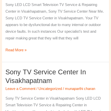
TV
Sony LED LCD Smart Television TV Service & Repairing
Repairing
Center in Visakhapatnam, Sony TV Service Center Near Me.
Center
Sony LCD TV Service Center in Visakhapatnam. Your TV
in
appears to be dysfunctional due to many internal or outdoor
Visakhapatnam
device faults. In such instances Our specialist’s test and
repair making great that they will that they will
Read More »
Sony TV Service Center In
Sony
TV
Visakhapatnam
Service
Leave a Comment
/
Uncategorized
/
munaparthi charan
Center
in
Sony TV Service Center in Visakhapatnam Sony LED LCD
Visakhapatnam
Smart Television TV Service & Repairing Center in