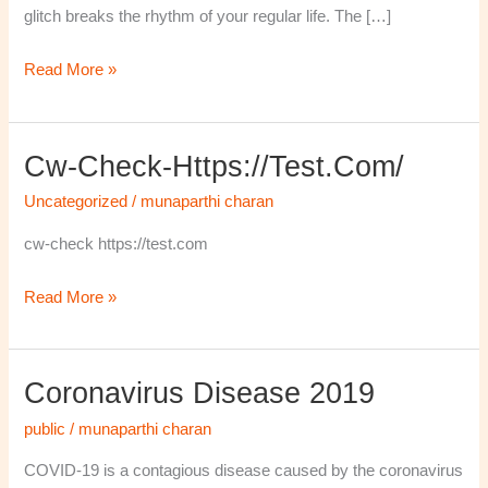
glitch breaks the rhythm of your regular life. The […]
Read More »
Cw-Check-Https://test.com/
cw-
check-
Uncategorized
/
munaparthi charan
https://test.com/
cw-check https://test.com
Read More »
Coronavirus Disease 2019
Coronavirus
disease
public
/
munaparthi charan
2019
COVID-19 is a contagious disease caused by the coronavirus