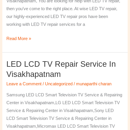
Visakhapatnam, You are looking for help with LED TV repair,
then you’ve come to the right place. At wise LED TV repair,
our highly-experienced LED TV repair pros have been
working with LED TV repair services for a
Read More »
LED LCD TV Repair Service In
LED
LCD
Visakhapatnam
TV
Leave a Comment
/
Uncategorized
/
munaparthi charan
Repair
Service
Samsung LED LCD Smart Television TV Service & Repairing
In
Center in Visakhapatnam,LG LED LCD Smart Television TV
Visakhapatnam
Service & Repairing Center in Visakhapatnam,Sony LED
LCD Smart Television TV Service & Repairing Center in
Visakhapatnam,Micromax LED LCD Smart Television TV