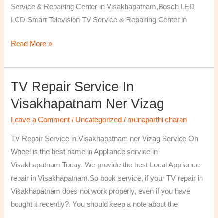
Service & Repairing Center in Visakhapatnam,Bosch LED
LCD Smart Television TV Service & Repairing Center in
Read More »
TV Repair Service In
TV
Repair
Visakhapatnam Ner Vizag
Service
Leave a Comment
/
Uncategorized
/
munaparthi charan
in
Visakhapatnam
TV Repair Service in Visakhapatnam ner Vizag Service On
ner
Wheel is the best name in Appliance service in
Vizag
Visakhapatnam Today. We provide the best Local Appliance
repair in Visakhapatnam.So book service, if your TV repair in
Visakhapatnam does not work properly, even if you have
bought it recently?. You should keep a note about the