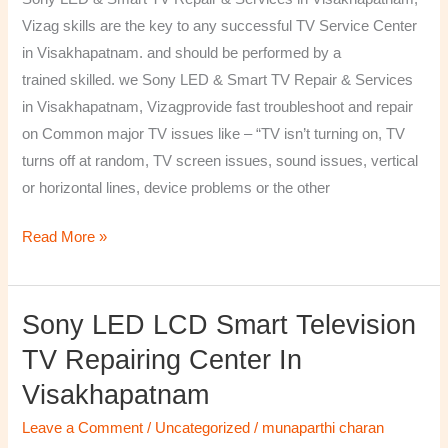
&
Vizag skills are the key to any successful TV Service Center
Services
in Visakhapatnam. and should be performed by a
in
trained skilled. we Sony LED & Smart TV Repair & Services
Visakhapatnam,
in Visakhapatnam, Vizagprovide fast troubleshoot and repair
Vizag
on Common major TV issues like – “TV isn’t turning on, TV
turns off at random, TV screen issues, sound issues, vertical
or horizontal lines, device problems or the other
Read More »
Sony LED LCD Smart Television
Sony
LED
TV Repairing Center In
LCD
Visakhapatnam
Smart
Television
Leave a Comment
/
Uncategorized
/
munaparthi charan