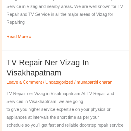
￼
Service in Vizag and nearby areas. We are well known for TV
Repair and TV Service in all the major areas of Vizag for
Repairing
Read More »
TV Repair Ner Vizag In
TV
Repair
Visakhapatnam
ner
Leave a Comment
/
Uncategorized
/
munaparthi charan
Vizag
in
TV Repair ner Vizag in Visakhapatnam At TV Repair and
Visakhapatnam
Services in Visakhaptnam, we are going
to give you higher service expertise on your physics or
appliances at intervals the short time as per your
schedule so you’ll get fast and reliable doorstep repair service