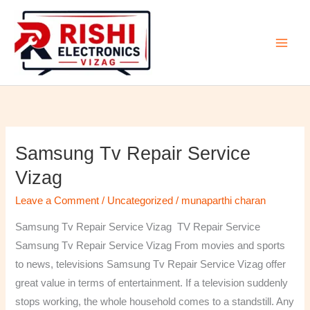
Skip
to
content
Samsung Tv Repair Service
Samsung
Tv
Vizag
Repair
Leave a Comment
/
Uncategorized
/
munaparthi charan
Service
Vizag
Samsung Tv Repair Service Vizag TV Repair Service
Samsung Tv Repair Service Vizag From movies and sports
to news, televisions Samsung Tv Repair Service Vizag offer
great value in terms of entertainment. If a television suddenly
stops working, the whole household comes to a standstill. Any