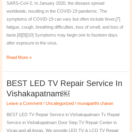
SARS-CoV-2. In January 2020, the disease spread
worldwide, resulting in the COVID-19 pandemic. The
symptoms of COVID‑19 can vary but often include fever,[7]
fatigue, cough, breathing difficulties, loss of smell, and loss of
taste.[8][9][10] Symptoms may begin one to fourteen days
after exposure to the virus.
Read More »
BEST LED TV Repair Service In
BEST
LED
Vishakapatnam￼
TV
Leave a Comment
/
Uncategorized
/
munaparthi charan
Repair
Service
BEST LED TV Repair Service in Vishakapatnam Tv Repair
in
Service in Vishakapatnam Door Step TV Repair Center in
Vishakapatnam
Vizag and all Areas. We provide LED TV & LCD TV Repair