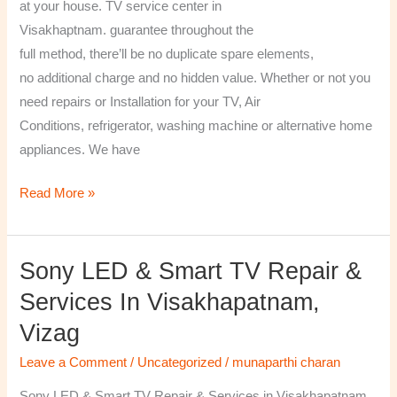
at your house. TV service center in
Visakhaptnam. guarantee throughout the
full method, there’ll be no duplicate spare elements,
no additional charge and no hidden value. Whether or not you
need repairs or Installation for your TV, Air
Conditions, refrigerator, washing machine or alternative home
appliances. We have
Read More »
Sony LED & Smart TV Repair &
Sony
LED
Services In Visakhapatnam,
&
Vizag
Smart
TV
Leave a Comment
/
Uncategorized
/
munaparthi charan
Repair
Sony LED & Smart TV Repair & Services in Visakhapatnam,