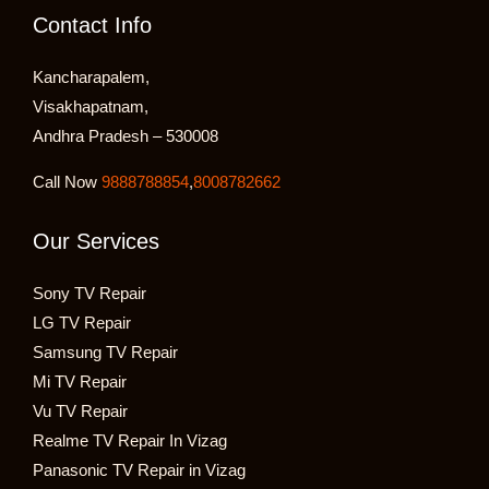
Contact Info
Kancharapalem,
Visakhapatnam,
Andhra Pradesh – 530008
Call Now
9888788854
,
8008782662
Our Services
Sony TV Repair
LG TV Repair
Samsung TV Repair
Mi TV Repair
Vu TV Repair
Realme TV Repair In Vizag
Panasonic TV Repair in Vizag