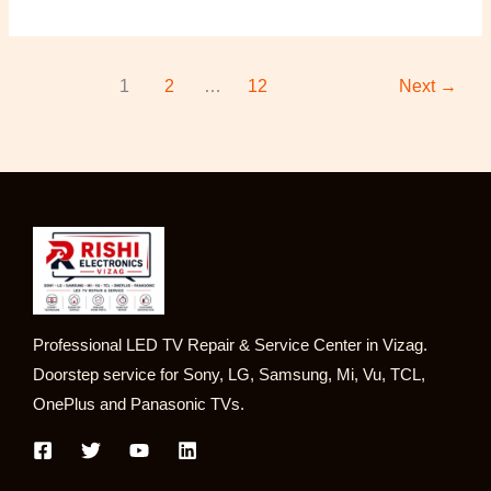
1
2
…
12
Next
→
Professional LED TV Repair & Service Center in Vizag.
Doorstep service for Sony, LG, Samsung, Mi, Vu, TCL,
OnePlus and Panasonic TVs.