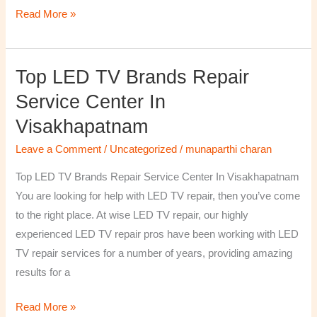
Read More »
Top LED TV Brands Repair
Top
LED
Service Center In
TV
Visakhapatnam
Brands
Repair
Leave a Comment
/
Uncategorized
/
munaparthi charan
Service
Top LED TV Brands Repair Service Center In Visakhapatnam
Center
You are looking for help with LED TV repair, then you’ve come
In
to the right place. At wise LED TV repair, our highly
Visakhapatnam
experienced LED TV repair pros have been working with LED
TV repair services for a number of years, providing amazing
results for a
Read More »