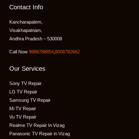
Contact Info
Kancharapalem,
Visakhapatnam,
Andhra Pradesh – 530008
Call Now
9888788854
,
8008782662
Our Services
Sony TV Repair
LG TV Repair
Samsung TV Repair
Mi TV Repair
Vu TV Repair
Realme TV Repair In Vizag
Panasonic TV Repair in Vizag