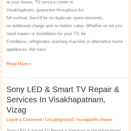
at your house. TV service center in
Visakhaptnam. guarantee throughout the
full method, there’ll be no duplicate spare elements,
no additional charge and no hidden value. Whether or not you
need repairs or Installation for your TV, Air
Conditions, refrigerator, washing machine or alternative home
appliances. We have
Read More »
Sony LED & Smart TV Repair &
Sony
LED
Services In Visakhapatnam,
&
Vizag
Smart
TV
Leave a Comment
/
Uncategorized
/
munaparthi charan
Repair
Sony LED & Smart TV Repair & Services in Visakhapatnam,