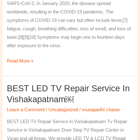
SARS-CoV-2. In January 2020, the disease spread
worldwide, resulting in the COVID-19 pandemic. The
symptoms of COVID‑19 can vary but often include fever,[7]
fatigue, cough, breathing difficulties, loss of smell, and loss of
taste.[8][9][10] Symptoms may begin one to fourteen days
after exposure to the virus.
Read More »
BEST LED TV Repair Service In
BEST
LED
Vishakapatnam￼
TV
Leave a Comment
/
Uncategorized
/
munaparthi charan
Repair
Service
BEST LED TV Repair Service in Vishakapatnam Tv Repair
in
Service in Vishakapatnam Door Step TV Repair Center in
Vishakapatnam
Vizag and all Areas. We provide LED TV & LCD TV Repair