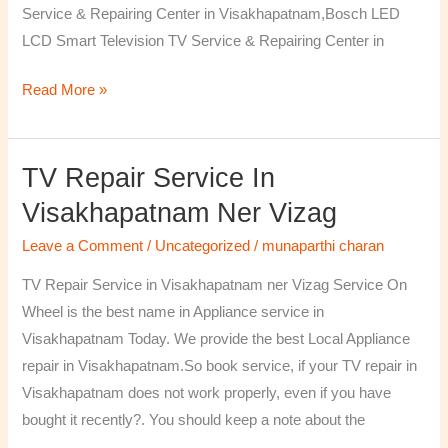
Service & Repairing Center in Visakhapatnam,Bosch LED
LCD Smart Television TV Service & Repairing Center in
Read More »
TV Repair Service In
TV
Repair
Visakhapatnam Ner Vizag
Service
Leave a Comment
/
Uncategorized
/
munaparthi charan
in
Visakhapatnam
TV Repair Service in Visakhapatnam ner Vizag Service On
ner
Wheel is the best name in Appliance service in
Vizag
Visakhapatnam Today. We provide the best Local Appliance
repair in Visakhapatnam.So book service, if your TV repair in
Visakhapatnam does not work properly, even if you have
bought it recently?. You should keep a note about the