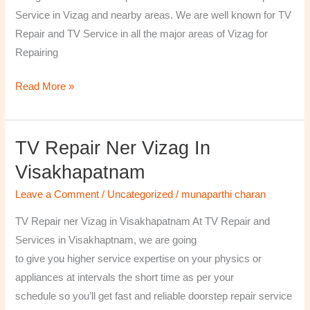
￼
Service in Vizag and nearby areas. We are well known for TV
Repair and TV Service in all the major areas of Vizag for
Repairing
Read More »
TV Repair Ner Vizag In
TV
Repair
Visakhapatnam
ner
Leave a Comment
/
Uncategorized
/
munaparthi charan
Vizag
in
TV Repair ner Vizag in Visakhapatnam At TV Repair and
Visakhapatnam
Services in Visakhaptnam, we are going
to give you higher service expertise on your physics or
appliances at intervals the short time as per your
schedule so you’ll get fast and reliable doorstep repair service