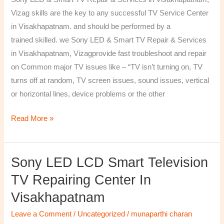
&
Vizag skills are the key to any successful TV Service Center
Services
in Visakhapatnam. and should be performed by a
in
trained skilled. we Sony LED & Smart TV Repair & Services
Visakhapatnam,
in Visakhapatnam, Vizagprovide fast troubleshoot and repair
Vizag
on Common major TV issues like – “TV isn’t turning on, TV
turns off at random, TV screen issues, sound issues, vertical
or horizontal lines, device problems or the other
Read More »
Sony LED LCD Smart Television
Sony
LED
TV Repairing Center In
LCD
Visakhapatnam
Smart
Television
Leave a Comment
/
Uncategorized
/
munaparthi charan