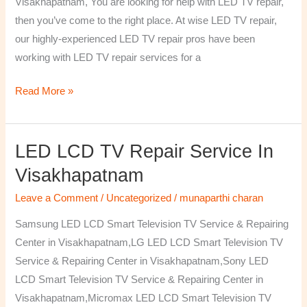
Visakhapatnam, You are looking for help with LED TV repair,
then you’ve come to the right place. At wise LED TV repair,
our highly-experienced LED TV repair pros have been
working with LED TV repair services for a
Read More »
LED LCD TV Repair Service In
LED
LCD
Visakhapatnam
TV
Leave a Comment
/
Uncategorized
/
munaparthi charan
Repair
Service
Samsung LED LCD Smart Television TV Service & Repairing
In
Center in Visakhapatnam,LG LED LCD Smart Television TV
Visakhapatnam
Service & Repairing Center in Visakhapatnam,Sony LED
LCD Smart Television TV Service & Repairing Center in
Visakhapatnam,Micromax LED LCD Smart Television TV