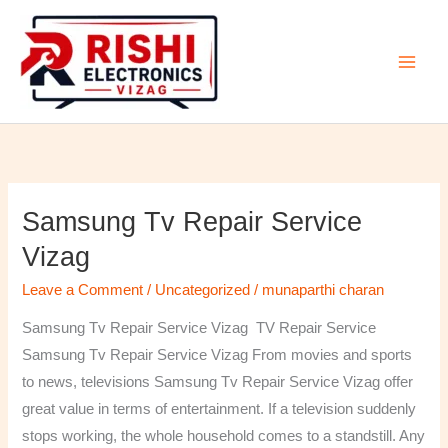
Skip
to
content
Samsung Tv Repair Service
Samsung
Tv
Vizag
Repair
Leave a Comment
/
Uncategorized
/
munaparthi charan
Service
Vizag
Samsung Tv Repair Service Vizag TV Repair Service
Samsung Tv Repair Service Vizag From movies and sports
to news, televisions Samsung Tv Repair Service Vizag offer
great value in terms of entertainment. If a television suddenly
stops working, the whole household comes to a standstill. Any