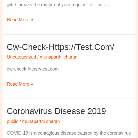
glitch breaks the rhythm of your regular life. The […]
Read More »
Cw-Check-Https://test.com/
cw-
check-
Uncategorized
/
munaparthi charan
https://test.com/
cw-check https://test.com
Read More »
Coronavirus Disease 2019
Coronavirus
disease
public
/
munaparthi charan
2019
COVID-19 is a contagious disease caused by the coronavirus