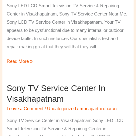
TV
Sony LED LCD Smart Television TV Service & Repairing
Repairing
Center in Visakhapatnam, Sony TV Service Center Near Me.
Center
Sony LCD TV Service Center in Visakhapatnam. Your TV
in
appears to be dysfunctional due to many internal or outdoor
Visakhapatnam
device faults. In such instances Our specialist’s test and
repair making great that they will that they will
Read More »
Sony TV Service Center In
Sony
TV
Visakhapatnam
Service
Leave a Comment
/
Uncategorized
/
munaparthi charan
Center
in
Sony TV Service Center in Visakhapatnam Sony LED LCD
Visakhapatnam
Smart Television TV Service & Repairing Center in