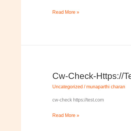
Read More »
Cw-Check-Https://t
cw-
check-
Uncategorized
/
munaparthi charan
https://test.com/
cw-check https://test.com
Read More »