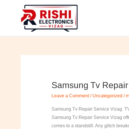
Skip
to
content
Samsung Tv Repair 
Samsung
Tv
Leave a Comment
/
Uncategorized
/
m
Repair
Service
Samsung Tv Repair Service Vizag TV 
Vizag
Samsung Tv Repair Service Vizag offer
comes to a standstill. Any glitch break