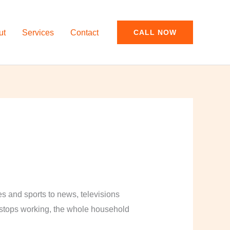
ut
Services
Contact
CALL NOW
and sports to news, televisions
y stops working, the whole household