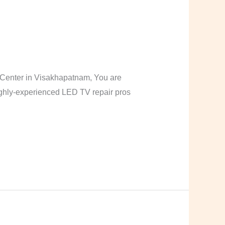
Center in Visakhapatnam, You are
highly-experienced LED TV repair pros