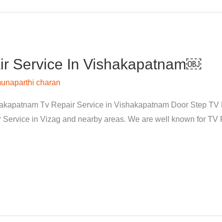
r Service In Vishakapatnam￼
unaparthi charan
kapatnam Tv Repair Service in Vishakapatnam Door Step TV Re
rvice in Vizag and nearby areas. We are well known for TV Re