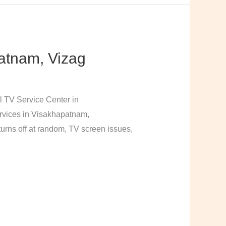
atnam, Vizag
l TV Service Center in
rvices in Visakhapatnam,
urns off at random, TV screen issues,