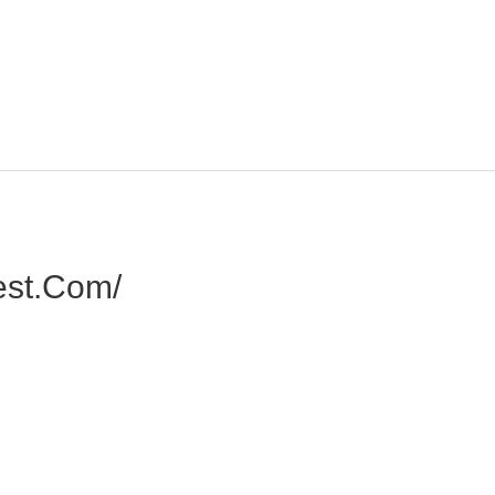
est.com/