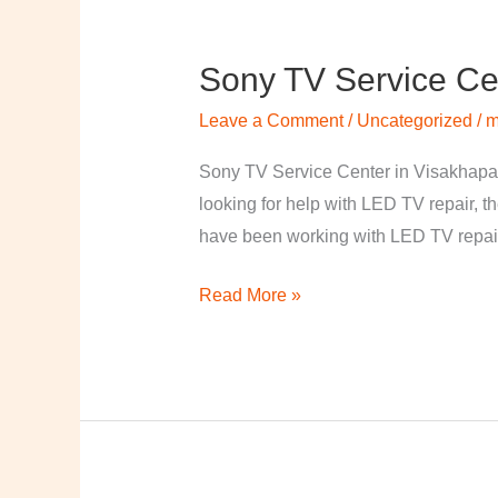
Sony TV Service Ce
Sony
TV
Leave a Comment
/
Uncategorized
/
m
Service
Center
Sony TV Service Center in Visakhapa
in
looking for help with LED TV repair, t
Visakhapatnam
have been working with LED TV repair
Read More »