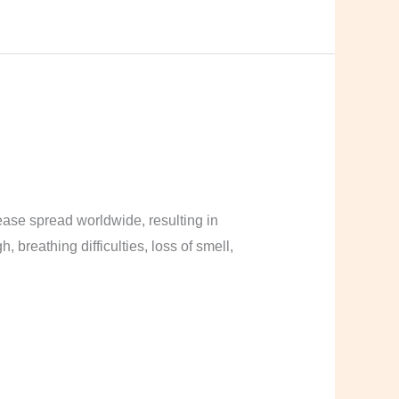
ase spread worldwide, resulting in
breathing difficulties, loss of smell,