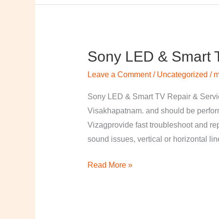
Sony LED & Smart T
Sony
LED
Leave a Comment
/
Uncategorized
/
m
&
Smart
Sony LED & Smart TV Repair & Service
TV
Visakhapatnam. and should be perfor
Repair
Vizagprovide fast troubleshoot and re
&
sound issues, vertical or horizontal li
Services
Read More »
in
Visakhapatnam,
Vizag