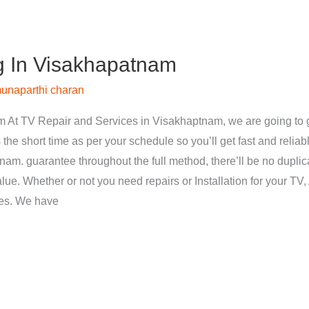
g In Visakhapatnam
unaparthi charan
 At TV Repair and Services in Visakhaptnam, we are going to g
 the short time as per your schedule so you’ll get fast and reliab
nam. guarantee throughout the full method, there’ll be no dupli
ue. Whether or not you need repairs or Installation for your TV, 
ces. We have