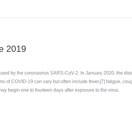
e 2019
sed by the coronavirus SARS-CoV-2. In January 2020, the dise
 COVID‑19 can vary but often include fever,[7] fatigue, cough, 
may begin one to fourteen days after exposure to the virus.