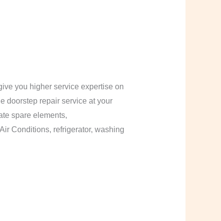
ive you higher service expertise on
le doorstep repair service at your
cate spare elements,
Air Conditions, refrigerator, washing