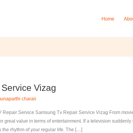
Home
Abo
Service Vizag
unaparthi charan
Repair Service Samsung Tv Repair Service Vizag From movies 
 great value in terms of entertainment. If a television suddenl
s the rhythm of your regular life. The […]