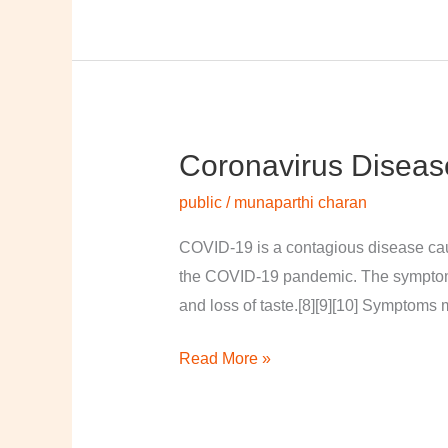
Coronavirus Diseas
Coronavirus
disease
public
/
munaparthi charan
2019
COVID-19 is a contagious disease cau
the COVID-19 pandemic. The symptoms of
and loss of taste.[8][9][10] Symptoms 
Read More »