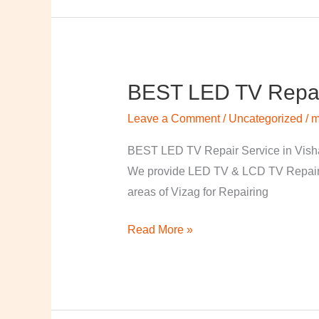
BEST LED TV Repai
BEST
LED
Leave a Comment
/
Uncategorized
/
m
TV
Repair
BEST LED TV Repair Service in Visha
Service
We provide LED TV & LCD TV Repair Se
in
areas of Vizag for Repairing
Vishakapatnam
Read More »
￼