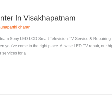
nter In Visakhapatnam
unaparthi charan
tnam Sony LED LCD Smart Television TV Service & Repairing 
hen you’ve come to the right place. At wise LED TV repair, our 
 services for a