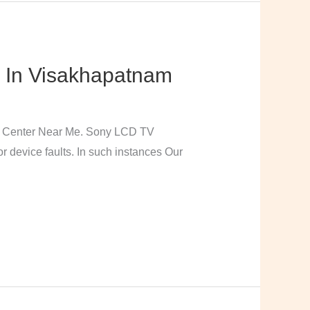
 In Visakhapatnam
e Center Near Me. Sony LCD TV
 device faults. In such instances Our