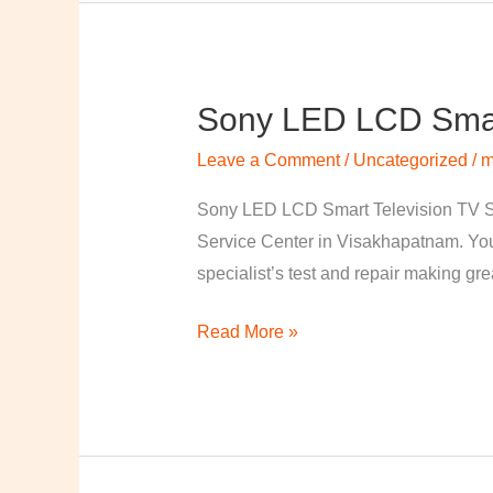
Sony LED LCD Smart
Sony
LED
Leave a Comment
/
Uncategorized
/
m
LCD
Smart
Sony LED LCD Smart Television TV S
Television
Service Center in Visakhapatnam. Your
TV
specialist’s test and repair making great
Repairing
Read More »
Center
in
Visakhapatnam