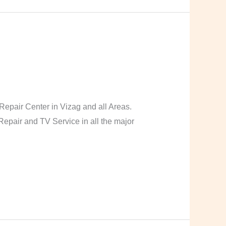
pair Center in Vizag and all Areas.
pair and TV Service in all the major