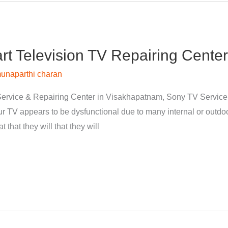
 Television TV Repairing Center
unaparthi charan
ervice & Repairing Center in Visakhapatnam, Sony TV Servic
 TV appears to be dysfunctional due to many internal or outdoor
 that they will that they will