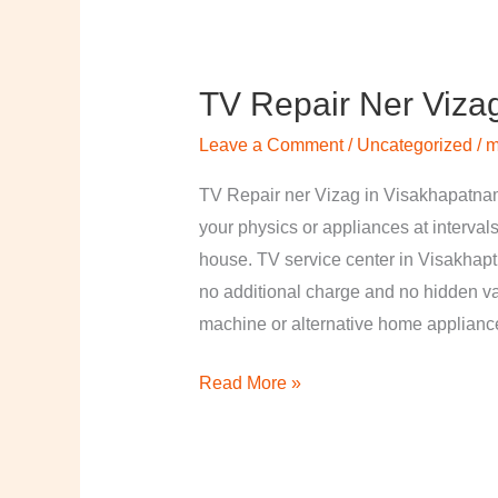
TV Repair Ner Viza
TV
Repair
Leave a Comment
/
Uncategorized
/
m
ner
Vizag
TV Repair ner Vizag in Visakhapatnam
in
your physics or appliances at intervals
Visakhapatnam
house. TV service center in Visakhapt
no additional charge and no hidden val
machine or alternative home applian
Read More »