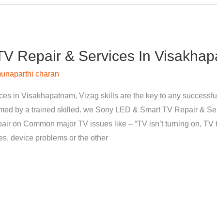
V Repair & Services In Visakhap
unaparthi charan
s in Visakhapatnam, Vizag skills are the key to any successfu
med by a trained skilled. we Sony LED & Smart TV Repair & Se
pair on Common major TV issues like – “TV isn’t turning on, TV t
nes, device problems or the other