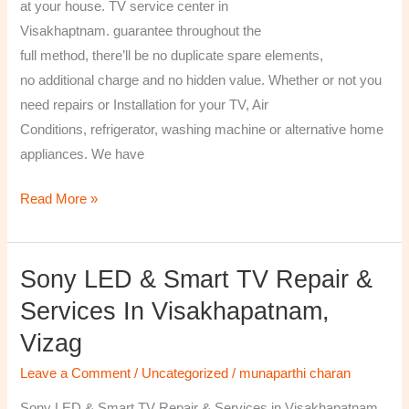
at your house. TV service center in
Visakhaptnam. guarantee throughout the
full method, there’ll be no duplicate spare elements,
no additional charge and no hidden value. Whether or not you
need repairs or Installation for your TV, Air
Conditions, refrigerator, washing machine or alternative home
appliances. We have
Read More »
Sony LED & Smart TV Repair &
Sony
LED
Services In Visakhapatnam,
&
Vizag
Smart
TV
Leave a Comment
/
Uncategorized
/
munaparthi charan
Repair
Sony LED & Smart TV Repair & Services in Visakhapatnam,