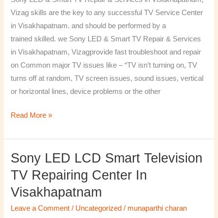
&
Vizag skills are the key to any successful TV Service Center
Services
in Visakhapatnam. and should be performed by a
in
trained skilled. we Sony LED & Smart TV Repair & Services
Visakhapatnam,
in Visakhapatnam, Vizagprovide fast troubleshoot and repair
Vizag
on Common major TV issues like – “TV isn’t turning on, TV
turns off at random, TV screen issues, sound issues, vertical
or horizontal lines, device problems or the other
Read More »
Sony LED LCD Smart Television
Sony
LED
TV Repairing Center In
LCD
Visakhapatnam
Smart
Television
Leave a Comment
/
Uncategorized
/
munaparthi charan