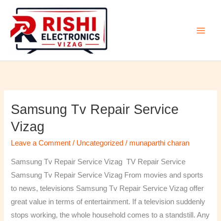
Skip
to
content
Samsung Tv Repair Service
Samsung
Tv
Vizag
Repair
Leave a Comment
/
Uncategorized
/
munaparthi charan
Service
Vizag
Samsung Tv Repair Service Vizag TV Repair Service
Samsung Tv Repair Service Vizag From movies and sports
to news, televisions Samsung Tv Repair Service Vizag offer
great value in terms of entertainment. If a television suddenly
stops working, the whole household comes to a standstill. Any