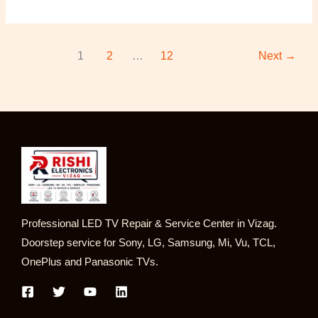
1
2
…
12
Next
→
Professional LED TV Repair & Service Center in Vizag.
Doorstep service for Sony, LG, Samsung, Mi, Vu, TCL,
OnePlus and Panasonic TVs.