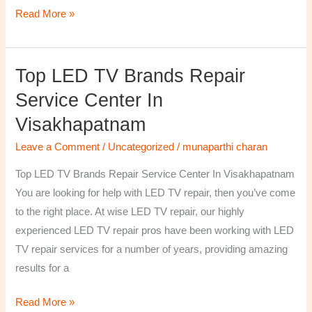
Read More »
Top LED TV Brands Repair
Top
LED
Service Center In
TV
Visakhapatnam
Brands
Repair
Leave a Comment
/
Uncategorized
/
munaparthi charan
Service
Top LED TV Brands Repair Service Center In Visakhapatnam
Center
You are looking for help with LED TV repair, then you’ve come
In
to the right place. At wise LED TV repair, our highly
Visakhapatnam
experienced LED TV repair pros have been working with LED
TV repair services for a number of years, providing amazing
results for a
Read More »