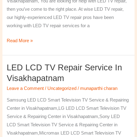
Visakhapatnam, You are looking for help with LED TV repair,
then you’ve come to the right place. At wise LED TV repair,
our highly-experienced LED TV repair pros have been
working with LED TV repair services for a
Read More »
LED LCD TV Repair Service In
LED
LCD
Visakhapatnam
TV
Leave a Comment
/
Uncategorized
/
munaparthi charan
Repair
Service
Samsung LED LCD Smart Television TV Service & Repairing
In
Center in Visakhapatnam,LG LED LCD Smart Television TV
Visakhapatnam
Service & Repairing Center in Visakhapatnam,Sony LED
LCD Smart Television TV Service & Repairing Center in
Visakhapatnam,Micromax LED LCD Smart Television TV