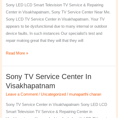
TV
Sony LED LCD Smart Television TV Service & Repairing
Repairing
Center in Visakhapatnam, Sony TV Service Center Near Me.
Center
Sony LCD TV Service Center in Visakhapatnam. Your TV
in
appears to be dysfunctional due to many internal or outdoor
Visakhapatnam
device faults. In such instances Our specialist’s test and
repair making great that they will that they will
Read More »
Sony TV Service Center In
Sony
TV
Visakhapatnam
Service
Leave a Comment
/
Uncategorized
/
munaparthi charan
Center
in
Sony TV Service Center in Visakhapatnam Sony LED LCD
Visakhapatnam
Smart Television TV Service & Repairing Center in