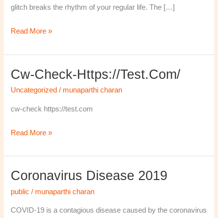
glitch breaks the rhythm of your regular life. The […]
Read More »
Cw-Check-Https://test.com/
cw-
check-
Uncategorized
/
munaparthi charan
https://test.com/
cw-check https://test.com
Read More »
Coronavirus Disease 2019
Coronavirus
disease
public
/
munaparthi charan
2019
COVID-19 is a contagious disease caused by the coronavirus