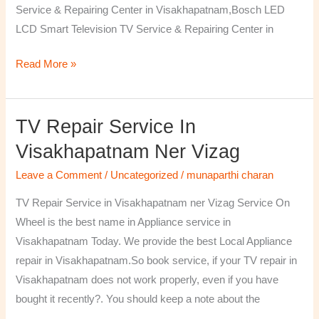
Service & Repairing Center in Visakhapatnam,Bosch LED
LCD Smart Television TV Service & Repairing Center in
Read More »
TV Repair Service In
TV
Repair
Visakhapatnam Ner Vizag
Service
Leave a Comment
/
Uncategorized
/
munaparthi charan
in
Visakhapatnam
TV Repair Service in Visakhapatnam ner Vizag Service On
ner
Wheel is the best name in Appliance service in
Vizag
Visakhapatnam Today. We provide the best Local Appliance
repair in Visakhapatnam.So book service, if your TV repair in
Visakhapatnam does not work properly, even if you have
bought it recently?. You should keep a note about the