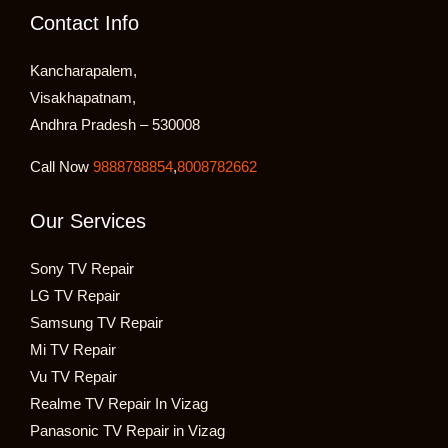
Contact Info
Kancharapalem,
Visakhapatnam,
Andhra Pradesh – 530008
Call Now
9888788854
,
8008782662
Our Services
Sony TV Repair
LG TV Repair
Samsung TV Repair
Mi TV Repair
Vu TV Repair
Realme TV Repair In Vizag
Panasonic TV Repair in Vizag