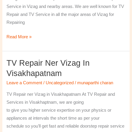
￼
Service in Vizag and nearby areas. We are well known for TV
Repair and TV Service in all the major areas of Vizag for
Repairing
Read More »
TV Repair Ner Vizag In
TV
Repair
Visakhapatnam
ner
Leave a Comment
/
Uncategorized
/
munaparthi charan
Vizag
in
TV Repair ner Vizag in Visakhapatnam At TV Repair and
Visakhapatnam
Services in Visakhaptnam, we are going
to give you higher service expertise on your physics or
appliances at intervals the short time as per your
schedule so you’ll get fast and reliable doorstep repair service