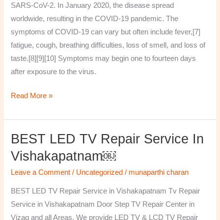
SARS-CoV-2. In January 2020, the disease spread
worldwide, resulting in the COVID-19 pandemic. The
symptoms of COVID‑19 can vary but often include fever,[7]
fatigue, cough, breathing difficulties, loss of smell, and loss of
taste.[8][9][10] Symptoms may begin one to fourteen days
after exposure to the virus.
Read More »
BEST LED TV Repair Service In
BEST
LED
Vishakapatnam￼
TV
Leave a Comment
/
Uncategorized
/
munaparthi charan
Repair
Service
BEST LED TV Repair Service in Vishakapatnam Tv Repair
in
Service in Vishakapatnam Door Step TV Repair Center in
Vishakapatnam
Vizag and all Areas. We provide LED TV & LCD TV Repair