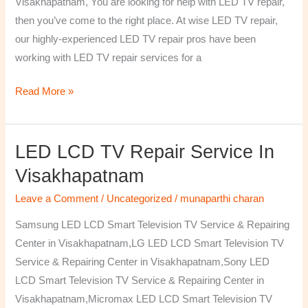
Visakhapatnam, You are looking for help with LED TV repair,
then you’ve come to the right place. At wise LED TV repair,
our highly-experienced LED TV repair pros have been
working with LED TV repair services for a
Read More »
LED LCD TV Repair Service In
LED
LCD
Visakhapatnam
TV
Leave a Comment
/
Uncategorized
/
munaparthi charan
Repair
Service
Samsung LED LCD Smart Television TV Service & Repairing
In
Center in Visakhapatnam,LG LED LCD Smart Television TV
Visakhapatnam
Service & Repairing Center in Visakhapatnam,Sony LED
LCD Smart Television TV Service & Repairing Center in
Visakhapatnam,Micromax LED LCD Smart Television TV