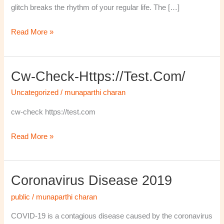
glitch breaks the rhythm of your regular life. The […]
Read More »
Cw-Check-Https://test.com/
cw-
check-
Uncategorized
/
munaparthi charan
https://test.com/
cw-check https://test.com
Read More »
Coronavirus Disease 2019
Coronavirus
disease
public
/
munaparthi charan
2019
COVID-19 is a contagious disease caused by the coronavirus