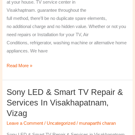
at your house. TV service center in
Visakhaptnam. guarantee throughout the
full method, there’ll be no duplicate spare elements,
no additional charge and no hidden value. Whether or not you
need repairs or Installation for your TV, Air
Conditions, refrigerator, washing machine or alternative home
appliances. We have
Read More »
Sony LED & Smart TV Repair &
Sony
LED
Services In Visakhapatnam,
&
Vizag
Smart
TV
Leave a Comment
/
Uncategorized
/
munaparthi charan
Repair
Sony LED & Smart TV Repair & Services in Visakhapatnam,