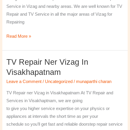
￼
Service in Vizag and nearby areas. We are well known for TV
Repair and TV Service in all the major areas of Vizag for
Repairing
Read More »
TV Repair Ner Vizag In
TV
Repair
Visakhapatnam
ner
Leave a Comment
/
Uncategorized
/
munaparthi charan
Vizag
in
TV Repair ner Vizag in Visakhapatnam At TV Repair and
Visakhapatnam
Services in Visakhaptnam, we are going
to give you higher service expertise on your physics or
appliances at intervals the short time as per your
schedule so you’ll get fast and reliable doorstep repair service