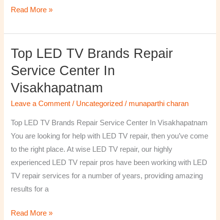
Read More »
Top LED TV Brands Repair
Top
LED
Service Center In
TV
Visakhapatnam
Brands
Repair
Leave a Comment
/
Uncategorized
/
munaparthi charan
Service
Top LED TV Brands Repair Service Center In Visakhapatnam
Center
You are looking for help with LED TV repair, then you’ve come
In
to the right place. At wise LED TV repair, our highly
Visakhapatnam
experienced LED TV repair pros have been working with LED
TV repair services for a number of years, providing amazing
results for a
Read More »