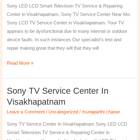
TV
Sony LED LCD Smart Television TV Service & Repairing
Repairing
Center in Visakhapatnam, Sony TV Service Center Near Me.
Center
Sony LCD TV Service Center in Visakhapatnam. Your TV
in
appears to be dysfunctional due to many internal or outdoor
Visakhapatnam
device faults. In such instances Our specialist’s test and
repair making great that they will that they will
Read More »
Sony TV Service Center In
Sony
TV
Visakhapatnam
Service
Leave a Comment
/
Uncategorized
/
munaparthi charan
Center
in
Sony TV Service Center in Visakhapatnam Sony LED LCD
Visakhapatnam
Smart Television TV Service & Repairing Center in