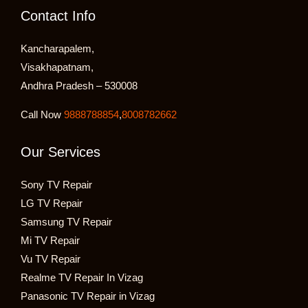
Contact Info
Kancharapalem,
Visakhapatnam,
Andhra Pradesh – 530008
Call Now
9888788854
,
8008782662
Our Services
Sony TV Repair
LG TV Repair
Samsung TV Repair
Mi TV Repair
Vu TV Repair
Realme TV Repair In Vizag
Panasonic TV Repair in Vizag