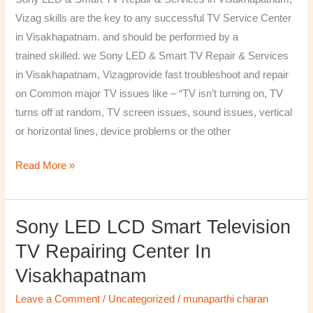
&
Vizag skills are the key to any successful TV Service Center
Services
in Visakhapatnam. and should be performed by a
in
trained skilled. we Sony LED & Smart TV Repair & Services
Visakhapatnam,
in Visakhapatnam, Vizagprovide fast troubleshoot and repair
Vizag
on Common major TV issues like – “TV isn’t turning on, TV
turns off at random, TV screen issues, sound issues, vertical
or horizontal lines, device problems or the other
Read More »
Sony LED LCD Smart Television
Sony
LED
TV Repairing Center In
LCD
Visakhapatnam
Smart
Television
Leave a Comment
/
Uncategorized
/
munaparthi charan