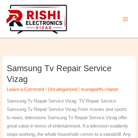
Skip
to
content
Samsung Tv Repair Service
Samsung
Tv
Vizag
Repair
Leave a Comment
/
Uncategorized
/
munaparthi charan
Service
Vizag
Samsung Tv Repair Service Vizag TV Repair Service
Samsung Tv Repair Service Vizag From movies and sports
to news, televisions Samsung Tv Repair Service Vizag offer
great value in terms of entertainment. If a television suddenly
stops working, the whole household comes to a standstill. Any