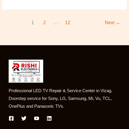
1
2
…
12
Next
→
Professional LED TV Repair & Service Center in Vizag.
Doorstep service for Sony, LG, Samsung, Mi, Vu, TCL,
OnePlus and Panasonic TVs.