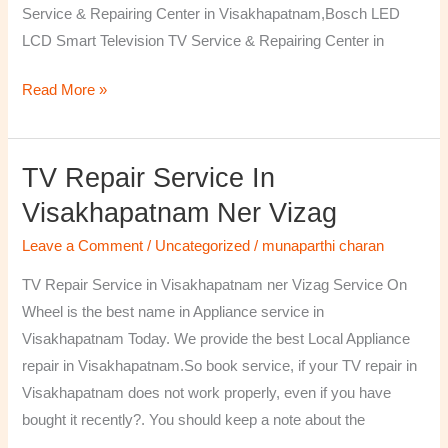
Service & Repairing Center in Visakhapatnam,Bosch LED
LCD Smart Television TV Service & Repairing Center in
Read More »
TV Repair Service In
TV
Repair
Visakhapatnam Ner Vizag
Service
Leave a Comment
/
Uncategorized
/
munaparthi charan
in
Visakhapatnam
TV Repair Service in Visakhapatnam ner Vizag Service On
ner
Wheel is the best name in Appliance service in
Vizag
Visakhapatnam Today. We provide the best Local Appliance
repair in Visakhapatnam.So book service, if your TV repair in
Visakhapatnam does not work properly, even if you have
bought it recently?. You should keep a note about the