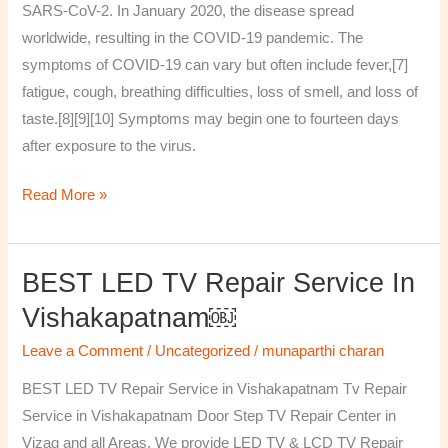
SARS-CoV-2. In January 2020, the disease spread
worldwide, resulting in the COVID-19 pandemic. The
symptoms of COVID‑19 can vary but often include fever,[7]
fatigue, cough, breathing difficulties, loss of smell, and loss of
taste.[8][9][10] Symptoms may begin one to fourteen days
after exposure to the virus.
Read More »
BEST LED TV Repair Service In
BEST
LED
Vishakapatnam￼
TV
Leave a Comment
/
Uncategorized
/
munaparthi charan
Repair
Service
BEST LED TV Repair Service in Vishakapatnam Tv Repair
in
Service in Vishakapatnam Door Step TV Repair Center in
Vishakapatnam
Vizag and all Areas. We provide LED TV & LCD TV Repair