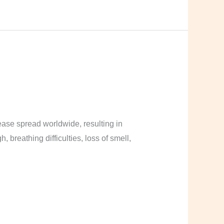
ase spread worldwide, resulting in
breathing difficulties, loss of smell,