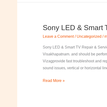
Sony LED & Smart T
Sony
LED
Leave a Comment
/
Uncategorized
/
m
&
Smart
Sony LED & Smart TV Repair & Service
TV
Visakhapatnam. and should be perfor
Repair
Vizagprovide fast troubleshoot and re
&
sound issues, vertical or horizontal li
Services
Read More »
in
Visakhapatnam,
Vizag