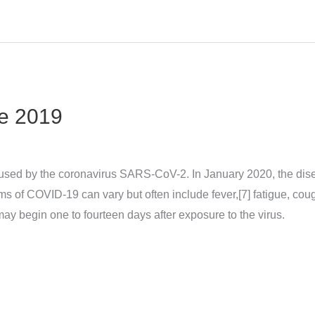
e 2019
sed by the coronavirus SARS-CoV-2. In January 2020, the dise
 COVID‑19 can vary but often include fever,[7] fatigue, cough, 
may begin one to fourteen days after exposure to the virus.