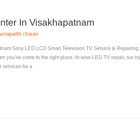
nter In Visakhapatnam
unaparthi charan
tnam Sony LED LCD Smart Television TV Service & Repairing 
hen you’ve come to the right place. At wise LED TV repair, our 
 services for a