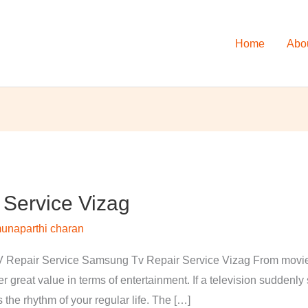
Home
Abo
Service Vizag
unaparthi charan
Repair Service Samsung Tv Repair Service Vizag From movies 
 great value in terms of entertainment. If a television suddenl
s the rhythm of your regular life. The […]