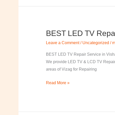
BEST LED TV Repai
BEST
LED
Leave a Comment
/
Uncategorized
/
m
TV
Repair
BEST LED TV Repair Service in Visha
Service
We provide LED TV & LCD TV Repair Se
in
areas of Vizag for Repairing
Vishakapatnam
Read More »
￼