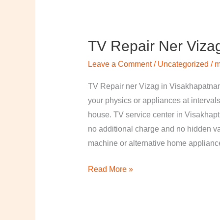
TV Repair Ner Viza
TV
Repair
Leave a Comment
/
Uncategorized
/
m
ner
Vizag
TV Repair ner Vizag in Visakhapatnam
in
your physics or appliances at intervals
Visakhapatnam
house. TV service center in Visakhapt
no additional charge and no hidden val
machine or alternative home applian
Read More »