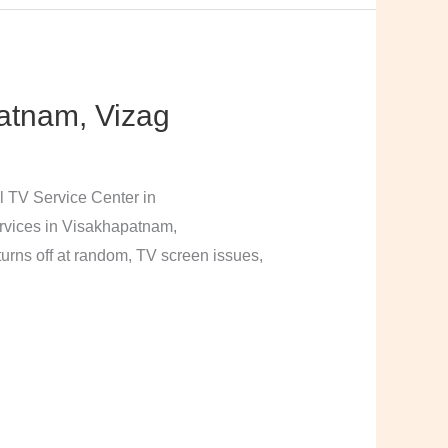
atnam, Vizag
l TV Service Center in
rvices in Visakhapatnam,
urns off at random, TV screen issues,