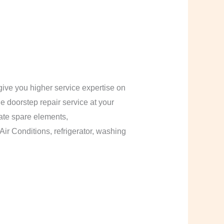
ive you higher service expertise on
le doorstep repair service at your
cate spare elements,
Air Conditions, refrigerator, washing