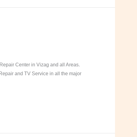
pair Center in Vizag and all Areas.
pair and TV Service in all the major