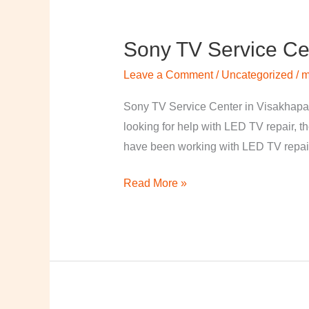
Sony TV Service Ce
Sony
TV
Leave a Comment
/
Uncategorized
/
m
Service
Center
Sony TV Service Center in Visakhapa
in
looking for help with LED TV repair, t
Visakhapatnam
have been working with LED TV repair
Read More »