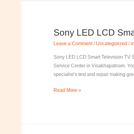
Sony LED LCD Smart
Sony
LED
Leave a Comment
/
Uncategorized
/
m
LCD
Smart
Sony LED LCD Smart Television TV S
Television
Service Center in Visakhapatnam. Your
TV
specialist’s test and repair making great
Repairing
Read More »
Center
in
Visakhapatnam