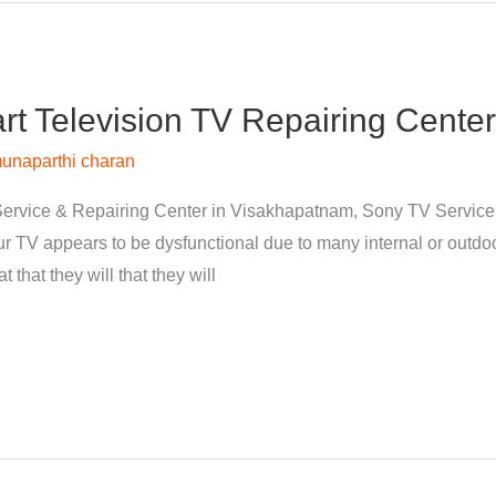
 Television TV Repairing Center
unaparthi charan
ervice & Repairing Center in Visakhapatnam, Sony TV Servic
 TV appears to be dysfunctional due to many internal or outdoor
 that they will that they will