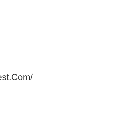
est.com/