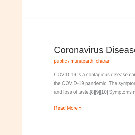
Coronavirus Diseas
Coronavirus
disease
public
/
munaparthi charan
2019
COVID-19 is a contagious disease cau
the COVID-19 pandemic. The symptoms of
and loss of taste.[8][9][10] Symptoms 
Read More »