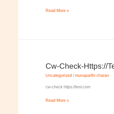
Read More »
Cw-Check-Https://t
cw-
check-
Uncategorized
/
munaparthi charan
https://test.com/
cw-check https://test.com
Read More »