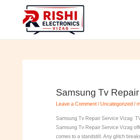
Skip
to
content
Samsung Tv Repair 
Samsung
Tv
Leave a Comment
/
Uncategorized
/
m
Repair
Service
Samsung Tv Repair Service Vizag TV 
Vizag
Samsung Tv Repair Service Vizag offer
comes to a standstill. Any glitch break