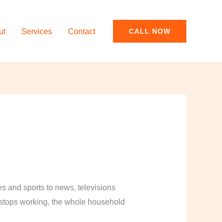
ut
Services
Contact
CALL NOW
and sports to news, televisions
y stops working, the whole household