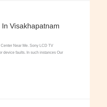
 In Visakhapatnam
e Center Near Me. Sony LCD TV
 device faults. In such instances Our