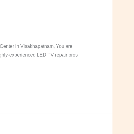
Center in Visakhapatnam, You are
highly-experienced LED TV repair pros