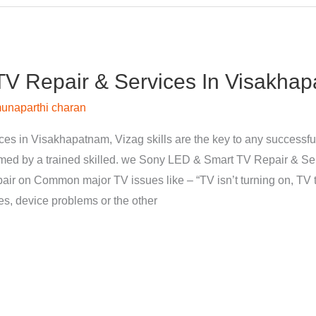
V Repair & Services In Visakhap
unaparthi charan
s in Visakhapatnam, Vizag skills are the key to any successfu
med by a trained skilled. we Sony LED & Smart TV Repair & Se
pair on Common major TV issues like – “TV isn’t turning on, TV t
nes, device problems or the other