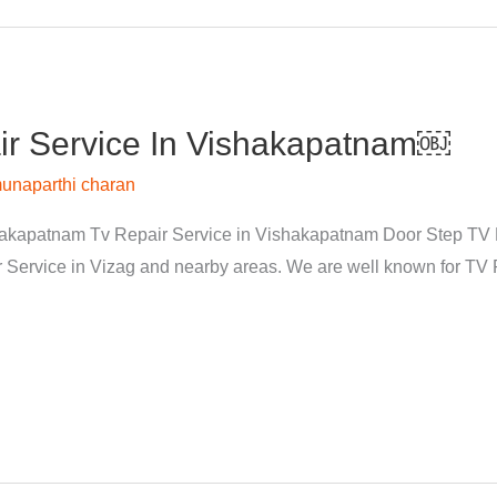
r Service In Vishakapatnam￼
unaparthi charan
kapatnam Tv Repair Service in Vishakapatnam Door Step TV Re
rvice in Vizag and nearby areas. We are well known for TV Re