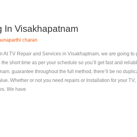
g In Visakhapatnam
unaparthi charan
 At TV Repair and Services in Visakhaptnam, we are going to g
 the short time as per your schedule so you’ll get fast and reliab
nam. guarantee throughout the full method, there’ll be no dupli
ue. Whether or not you need repairs or Installation for your TV, 
ces. We have