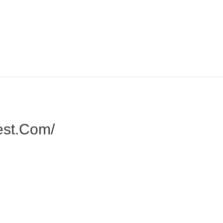
est.com/