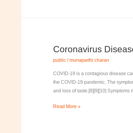
Coronavirus Diseas
Coronavirus
disease
public
/
munaparthi charan
2019
COVID-19 is a contagious disease cau
the COVID-19 pandemic. The symptoms of
and loss of taste.[8][9][10] Symptoms 
Read More »