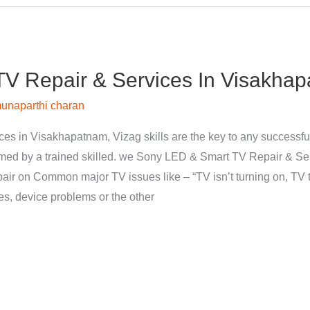
V Repair & Services In Visakhap
unaparthi charan
s in Visakhapatnam, Vizag skills are the key to any successfu
med by a trained skilled. we Sony LED & Smart TV Repair & Se
pair on Common major TV issues like – “TV isn’t turning on, TV t
nes, device problems or the other