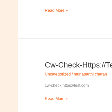
Read More »
Cw-Check-Https://t
cw-
check-
Uncategorized
/
munaparthi charan
https://test.com/
cw-check https://test.com
Read More »