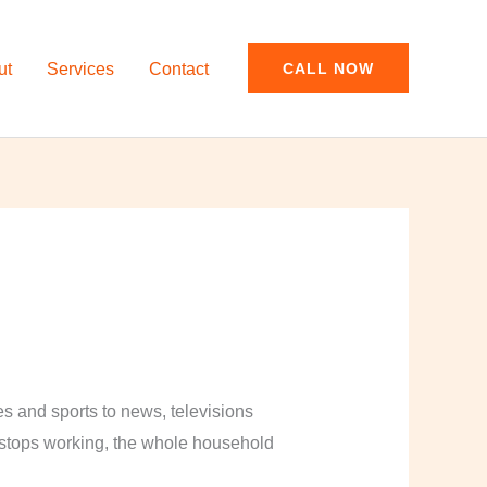
ut
Services
Contact
CALL NOW
and sports to news, televisions
y stops working, the whole household