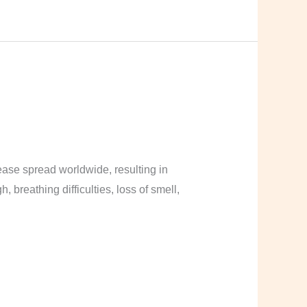
ase spread worldwide, resulting in
breathing difficulties, loss of smell,