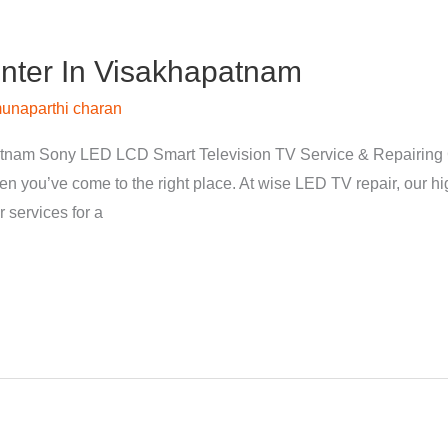
nter In Visakhapatnam
unaparthi charan
tnam Sony LED LCD Smart Television TV Service & Repairing 
hen you’ve come to the right place. At wise LED TV repair, our 
 services for a