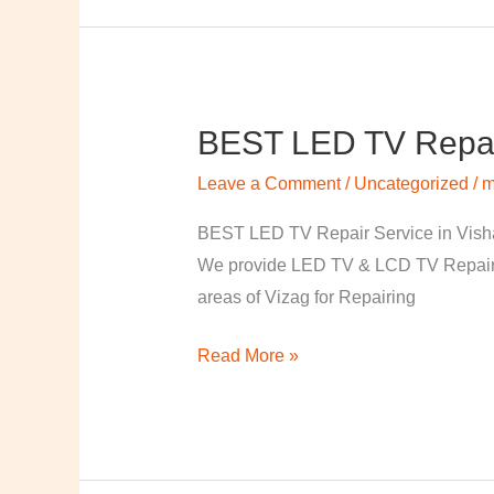
BEST LED TV Repai
BEST
LED
Leave a Comment
/
Uncategorized
/
m
TV
Repair
BEST LED TV Repair Service in Visha
Service
We provide LED TV & LCD TV Repair Se
in
areas of Vizag for Repairing
Vishakapatnam
Read More »
￼