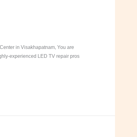
Center in Visakhapatnam, You are
highly-experienced LED TV repair pros