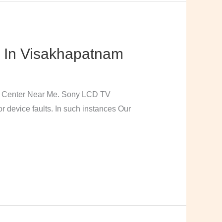
 In Visakhapatnam
e Center Near Me. Sony LCD TV
 device faults. In such instances Our