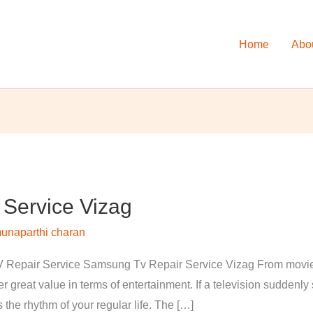
Home
Abo
Service Vizag
unaparthi charan
Repair Service Samsung Tv Repair Service Vizag From movies 
 great value in terms of entertainment. If a television suddenl
s the rhythm of your regular life. The […]