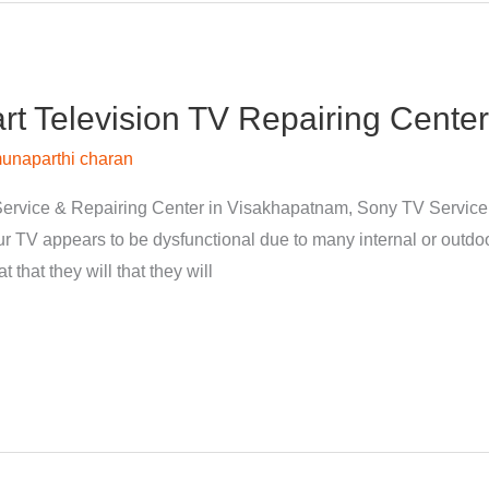
 Television TV Repairing Center
unaparthi charan
ervice & Repairing Center in Visakhapatnam, Sony TV Servic
 TV appears to be dysfunctional due to many internal or outdoor
 that they will that they will