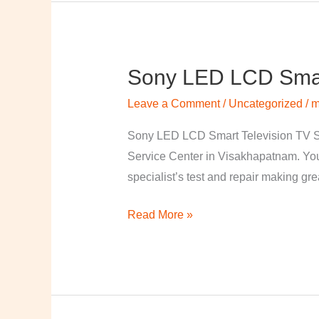
Sony LED LCD Smart
Sony
LED
Leave a Comment
/
Uncategorized
/
m
LCD
Smart
Sony LED LCD Smart Television TV S
Television
Service Center in Visakhapatnam. Your
TV
specialist’s test and repair making great
Repairing
Read More »
Center
in
Visakhapatnam