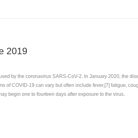
e 2019
sed by the coronavirus SARS-CoV-2. In January 2020, the dise
 COVID‑19 can vary but often include fever,[7] fatigue, cough, 
may begin one to fourteen days after exposure to the virus.