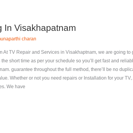
g In Visakhapatnam
unaparthi charan
 At TV Repair and Services in Visakhaptnam, we are going to g
 the short time as per your schedule so you’ll get fast and reliab
nam. guarantee throughout the full method, there’ll be no dupli
ue. Whether or not you need repairs or Installation for your TV, 
ces. We have