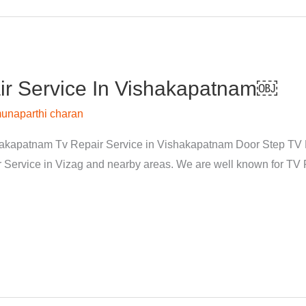
r Service In Vishakapatnam￼
unaparthi charan
kapatnam Tv Repair Service in Vishakapatnam Door Step TV Re
rvice in Vizag and nearby areas. We are well known for TV Re