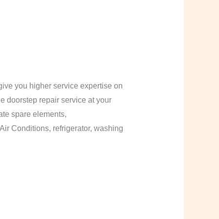
ive you higher service expertise on
le doorstep repair service at your
cate spare elements,
Air Conditions, refrigerator, washing