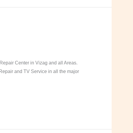
pair Center in Vizag and all Areas.
pair and TV Service in all the major