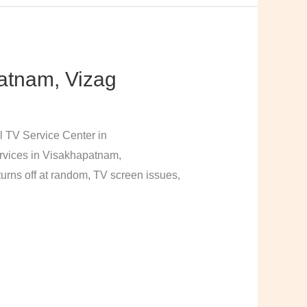
atnam, Vizag
l TV Service Center in
rvices in Visakhapatnam,
urns off at random, TV screen issues,