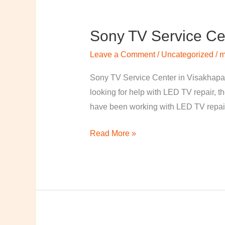
Sony TV Service Ce
Sony
TV
Leave a Comment
/
Uncategorized
/
m
Service
Center
Sony TV Service Center in Visakhapa
in
looking for help with LED TV repair, t
Visakhapatnam
have been working with LED TV repair
Read More »