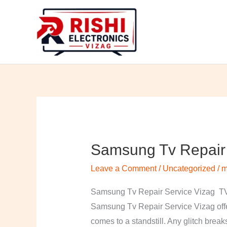
Skip
to
content
Samsung Tv Repair 
Samsung
Tv
Leave a Comment
/
Uncategorized
/
m
Repair
Service
Samsung Tv Repair Service Vizag TV 
Vizag
Samsung Tv Repair Service Vizag offer
comes to a standstill. Any glitch break