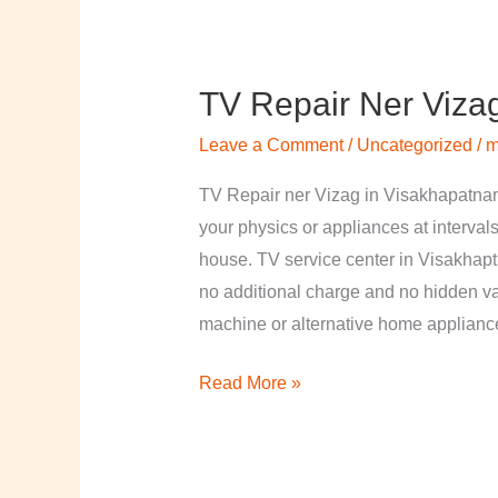
TV Repair Ner Viza
TV
Repair
Leave a Comment
/
Uncategorized
/
m
ner
Vizag
TV Repair ner Vizag in Visakhapatnam
in
your physics or appliances at intervals
Visakhapatnam
house. TV service center in Visakhapt
no additional charge and no hidden val
machine or alternative home applian
Read More »