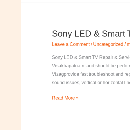
Sony LED & Smart T
Sony
LED
Leave a Comment
/
Uncategorized
/
m
&
Smart
Sony LED & Smart TV Repair & Service
TV
Visakhapatnam. and should be perfor
Repair
Vizagprovide fast troubleshoot and re
&
sound issues, vertical or horizontal li
Services
Read More »
in
Visakhapatnam,
Vizag