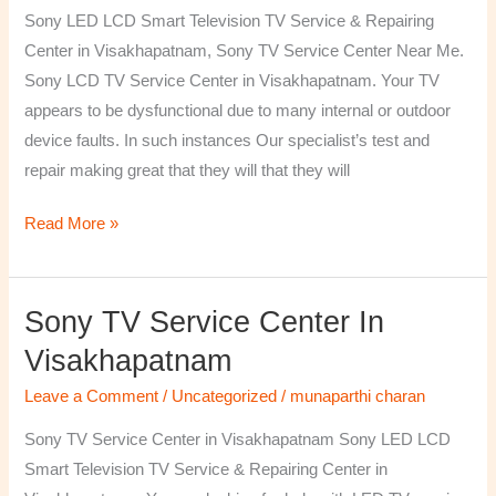
TV
Sony LED LCD Smart Television TV Service & Repairing
Repairing
Center in Visakhapatnam, Sony TV Service Center Near Me.
Center
Sony LCD TV Service Center in Visakhapatnam. Your TV
in
appears to be dysfunctional due to many internal or outdoor
Visakhapatnam
device faults. In such instances Our specialist’s test and
repair making great that they will that they will
Read More »
Sony TV Service Center In
Sony
TV
Visakhapatnam
Service
Leave a Comment
/
Uncategorized
/
munaparthi charan
Center
in
Sony TV Service Center in Visakhapatnam Sony LED LCD
Visakhapatnam
Smart Television TV Service & Repairing Center in