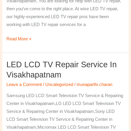
Visakhapatnam, You are looking for help with LED TV repair,
then you’ve come to the right place. At wise LED TV repair,
our highly-experienced LED TV repair pros have been
working with LED TV repair services for a
Read More »
LED LCD TV Repair Service In
LED
LCD
Visakhapatnam
TV
Leave a Comment
/
Uncategorized
/
munaparthi charan
Repair
Service
Samsung LED LCD Smart Television TV Service & Repairing
In
Center in Visakhapatnam,LG LED LCD Smart Television TV
Visakhapatnam
Service & Repairing Center in Visakhapatnam,Sony LED
LCD Smart Television TV Service & Repairing Center in
Visakhapatnam,Micromax LED LCD Smart Television TV