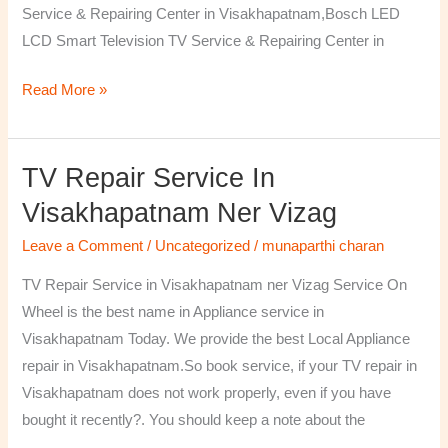
Service & Repairing Center in Visakhapatnam,Bosch LED
LCD Smart Television TV Service & Repairing Center in
Read More »
TV Repair Service In
TV
Repair
Visakhapatnam Ner Vizag
Service
Leave a Comment
/
Uncategorized
/
munaparthi charan
in
Visakhapatnam
TV Repair Service in Visakhapatnam ner Vizag Service On
ner
Wheel is the best name in Appliance service in
Vizag
Visakhapatnam Today. We provide the best Local Appliance
repair in Visakhapatnam.So book service, if your TV repair in
Visakhapatnam does not work properly, even if you have
bought it recently?. You should keep a note about the