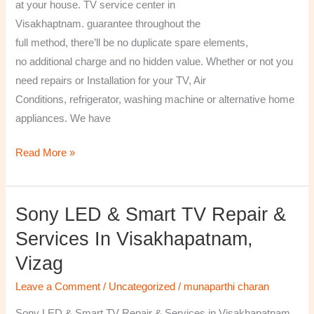
at your house. TV service center in
Visakhaptnam. guarantee throughout the
full method, there’ll be no duplicate spare elements,
no additional charge and no hidden value. Whether or not you
need repairs or Installation for your TV, Air
Conditions, refrigerator, washing machine or alternative home
appliances. We have
Read More »
Sony LED & Smart TV Repair &
Sony
LED
Services In Visakhapatnam,
&
Vizag
Smart
TV
Leave a Comment
/
Uncategorized
/
munaparthi charan
Repair
Sony LED & Smart TV Repair & Services in Visakhapatnam,