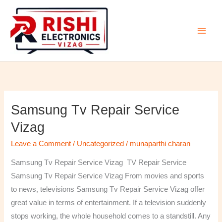
Skip
to
content
Samsung Tv Repair Service
Samsung
Tv
Vizag
Repair
Leave a Comment
/
Uncategorized
/
munaparthi charan
Service
Vizag
Samsung Tv Repair Service Vizag TV Repair Service
Samsung Tv Repair Service Vizag From movies and sports
to news, televisions Samsung Tv Repair Service Vizag offer
great value in terms of entertainment. If a television suddenly
stops working, the whole household comes to a standstill. Any