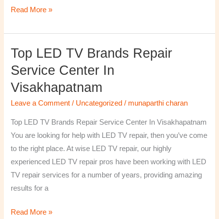
Read More »
Top LED TV Brands Repair
Top
LED
Service Center In
TV
Visakhapatnam
Brands
Repair
Leave a Comment
/
Uncategorized
/
munaparthi charan
Service
Top LED TV Brands Repair Service Center In Visakhapatnam
Center
You are looking for help with LED TV repair, then you’ve come
In
to the right place. At wise LED TV repair, our highly
Visakhapatnam
experienced LED TV repair pros have been working with LED
TV repair services for a number of years, providing amazing
results for a
Read More »