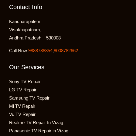
Contact Info
Kancharapalem,
Visakhapatnam,
Andhra Pradesh – 530008
Call Now
9888788854
,
8008782662
Our Services
Sony TV Repair
LG TV Repair
Samsung TV Repair
Mi TV Repair
Vu TV Repair
Realme TV Repair In Vizag
Panasonic TV Repair in Vizag