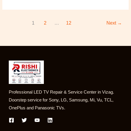
1
2
…
12
Next
→
Professional LED TV Repair & Service Center in Vizag.
Doorstep service for Sony, LG, Samsung, Mi, Vu, TCL,
OnePlus and Panasonic TVs.