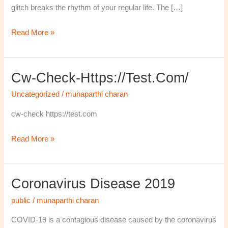
glitch breaks the rhythm of your regular life. The […]
Read More »
Cw-Check-Https://test.com/
cw-
check-
Uncategorized
/
munaparthi charan
https://test.com/
cw-check https://test.com
Read More »
Coronavirus Disease 2019
Coronavirus
disease
public
/
munaparthi charan
2019
COVID-19 is a contagious disease caused by the coronavirus