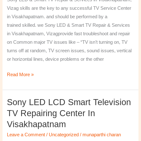
&
Vizag skills are the key to any successful TV Service Center
Services
in Visakhapatnam. and should be performed by a
in
trained skilled. we Sony LED & Smart TV Repair & Services
Visakhapatnam,
in Visakhapatnam, Vizagprovide fast troubleshoot and repair
Vizag
on Common major TV issues like – “TV isn’t turning on, TV
turns off at random, TV screen issues, sound issues, vertical
or horizontal lines, device problems or the other
Read More »
Sony LED LCD Smart Television
Sony
LED
TV Repairing Center In
LCD
Visakhapatnam
Smart
Television
Leave a Comment
/
Uncategorized
/
munaparthi charan