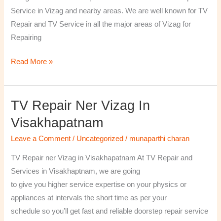
￼
Service in Vizag and nearby areas. We are well known for TV
Repair and TV Service in all the major areas of Vizag for
Repairing
Read More »
TV Repair Ner Vizag In
TV
Repair
Visakhapatnam
ner
Leave a Comment
/
Uncategorized
/
munaparthi charan
Vizag
in
TV Repair ner Vizag in Visakhapatnam At TV Repair and
Visakhapatnam
Services in Visakhaptnam, we are going
to give you higher service expertise on your physics or
appliances at intervals the short time as per your
schedule so you’ll get fast and reliable doorstep repair service