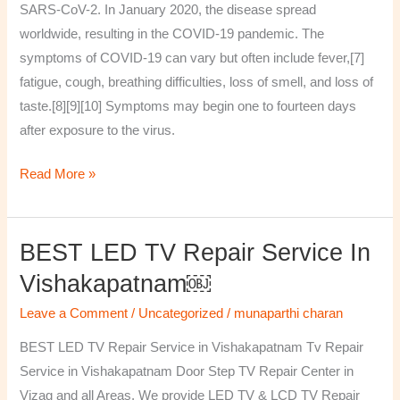
SARS-CoV-2. In January 2020, the disease spread
worldwide, resulting in the COVID-19 pandemic. The
symptoms of COVID‑19 can vary but often include fever,[7]
fatigue, cough, breathing difficulties, loss of smell, and loss of
taste.[8][9][10] Symptoms may begin one to fourteen days
after exposure to the virus.
Read More »
BEST LED TV Repair Service In
BEST
LED
Vishakapatnam￼
TV
Leave a Comment
/
Uncategorized
/
munaparthi charan
Repair
Service
BEST LED TV Repair Service in Vishakapatnam Tv Repair
in
Service in Vishakapatnam Door Step TV Repair Center in
Vishakapatnam
Vizag and all Areas. We provide LED TV & LCD TV Repair