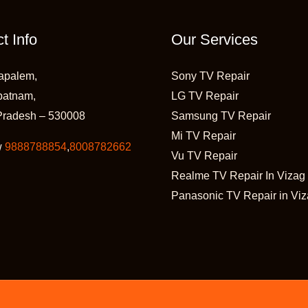
t Info
Our Services
apalem,
Sony TV Repair
patnam,
LG TV Repair
Pradesh – 530008
Samsung TV Repair
Mi TV Repair
w
9888788854
,
8008782662
Vu TV Repair
Realme TV Repair In Vizag
Panasonic TV Repair in Vi