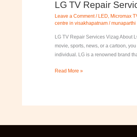
LG TV Repair Servi
LG
TV
Leave a Comment
/
LED
,
Micromax T
Repair
centre in visakhapatnam
/
munaparthi
Services
LG TV Repair Services Vizag About LG
Vizag
movie, sports, news, or a cartoon, you
individual. LG is a renowned brand th
Read More »