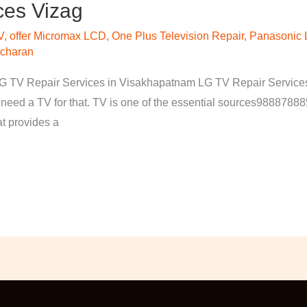
ces Vizag
V
,
offer Micromax LCD
,
One Plus Television Repair
,
Panasonic 
 charan
 TV Repair Services in Visakhapatnam LG TV Repair Services V
 need a TV for that. TV is one of the essential sources98887888
at provides a