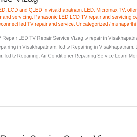
LED, LCD and QLED in visakhapatnam
,
LED
,
Micromax TV
,
offe
 and servicing
,
Panasonic LED LCD TV repair and servicing ce
connect led TV repair and service
,
Uncategorized
/
munaparthi
epair LED TV Repair Service Vizag tv repair in Visakhapatnam
epairing in Visakhapatnam, lcd tv Repairing in Visakhapatnam
air, lcd tv Repairing, Air Conditioner Repairing Service Learn M