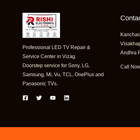
Contac
Kanchar
Visakha
Professional LED TV Repair &
Andhra 
Service Center in Vizag.
Doorstep service for Sony, LG,
Call No
Samsung, Mi, Vu, TCL, OnePlus and
Panasonic TVs.