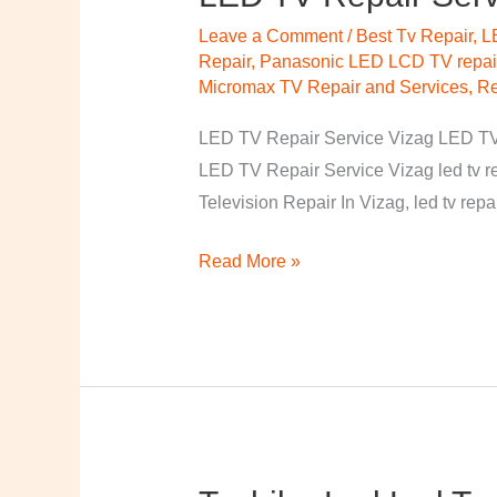
TV
Leave a Comment
/
Best Tv Repair, 
Repair
Repair
,
Panasonic LED LCD TV repair
Service
Micromax TV Repair and Services
,
Re
Vizag
LED TV Repair Service Vizag LED TV R
LED TV Repair Service Vizag led tv r
Television Repair In Vizag, led tv rep
Read More »
Toshiba