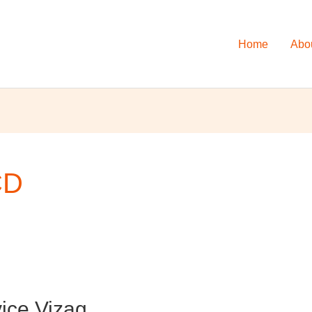
Home
Abo
CD
ice Vizag