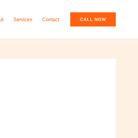
ut
Services
Contact
CALL NOW