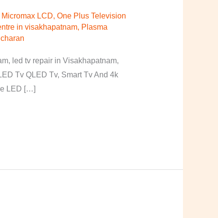
r Micromax LCD
,
One Plus Television
ntre in visakhapatnam
,
Plasma
 charan
, led tv repair in Visakhapatnam,
, LED Tv QLED Tv, Smart Tv And 4k
ore LED […]