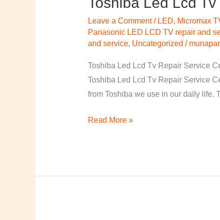
Toshiba Led Lcd Tv 
Led
Leave a Comment
/
LED
,
Micromax T
Lcd
Panasonic LED LCD TV repair and ser
Tv
and service
,
Uncategorized
/
munapart
Repair
Toshiba Led Lcd Tv Repair Service Cen
Service
Toshiba Led Lcd Tv Repair Service C
Centre
from Toshiba we use in our daily life.
Vizag
Read More »