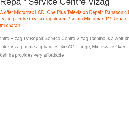
Repair Service Centre Vizag
V
,
offer Micromax LCD
,
One Plus Television Repair
,
Panasonic 
vicing centre in visakhapatnam
,
Plasma Micromax TV Repair a
hi charan
tre Vizag Tv Repair Service Centre Vizag Toshiba is a well-know
entre Vizag home appliances like AC, Fridge, Microwave Oven
 Toshiba provides very affordable