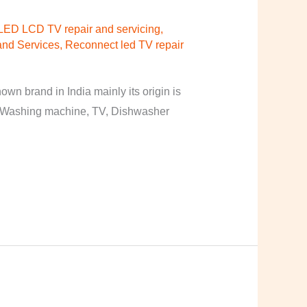
LED LCD TV repair and servicing
,
nd Services
,
Reconnect led TV repair
n brand in India mainly its origin is
, Washing machine, TV, Dishwasher