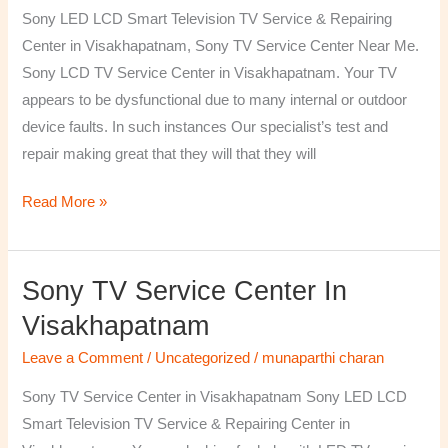
TV
Sony LED LCD Smart Television TV Service & Repairing
Repairing
Center in Visakhapatnam, Sony TV Service Center Near Me.
Center
Sony LCD TV Service Center in Visakhapatnam. Your TV
in
appears to be dysfunctional due to many internal or outdoor
Visakhapatnam
device faults. In such instances Our specialist’s test and
repair making great that they will that they will
Read More »
Sony TV Service Center In
Sony
TV
Visakhapatnam
Service
Leave a Comment
/
Uncategorized
/
munaparthi charan
Center
in
Sony TV Service Center in Visakhapatnam Sony LED LCD
Visakhapatnam
Smart Television TV Service & Repairing Center in