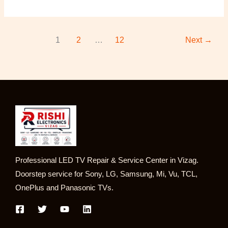
1
2
…
12
Next
→
Professional LED TV Repair & Service Center in Vizag.
Doorstep service for Sony, LG, Samsung, Mi, Vu, TCL,
OnePlus and Panasonic TVs.