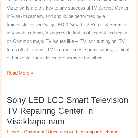
&
Vizag skills are the key to any successful TV Service Center
Services
in Visakhapatnam. and should be performed by a
in
trained skilled. we Sony LED & Smart TV Repair & Services
Visakhapatnam,
in Visakhapatnam, Vizagprovide fast troubleshoot and repair
Vizag
on Common major TV issues like – “TV isn’t turning on, TV
turns off at random, TV screen issues, sound issues, vertical
or horizontal lines, device problems or the other
Read More »
Sony LED LCD Smart Television
Sony
LED
TV Repairing Center In
LCD
Visakhapatnam
Smart
Television
Leave a Comment
/
Uncategorized
/
munaparthi charan