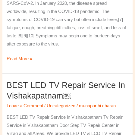
SARS-CoV-2. In January 2020, the disease spread
worldwide, resulting in the COVID-19 pandemic. The
symptoms of COVID‑19 can vary but often include fever,[7]
fatigue, cough, breathing difficulties, loss of smell, and loss of
taste.[8][9][10] Symptoms may begin one to fourteen days
after exposure to the virus.
Read More »
BEST LED TV Repair Service In
BEST
LED
Vishakapatnam￼
TV
Leave a Comment
/
Uncategorized
/
munaparthi charan
Repair
Service
BEST LED TV Repair Service in Vishakapatnam Tv Repair
in
Service in Vishakapatnam Door Step TV Repair Center in
Vishakapatnam
Vizag and all Areas. We provide LED TV & LCD TV Repair