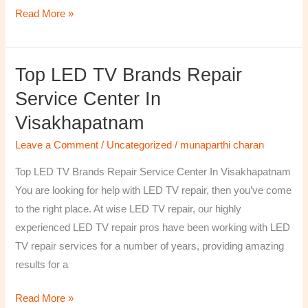
Read More »
Top LED TV Brands Repair
Top
LED
Service Center In
TV
Visakhapatnam
Brands
Repair
Leave a Comment
/
Uncategorized
/
munaparthi charan
Service
Top LED TV Brands Repair Service Center In Visakhapatnam
Center
You are looking for help with LED TV repair, then you’ve come
In
to the right place. At wise LED TV repair, our highly
Visakhapatnam
experienced LED TV repair pros have been working with LED
TV repair services for a number of years, providing amazing
results for a
Read More »