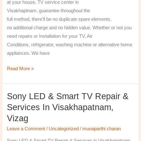
at your house. TV service center in
Visakhaptnam. guarantee throughout the
full method, there’ll be no duplicate spare elements,
no additional charge and no hidden value. Whether or not you
need repairs or Installation for your TV, Air
Conditions, refrigerator, washing machine or alternative home
appliances. We have
Read More »
Sony LED & Smart TV Repair &
Sony
LED
Services In Visakhapatnam,
&
Vizag
Smart
TV
Leave a Comment
/
Uncategorized
/
munaparthi charan
Repair
Sony LED & Smart TV Repair & Services in Visakhapatnam,