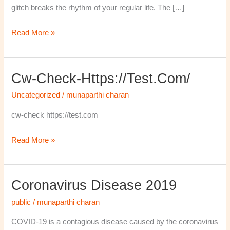
glitch breaks the rhythm of your regular life. The […]
Read More »
Cw-Check-Https://test.com/
cw-
check-
Uncategorized
/
munaparthi charan
https://test.com/
cw-check https://test.com
Read More »
Coronavirus Disease 2019
Coronavirus
disease
public
/
munaparthi charan
2019
COVID-19 is a contagious disease caused by the coronavirus