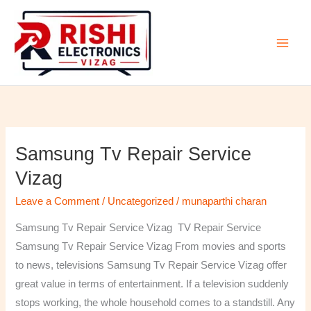
Skip
to
content
Samsung Tv Repair Service
Samsung
Tv
Vizag
Repair
Leave a Comment
/
Uncategorized
/
munaparthi charan
Service
Vizag
Samsung Tv Repair Service Vizag TV Repair Service
Samsung Tv Repair Service Vizag From movies and sports
to news, televisions Samsung Tv Repair Service Vizag offer
great value in terms of entertainment. If a television suddenly
stops working, the whole household comes to a standstill. Any