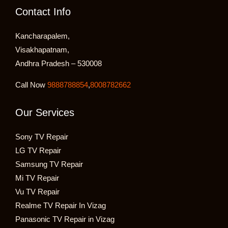
Contact Info
Kancharapalem,
Visakhapatnam,
Andhra Pradesh – 530008
Call Now
9888788854
,
8008782662
Our Services
Sony TV Repair
LG TV Repair
Samsung TV Repair
Mi TV Repair
Vu TV Repair
Realme TV Repair In Vizag
Panasonic TV Repair in Vizag