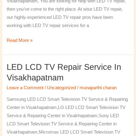
Visakhapatnam, You are looking for help with LED TV repair,
then you’ve come to the right place. At wise LED TV repair,
our highly-experienced LED TV repair pros have been
working with LED TV repair services for a
Read More »
LED LCD TV Repair Service In
LED
LCD
Visakhapatnam
TV
Leave a Comment
/
Uncategorized
/
munaparthi charan
Repair
Service
Samsung LED LCD Smart Television TV Service & Repairing
In
Center in Visakhapatnam,LG LED LCD Smart Television TV
Visakhapatnam
Service & Repairing Center in Visakhapatnam,Sony LED
LCD Smart Television TV Service & Repairing Center in
Visakhapatnam,Micromax LED LCD Smart Television TV