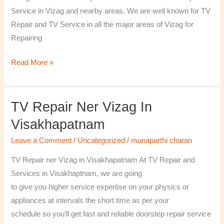
￼
Service in Vizag and nearby areas. We are well known for TV
Repair and TV Service in all the major areas of Vizag for
Repairing
Read More »
TV Repair Ner Vizag In
TV
Repair
Visakhapatnam
ner
Leave a Comment
/
Uncategorized
/
munaparthi charan
Vizag
in
TV Repair ner Vizag in Visakhapatnam At TV Repair and
Visakhapatnam
Services in Visakhaptnam, we are going
to give you higher service expertise on your physics or
appliances at intervals the short time as per your
schedule so you’ll get fast and reliable doorstep repair service