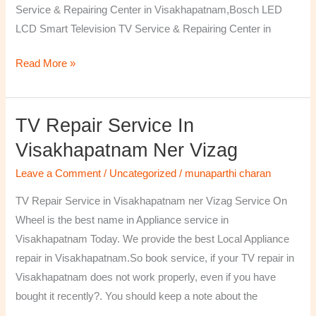
Service & Repairing Center in Visakhapatnam,Bosch LED
LCD Smart Television TV Service & Repairing Center in
Read More »
TV Repair Service In
TV
Repair
Visakhapatnam Ner Vizag
Service
Leave a Comment
/
Uncategorized
/
munaparthi charan
in
Visakhapatnam
TV Repair Service in Visakhapatnam ner Vizag Service On
ner
Wheel is the best name in Appliance service in
Vizag
Visakhapatnam Today. We provide the best Local Appliance
repair in Visakhapatnam.So book service, if your TV repair in
Visakhapatnam does not work properly, even if you have
bought it recently?. You should keep a note about the