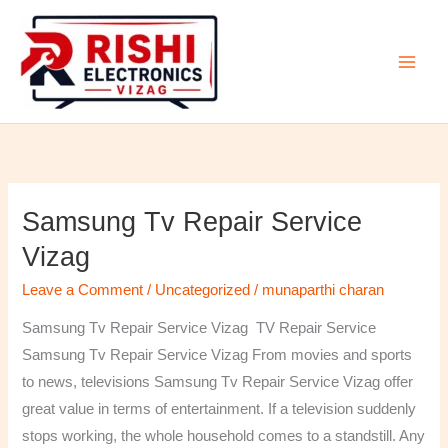
Skip
to
content
Samsung Tv Repair Service
Samsung
Tv
Vizag
Repair
Leave a Comment
/
Uncategorized
/
munaparthi charan
Service
Vizag
Samsung Tv Repair Service Vizag TV Repair Service
Samsung Tv Repair Service Vizag From movies and sports
to news, televisions Samsung Tv Repair Service Vizag offer
great value in terms of entertainment. If a television suddenly
stops working, the whole household comes to a standstill. Any