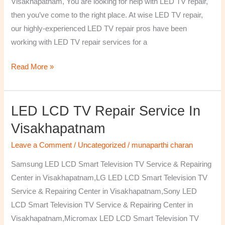
Visakhapatnam, You are looking for help with LED TV repair,
then you’ve come to the right place. At wise LED TV repair,
our highly-experienced LED TV repair pros have been
working with LED TV repair services for a
Read More »
LED LCD TV Repair Service In
LED
LCD
Visakhapatnam
TV
Leave a Comment
/
Uncategorized
/
munaparthi charan
Repair
Service
Samsung LED LCD Smart Television TV Service & Repairing
In
Center in Visakhapatnam,LG LED LCD Smart Television TV
Visakhapatnam
Service & Repairing Center in Visakhapatnam,Sony LED
LCD Smart Television TV Service & Repairing Center in
Visakhapatnam,Micromax LED LCD Smart Television TV