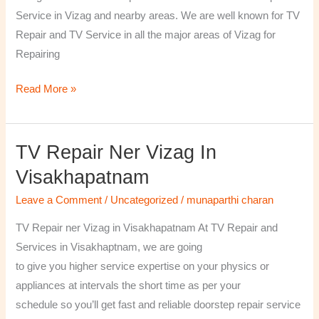
￼
Service in Vizag and nearby areas. We are well known for TV
Repair and TV Service in all the major areas of Vizag for
Repairing
Read More »
TV Repair Ner Vizag In
TV
Repair
Visakhapatnam
ner
Leave a Comment
/
Uncategorized
/
munaparthi charan
Vizag
in
TV Repair ner Vizag in Visakhapatnam At TV Repair and
Visakhapatnam
Services in Visakhaptnam, we are going
to give you higher service expertise on your physics or
appliances at intervals the short time as per your
schedule so you’ll get fast and reliable doorstep repair service