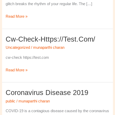
glitch breaks the rhythm of your regular life. The […]
Read More »
Cw-Check-Https://test.com/
cw-
check-
Uncategorized
/
munaparthi charan
https://test.com/
cw-check https://test.com
Read More »
Coronavirus Disease 2019
Coronavirus
disease
public
/
munaparthi charan
2019
COVID-19 is a contagious disease caused by the coronavirus