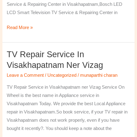
Service & Repairing Center in Visakhapatnam,Bosch LED
LCD Smart Television TV Service & Repairing Center in
Read More »
TV Repair Service In
TV
Repair
Visakhapatnam Ner Vizag
Service
Leave a Comment
/
Uncategorized
/
munaparthi charan
in
Visakhapatnam
TV Repair Service in Visakhapatnam ner Vizag Service On
ner
Wheel is the best name in Appliance service in
Vizag
Visakhapatnam Today. We provide the best Local Appliance
repair in Visakhapatnam.So book service, if your TV repair in
Visakhapatnam does not work properly, even if you have
bought it recently?. You should keep a note about the