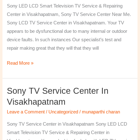
TV
Sony LED LCD Smart Television TV Service & Repairing
Repairing
Center in Visakhapatnam, Sony TV Service Center Near Me.
Center
Sony LCD TV Service Center in Visakhapatnam. Your TV
in
appears to be dysfunctional due to many internal or outdoor
Visakhapatnam
device faults. In such instances Our specialist’s test and
repair making great that they will that they will
Read More »
Sony TV Service Center In
Sony
TV
Visakhapatnam
Service
Leave a Comment
/
Uncategorized
/
munaparthi charan
Center
in
Sony TV Service Center in Visakhapatnam Sony LED LCD
Visakhapatnam
Smart Television TV Service & Repairing Center in