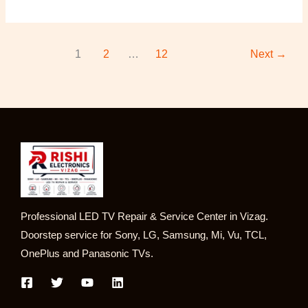
1
2
…
12
Next
→
Professional LED TV Repair & Service Center in Vizag.
Doorstep service for Sony, LG, Samsung, Mi, Vu, TCL,
OnePlus and Panasonic TVs.