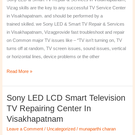
&
Vizag skills are the key to any successful TV Service Center
Services
in Visakhapatnam. and should be performed by a
in
trained skilled. we Sony LED & Smart TV Repair & Services
Visakhapatnam,
in Visakhapatnam, Vizagprovide fast troubleshoot and repair
Vizag
on Common major TV issues like – “TV isn’t turning on, TV
turns off at random, TV screen issues, sound issues, vertical
or horizontal lines, device problems or the other
Read More »
Sony LED LCD Smart Television
Sony
LED
TV Repairing Center In
LCD
Visakhapatnam
Smart
Television
Leave a Comment
/
Uncategorized
/
munaparthi charan