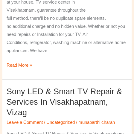
at your house. TV service center in
Visakhaptnam. guarantee throughout the
full method, there’ll be no duplicate spare elements,
no additional charge and no hidden value. Whether or not you
need repairs or Installation for your TV, Air
Conditions, refrigerator, washing machine or alternative home
appliances. We have
Read More »
Sony LED & Smart TV Repair &
Sony
LED
Services In Visakhapatnam,
&
Vizag
Smart
TV
Leave a Comment
/
Uncategorized
/
munaparthi charan
Repair
Sony LED & Smart TV Repair & Services in Visakhapatnam,