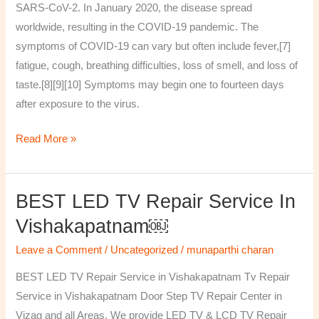
SARS-CoV-2. In January 2020, the disease spread
worldwide, resulting in the COVID-19 pandemic. The
symptoms of COVID‑19 can vary but often include fever,[7]
fatigue, cough, breathing difficulties, loss of smell, and loss of
taste.[8][9][10] Symptoms may begin one to fourteen days
after exposure to the virus.
Read More »
BEST LED TV Repair Service In
BEST
LED
Vishakapatnam￼
TV
Leave a Comment
/
Uncategorized
/
munaparthi charan
Repair
Service
BEST LED TV Repair Service in Vishakapatnam Tv Repair
in
Service in Vishakapatnam Door Step TV Repair Center in
Vishakapatnam
Vizag and all Areas. We provide LED TV & LCD TV Repair