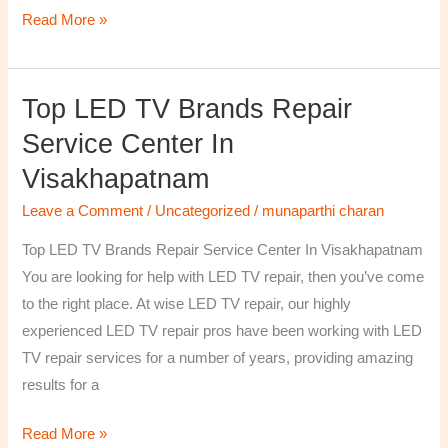
Read More »
Top LED TV Brands Repair
Top
LED
Service Center In
TV
Visakhapatnam
Brands
Repair
Leave a Comment
/
Uncategorized
/
munaparthi charan
Service
Top LED TV Brands Repair Service Center In Visakhapatnam
Center
You are looking for help with LED TV repair, then you’ve come
In
to the right place. At wise LED TV repair, our highly
Visakhapatnam
experienced LED TV repair pros have been working with LED
TV repair services for a number of years, providing amazing
results for a
Read More »