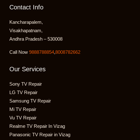
Contact Info
Kancharapalem,
Visakhapatnam,
Andhra Pradesh – 530008
Call Now
9888788854
,
8008782662
Our Services
Sony TV Repair
LG TV Repair
Samsung TV Repair
Mi TV Repair
Vu TV Repair
Realme TV Repair In Vizag
Panasonic TV Repair in Vizag