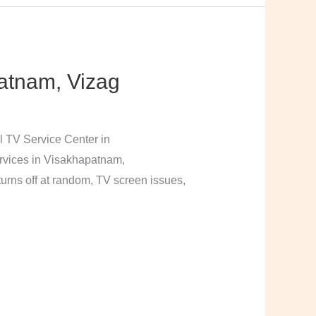
atnam, Vizag
l TV Service Center in
rvices in Visakhapatnam,
urns off at random, TV screen issues,