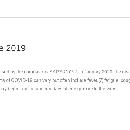
e 2019
sed by the coronavirus SARS-CoV-2. In January 2020, the dise
 COVID‑19 can vary but often include fever,[7] fatigue, cough, 
may begin one to fourteen days after exposure to the virus.