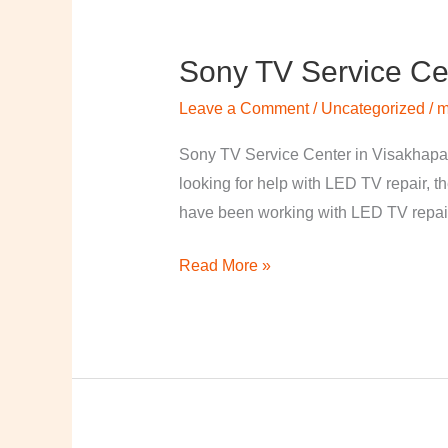
Sony TV Service Ce
Sony
TV
Leave a Comment
/
Uncategorized
/
m
Service
Center
Sony TV Service Center in Visakhapa
in
looking for help with LED TV repair, t
Visakhapatnam
have been working with LED TV repair
Read More »