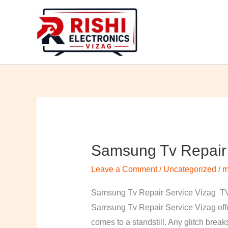
Skip
to
content
Samsung Tv Repair 
Samsung
Tv
Leave a Comment
/
Uncategorized
/
m
Repair
Service
Samsung Tv Repair Service Vizag TV 
Vizag
Samsung Tv Repair Service Vizag offer
comes to a standstill. Any glitch break