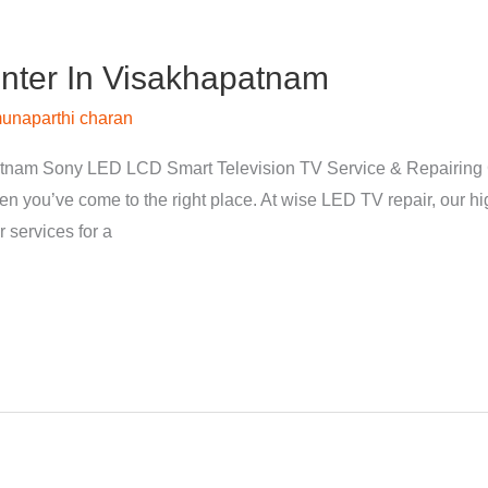
nter In Visakhapatnam
unaparthi charan
tnam Sony LED LCD Smart Television TV Service & Repairing 
hen you’ve come to the right place. At wise LED TV repair, our 
 services for a