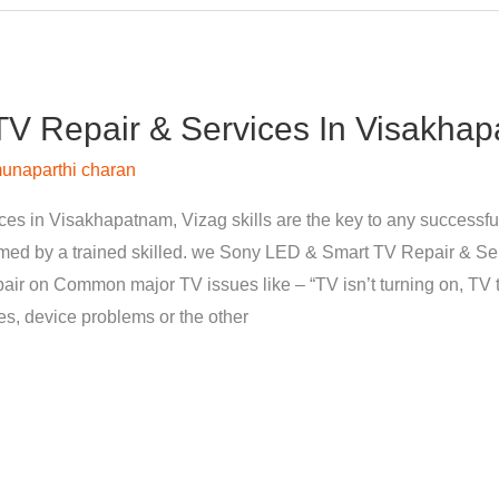
V Repair & Services In Visakhap
unaparthi charan
s in Visakhapatnam, Vizag skills are the key to any successfu
med by a trained skilled. we Sony LED & Smart TV Repair & Se
pair on Common major TV issues like – “TV isn’t turning on, TV t
nes, device problems or the other