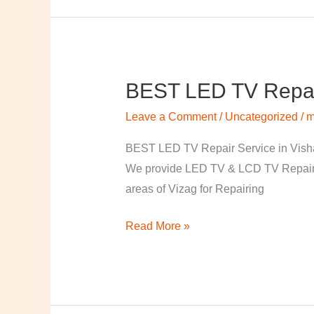
BEST LED TV Repai
BEST
LED
Leave a Comment
/
Uncategorized
/
m
TV
Repair
BEST LED TV Repair Service in Visha
Service
We provide LED TV & LCD TV Repair Se
in
areas of Vizag for Repairing
Vishakapatnam
Read More »
￼