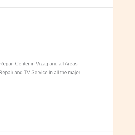
pair Center in Vizag and all Areas.
pair and TV Service in all the major