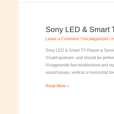
Sony LED & Smart T
Sony
LED
Leave a Comment
/
Uncategorized
/
m
&
Smart
Sony LED & Smart TV Repair & Service
TV
Visakhapatnam. and should be perfor
Repair
Vizagprovide fast troubleshoot and re
&
sound issues, vertical or horizontal li
Services
Read More »
in
Visakhapatnam,
Vizag