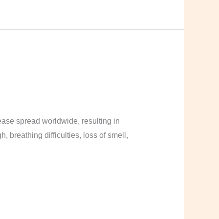
ase spread worldwide, resulting in
breathing difficulties, loss of smell,