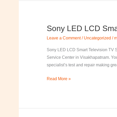
Sony LED LCD Smart
Sony
LED
Leave a Comment
/
Uncategorized
/
m
LCD
Smart
Sony LED LCD Smart Television TV S
Television
Service Center in Visakhapatnam. Your
TV
specialist’s test and repair making great
Repairing
Read More »
Center
in
Visakhapatnam