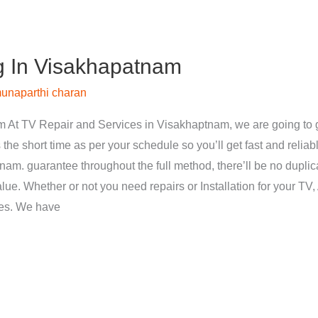
g In Visakhapatnam
unaparthi charan
 At TV Repair and Services in Visakhaptnam, we are going to g
 the short time as per your schedule so you’ll get fast and reliab
nam. guarantee throughout the full method, there’ll be no dupli
ue. Whether or not you need repairs or Installation for your TV, 
ces. We have