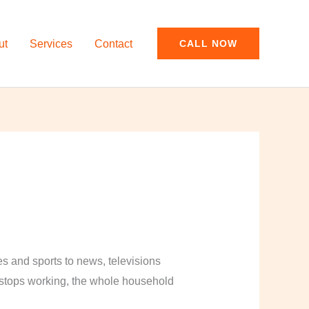
ut
Services
Contact
CALL NOW
and sports to news, televisions
y stops working, the whole household