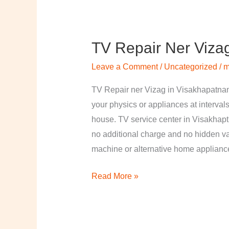
TV Repair Ner Viza
TV
Repair
Leave a Comment
/
Uncategorized
/
m
ner
Vizag
TV Repair ner Vizag in Visakhapatnam
in
your physics or appliances at intervals
Visakhapatnam
house. TV service center in Visakhapt
no additional charge and no hidden val
machine or alternative home applian
Read More »