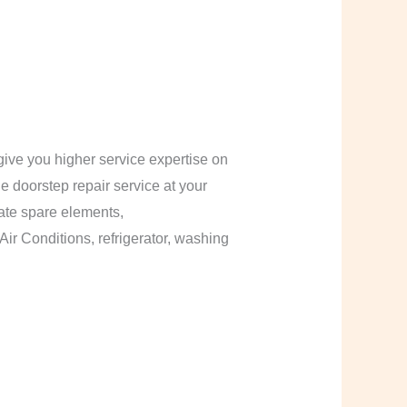
ive you higher service expertise on
le doorstep repair service at your
cate spare elements,
Air Conditions, refrigerator, washing