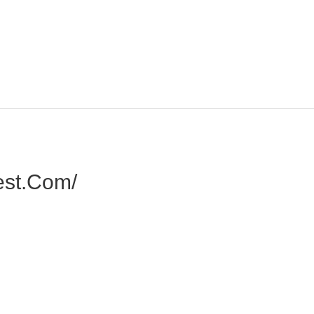
est.com/