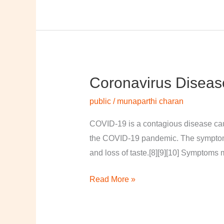
Coronavirus Diseas
Coronavirus
disease
public
/
munaparthi charan
2019
COVID-19 is a contagious disease cau
the COVID-19 pandemic. The symptoms of
and loss of taste.[8][9][10] Symptoms 
Read More »