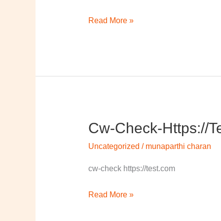
Read More »
Cw-Check-Https://t
cw-
check-
Uncategorized
/
munaparthi charan
https://test.com/
cw-check https://test.com
Read More »