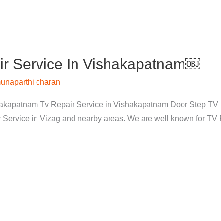
r Service In Vishakapatnam￼
unaparthi charan
kapatnam Tv Repair Service in Vishakapatnam Door Step TV Re
rvice in Vizag and nearby areas. We are well known for TV Re