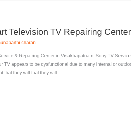
 Television TV Repairing Center
unaparthi charan
ervice & Repairing Center in Visakhapatnam, Sony TV Servic
 TV appears to be dysfunctional due to many internal or outdoor
 that they will that they will