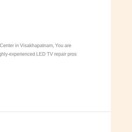
Center in Visakhapatnam, You are
highly-experienced LED TV repair pros