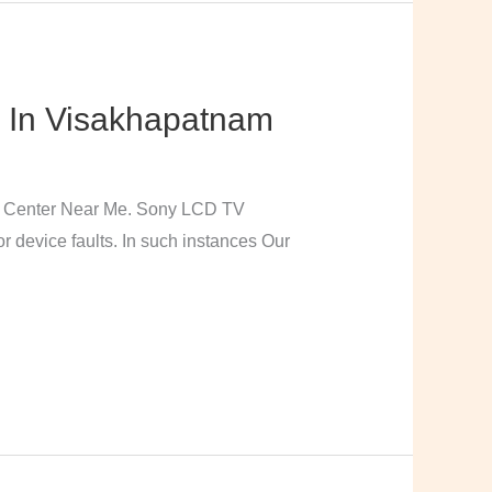
 In Visakhapatnam
e Center Near Me. Sony LCD TV
 device faults. In such instances Our