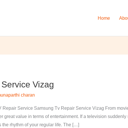
Home
Abo
Service Vizag
unaparthi charan
Repair Service Samsung Tv Repair Service Vizag From movies 
 great value in terms of entertainment. If a television suddenl
s the rhythm of your regular life. The […]