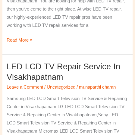
Visakhapatnam, You are looking for help with LED TV repair,
then you’ve come to the right place. At wise LED TV repair,
our highly-experienced LED TV repair pros have been
working with LED TV repair services for a
Read More »
LED LCD TV Repair Service In
LED
LCD
Visakhapatnam
TV
Leave a Comment
/
Uncategorized
/
munaparthi charan
Repair
Service
Samsung LED LCD Smart Television TV Service & Repairing
In
Center in Visakhapatnam,LG LED LCD Smart Television TV
Visakhapatnam
Service & Repairing Center in Visakhapatnam,Sony LED
LCD Smart Television TV Service & Repairing Center in
Visakhapatnam,Micromax LED LCD Smart Television TV