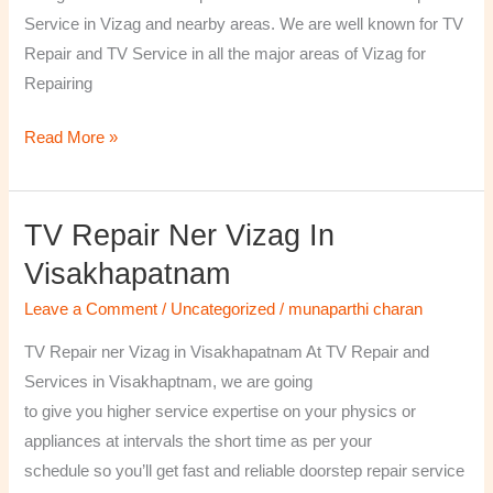
￼
Service in Vizag and nearby areas. We are well known for TV
Repair and TV Service in all the major areas of Vizag for
Repairing
Read More »
TV Repair Ner Vizag In
TV
Repair
Visakhapatnam
ner
Leave a Comment
/
Uncategorized
/
munaparthi charan
Vizag
in
TV Repair ner Vizag in Visakhapatnam At TV Repair and
Visakhapatnam
Services in Visakhaptnam, we are going
to give you higher service expertise on your physics or
appliances at intervals the short time as per your
schedule so you’ll get fast and reliable doorstep repair service