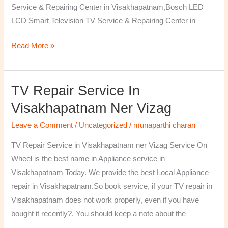
Service & Repairing Center in Visakhapatnam,Bosch LED
LCD Smart Television TV Service & Repairing Center in
Read More »
TV Repair Service In
TV
Repair
Visakhapatnam Ner Vizag
Service
Leave a Comment
/
Uncategorized
/
munaparthi charan
in
Visakhapatnam
TV Repair Service in Visakhapatnam ner Vizag Service On
ner
Wheel is the best name in Appliance service in
Vizag
Visakhapatnam Today. We provide the best Local Appliance
repair in Visakhapatnam.So book service, if your TV repair in
Visakhapatnam does not work properly, even if you have
bought it recently?. You should keep a note about the