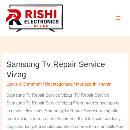
Skip
to
content
Samsung Tv Repair Service
Samsung
Tv
Vizag
Repair
Leave a Comment
/
Uncategorized
/
munaparthi charan
Service
Vizag
Samsung Tv Repair Service Vizag TV Repair Service
Samsung Tv Repair Service Vizag From movies and sports
to news, televisions Samsung Tv Repair Service Vizag offer
great value in terms of entertainment. If a television suddenly
stops working, the whole household comes to a standstill. Any