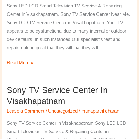
TV
Sony LED LCD Smart Television TV Service & Repairing
Repairing
Center in Visakhapatnam, Sony TV Service Center Near Me.
Center
Sony LCD TV Service Center in Visakhapatnam. Your TV
in
appears to be dysfunctional due to many internal or outdoor
Visakhapatnam
device faults. In such instances Our specialist’s test and
repair making great that they will that they will
Read More »
Sony TV Service Center In
Sony
TV
Visakhapatnam
Service
Leave a Comment
/
Uncategorized
/
munaparthi charan
Center
in
Sony TV Service Center in Visakhapatnam Sony LED LCD
Visakhapatnam
Smart Television TV Service & Repairing Center in