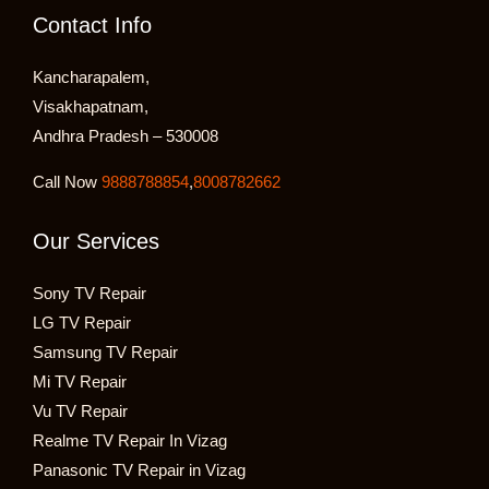
Contact Info
Kancharapalem,
Visakhapatnam,
Andhra Pradesh – 530008
Call Now
9888788854
,
8008782662
Our Services
Sony TV Repair
LG TV Repair
Samsung TV Repair
Mi TV Repair
Vu TV Repair
Realme TV Repair In Vizag
Panasonic TV Repair in Vizag