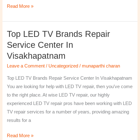
Read More »
Top LED TV Brands Repair
Top
LED
Service Center In
TV
Visakhapatnam
Brands
Repair
Leave a Comment
/
Uncategorized
/
munaparthi charan
Service
Top LED TV Brands Repair Service Center In Visakhapatnam
Center
You are looking for help with LED TV repair, then you’ve come
In
to the right place. At wise LED TV repair, our highly
Visakhapatnam
experienced LED TV repair pros have been working with LED
TV repair services for a number of years, providing amazing
results for a
Read More »