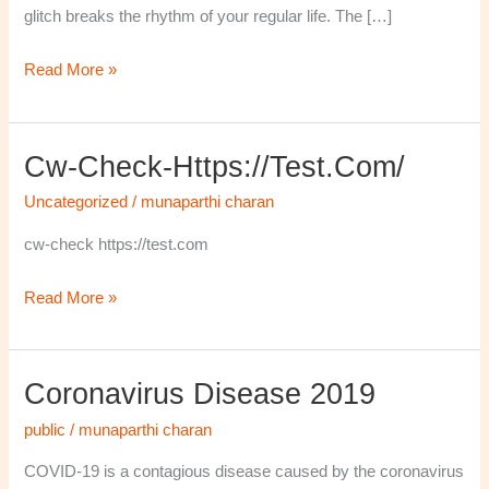
glitch breaks the rhythm of your regular life. The […]
Read More »
Cw-Check-Https://test.com/
cw-
check-
Uncategorized
/
munaparthi charan
https://test.com/
cw-check https://test.com
Read More »
Coronavirus Disease 2019
Coronavirus
disease
public
/
munaparthi charan
2019
COVID-19 is a contagious disease caused by the coronavirus