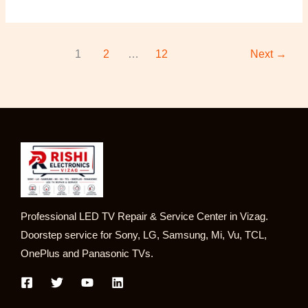
1
2
…
12
Next
→
Professional LED TV Repair & Service Center in Vizag.
Doorstep service for Sony, LG, Samsung, Mi, Vu, TCL,
OnePlus and Panasonic TVs.