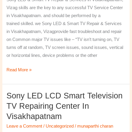
&
Vizag skills are the key to any successful TV Service Center
Services
in Visakhapatnam. and should be performed by a
in
trained skilled. we Sony LED & Smart TV Repair & Services
Visakhapatnam,
in Visakhapatnam, Vizagprovide fast troubleshoot and repair
Vizag
on Common major TV issues like – “TV isn’t turning on, TV
turns off at random, TV screen issues, sound issues, vertical
or horizontal lines, device problems or the other
Read More »
Sony LED LCD Smart Television
Sony
LED
TV Repairing Center In
LCD
Visakhapatnam
Smart
Television
Leave a Comment
/
Uncategorized
/
munaparthi charan