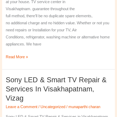
at your house. TV service center in
Visakhaptnam. guarantee throughout the
full method, there’ll be no duplicate spare elements,
no additional charge and no hidden value. Whether or not you
need repairs or Installation for your TV, Air
Conditions, refrigerator, washing machine or alternative home
appliances. We have
Read More »
Sony LED & Smart TV Repair &
Sony
LED
Services In Visakhapatnam,
&
Vizag
Smart
TV
Leave a Comment
/
Uncategorized
/
munaparthi charan
Repair
Sony LED & Smart TV Repair & Services in Visakhapatnam,