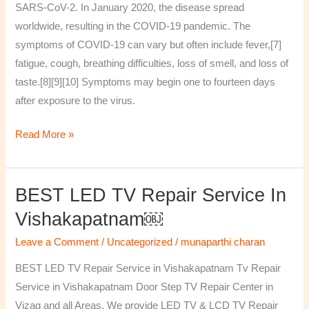
SARS-CoV-2. In January 2020, the disease spread
worldwide, resulting in the COVID-19 pandemic. The
symptoms of COVID‑19 can vary but often include fever,[7]
fatigue, cough, breathing difficulties, loss of smell, and loss of
taste.[8][9][10] Symptoms may begin one to fourteen days
after exposure to the virus.
Read More »
BEST LED TV Repair Service In
BEST
LED
Vishakapatnam￼
TV
Leave a Comment
/
Uncategorized
/
munaparthi charan
Repair
Service
BEST LED TV Repair Service in Vishakapatnam Tv Repair
in
Service in Vishakapatnam Door Step TV Repair Center in
Vishakapatnam
Vizag and all Areas. We provide LED TV & LCD TV Repair