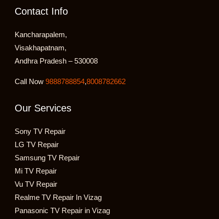
Contact Info
Kancharapalem,
Visakhapatnam,
Andhra Pradesh – 530008
Call Now
9888788854
,
8008782662
Our Services
Sony TV Repair
LG TV Repair
Samsung TV Repair
Mi TV Repair
Vu TV Repair
Realme TV Repair In Vizag
Panasonic TV Repair in Vizag