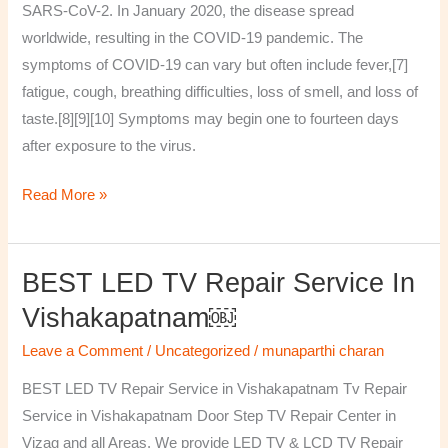
SARS-CoV-2. In January 2020, the disease spread
worldwide, resulting in the COVID-19 pandemic. The
symptoms of COVID‑19 can vary but often include fever,[7]
fatigue, cough, breathing difficulties, loss of smell, and loss of
taste.[8][9][10] Symptoms may begin one to fourteen days
after exposure to the virus.
Read More »
BEST LED TV Repair Service In
BEST
LED
Vishakapatnam￼
TV
Leave a Comment
/
Uncategorized
/
munaparthi charan
Repair
Service
BEST LED TV Repair Service in Vishakapatnam Tv Repair
in
Service in Vishakapatnam Door Step TV Repair Center in
Vishakapatnam
Vizag and all Areas. We provide LED TV & LCD TV Repair