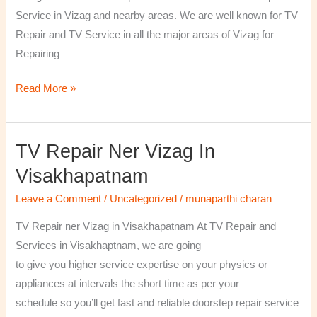
￼
Service in Vizag and nearby areas. We are well known for TV
Repair and TV Service in all the major areas of Vizag for
Repairing
Read More »
TV Repair Ner Vizag In
TV
Repair
Visakhapatnam
ner
Leave a Comment
/
Uncategorized
/
munaparthi charan
Vizag
in
TV Repair ner Vizag in Visakhapatnam At TV Repair and
Visakhapatnam
Services in Visakhaptnam, we are going
to give you higher service expertise on your physics or
appliances at intervals the short time as per your
schedule so you’ll get fast and reliable doorstep repair service