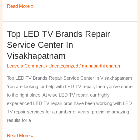
Read More »
Top LED TV Brands Repair
Top
LED
Service Center In
TV
Visakhapatnam
Brands
Repair
Leave a Comment
/
Uncategorized
/
munaparthi charan
Service
Top LED TV Brands Repair Service Center In Visakhapatnam
Center
You are looking for help with LED TV repair, then you’ve come
In
to the right place. At wise LED TV repair, our highly
Visakhapatnam
experienced LED TV repair pros have been working with LED
TV repair services for a number of years, providing amazing
results for a
Read More »