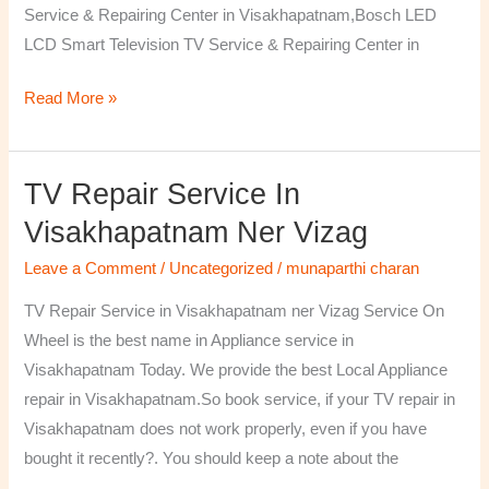
Service & Repairing Center in Visakhapatnam,Bosch LED
LCD Smart Television TV Service & Repairing Center in
Read More »
TV Repair Service In
TV
Repair
Visakhapatnam Ner Vizag
Service
Leave a Comment
/
Uncategorized
/
munaparthi charan
in
Visakhapatnam
TV Repair Service in Visakhapatnam ner Vizag Service On
ner
Wheel is the best name in Appliance service in
Vizag
Visakhapatnam Today. We provide the best Local Appliance
repair in Visakhapatnam.So book service, if your TV repair in
Visakhapatnam does not work properly, even if you have
bought it recently?. You should keep a note about the