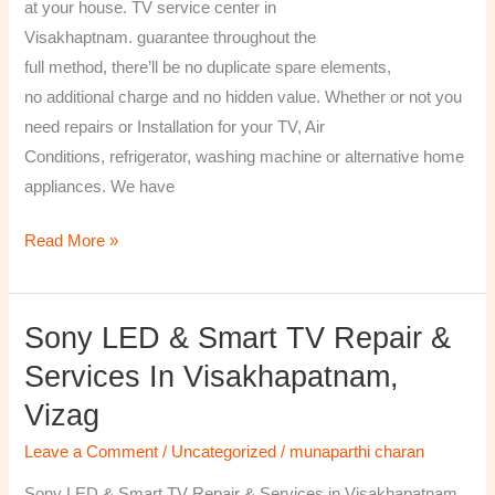
at your house. TV service center in
Visakhaptnam. guarantee throughout the
full method, there’ll be no duplicate spare elements,
no additional charge and no hidden value. Whether or not you
need repairs or Installation for your TV, Air
Conditions, refrigerator, washing machine or alternative home
appliances. We have
Read More »
Sony LED & Smart TV Repair &
Sony
LED
Services In Visakhapatnam,
&
Vizag
Smart
TV
Leave a Comment
/
Uncategorized
/
munaparthi charan
Repair
Sony LED & Smart TV Repair & Services in Visakhapatnam,