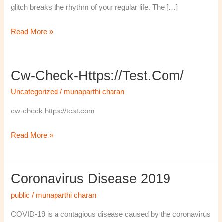
glitch breaks the rhythm of your regular life. The […]
Read More »
Cw-Check-Https://test.com/
cw-
check-
Uncategorized
/
munaparthi charan
https://test.com/
cw-check https://test.com
Read More »
Coronavirus Disease 2019
Coronavirus
disease
public
/
munaparthi charan
2019
COVID-19 is a contagious disease caused by the coronavirus