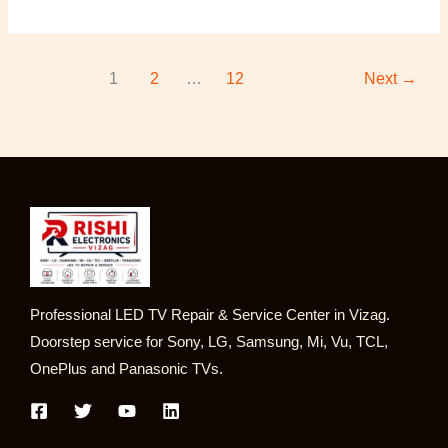
1
2
…
12
Next
→
Professional LED TV Repair & Service Center in Vizag.
Doorstep service for Sony, LG, Samsung, Mi, Vu, TCL,
OnePlus and Panasonic TVs.