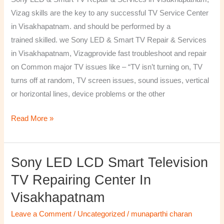
&
Vizag skills are the key to any successful TV Service Center
Services
in Visakhapatnam. and should be performed by a
in
trained skilled. we Sony LED & Smart TV Repair & Services
Visakhapatnam,
in Visakhapatnam, Vizagprovide fast troubleshoot and repair
Vizag
on Common major TV issues like – “TV isn’t turning on, TV
turns off at random, TV screen issues, sound issues, vertical
or horizontal lines, device problems or the other
Read More »
Sony LED LCD Smart Television
Sony
LED
TV Repairing Center In
LCD
Visakhapatnam
Smart
Television
Leave a Comment
/
Uncategorized
/
munaparthi charan