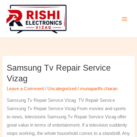
Skip
to
content
Samsung Tv Repair Service
Samsung
Tv
Vizag
Repair
Leave a Comment
/
Uncategorized
/
munaparthi charan
Service
Vizag
Samsung Tv Repair Service Vizag TV Repair Service
Samsung Tv Repair Service Vizag From movies and sports
to news, televisions Samsung Tv Repair Service Vizag offer
great value in terms of entertainment. If a television suddenly
stops working, the whole household comes to a standstill. Any