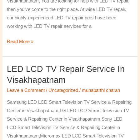
Visakhapatnam, You are looking for help with LED TV repair,
then you’ve come to the right place. At wise LED TV repair,
our highly-experienced LED TV repair pros have been
working with LED TV repair services for a
Read More »
LED LCD TV Repair Service In
LED
LCD
Visakhapatnam
TV
Leave a Comment
/
Uncategorized
/
munaparthi charan
Repair
Service
Samsung LED LCD Smart Television TV Service & Repairing
In
Center in Visakhapatnam,LG LED LCD Smart Television TV
Visakhapatnam
Service & Repairing Center in Visakhapatnam,Sony LED
LCD Smart Television TV Service & Repairing Center in
Visakhapatnam,Micromax LED LCD Smart Television TV