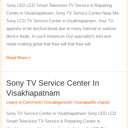
TV
Sony LED LCD Smart Television TV Service & Repairing
Repairing
Center in Visakhapatnam, Sony TV Service Center Near Me.
Center
Sony LCD TV Service Center in Visakhapatnam. Your TV
in
appears to be dysfunctional due to many internal or outdoor
Visakhapatnam
device faults. In such instances Our specialist’s test and
repair making great that they will that they will
Read More »
Sony TV Service Center In
Sony
TV
Visakhapatnam
Service
Leave a Comment
/
Uncategorized
/
munaparthi charan
Center
in
Sony TV Service Center in Visakhapatnam Sony LED LCD
Visakhapatnam
Smart Television TV Service & Repairing Center in