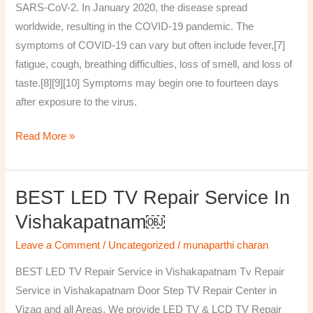
SARS-CoV-2. In January 2020, the disease spread
worldwide, resulting in the COVID-19 pandemic. The
symptoms of COVID‑19 can vary but often include fever,[7]
fatigue, cough, breathing difficulties, loss of smell, and loss of
taste.[8][9][10] Symptoms may begin one to fourteen days
after exposure to the virus.
Read More »
BEST LED TV Repair Service In
BEST
LED
Vishakapatnam￼
TV
Leave a Comment
/
Uncategorized
/
munaparthi charan
Repair
Service
BEST LED TV Repair Service in Vishakapatnam Tv Repair
in
Service in Vishakapatnam Door Step TV Repair Center in
Vishakapatnam
Vizag and all Areas. We provide LED TV & LCD TV Repair