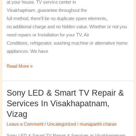
at your house. TV service center in
Visakhaptnam. guarantee throughout the
full method, there’ll be no duplicate spare elements,
no additional charge and no hidden value. Whether or not you
need repairs or Installation for your TV, Air
Conditions, refrigerator, washing machine or alternative home
appliances. We have
Read More »
Sony LED & Smart TV Repair &
Sony
LED
Services In Visakhapatnam,
&
Vizag
Smart
TV
Leave a Comment
/
Uncategorized
/
munaparthi charan
Repair
Sony LED & Smart TV Repair & Services in Visakhapatnam,