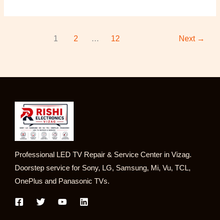
1
2
…
12
Next
→
Professional LED TV Repair & Service Center in Vizag.
Doorstep service for Sony, LG, Samsung, Mi, Vu, TCL,
OnePlus and Panasonic TVs.