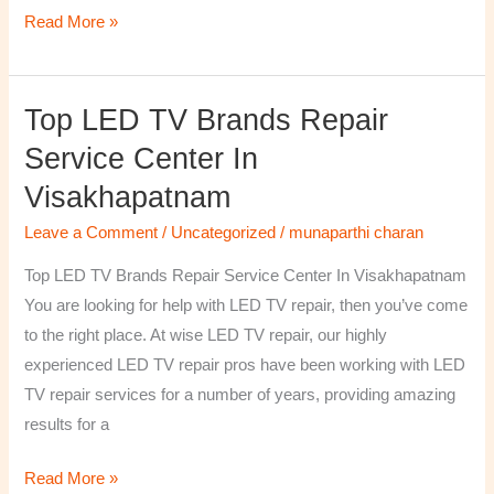
Read More »
Top LED TV Brands Repair
Top
LED
Service Center In
TV
Visakhapatnam
Brands
Repair
Leave a Comment
/
Uncategorized
/
munaparthi charan
Service
Top LED TV Brands Repair Service Center In Visakhapatnam
Center
You are looking for help with LED TV repair, then you’ve come
In
to the right place. At wise LED TV repair, our highly
Visakhapatnam
experienced LED TV repair pros have been working with LED
TV repair services for a number of years, providing amazing
results for a
Read More »