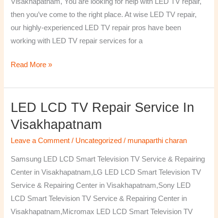
Visakhapatnam, You are looking for help with LED TV repair,
then you’ve come to the right place. At wise LED TV repair,
our highly-experienced LED TV repair pros have been
working with LED TV repair services for a
Read More »
LED LCD TV Repair Service In
LED
LCD
Visakhapatnam
TV
Leave a Comment
/
Uncategorized
/
munaparthi charan
Repair
Service
Samsung LED LCD Smart Television TV Service & Repairing
In
Center in Visakhapatnam,LG LED LCD Smart Television TV
Visakhapatnam
Service & Repairing Center in Visakhapatnam,Sony LED
LCD Smart Television TV Service & Repairing Center in
Visakhapatnam,Micromax LED LCD Smart Television TV