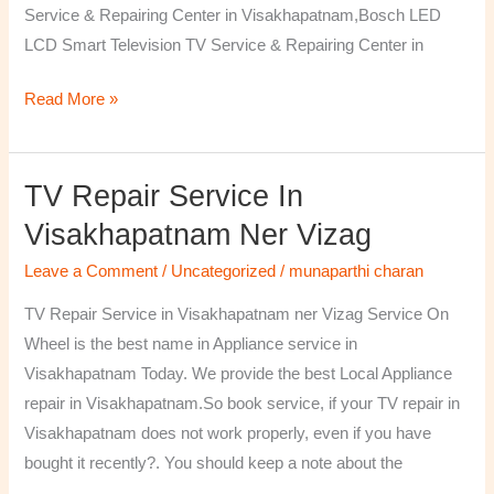
Service & Repairing Center in Visakhapatnam,Bosch LED
LCD Smart Television TV Service & Repairing Center in
Read More »
TV Repair Service In
TV
Repair
Visakhapatnam Ner Vizag
Service
Leave a Comment
/
Uncategorized
/
munaparthi charan
in
Visakhapatnam
TV Repair Service in Visakhapatnam ner Vizag Service On
ner
Wheel is the best name in Appliance service in
Vizag
Visakhapatnam Today. We provide the best Local Appliance
repair in Visakhapatnam.So book service, if your TV repair in
Visakhapatnam does not work properly, even if you have
bought it recently?. You should keep a note about the