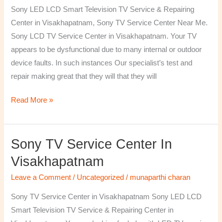
TV
Sony LED LCD Smart Television TV Service & Repairing
Repairing
Center in Visakhapatnam, Sony TV Service Center Near Me.
Center
Sony LCD TV Service Center in Visakhapatnam. Your TV
in
appears to be dysfunctional due to many internal or outdoor
Visakhapatnam
device faults. In such instances Our specialist’s test and
repair making great that they will that they will
Read More »
Sony TV Service Center In
Sony
TV
Visakhapatnam
Service
Leave a Comment
/
Uncategorized
/
munaparthi charan
Center
in
Sony TV Service Center in Visakhapatnam Sony LED LCD
Visakhapatnam
Smart Television TV Service & Repairing Center in