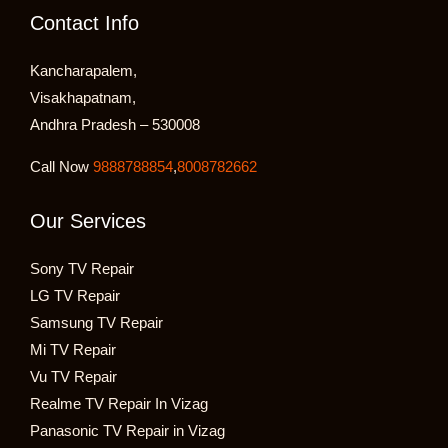
Contact Info
Kancharapalem,
Visakhapatnam,
Andhra Pradesh – 530008
Call Now
9888788854
,
8008782662
Our Services
Sony TV Repair
LG TV Repair
Samsung TV Repair
Mi TV Repair
Vu TV Repair
Realme TV Repair In Vizag
Panasonic TV Repair in Vizag