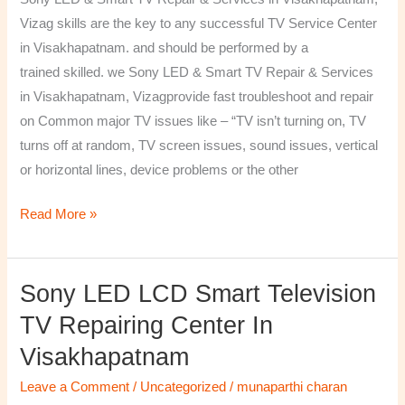
&
Vizag skills are the key to any successful TV Service Center
Services
in Visakhapatnam. and should be performed by a
in
trained skilled. we Sony LED & Smart TV Repair & Services
Visakhapatnam,
in Visakhapatnam, Vizagprovide fast troubleshoot and repair
Vizag
on Common major TV issues like – “TV isn’t turning on, TV
turns off at random, TV screen issues, sound issues, vertical
or horizontal lines, device problems or the other
Read More »
Sony LED LCD Smart Television
Sony
LED
TV Repairing Center In
LCD
Visakhapatnam
Smart
Television
Leave a Comment
/
Uncategorized
/
munaparthi charan