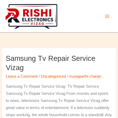
Skip
to
content
Samsung Tv Repair Service
Samsung
Tv
Vizag
Repair
Leave a Comment
/
Uncategorized
/
munaparthi charan
Service
Vizag
Samsung Tv Repair Service Vizag TV Repair Service
Samsung Tv Repair Service Vizag From movies and sports
to news, televisions Samsung Tv Repair Service Vizag offer
great value in terms of entertainment. If a television suddenly
stops working, the whole household comes to a standstill. Any