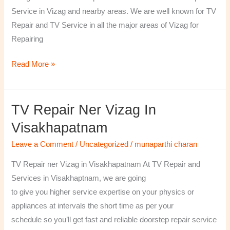
￼
Service in Vizag and nearby areas. We are well known for TV
Repair and TV Service in all the major areas of Vizag for
Repairing
Read More »
TV Repair Ner Vizag In
TV
Repair
Visakhapatnam
ner
Leave a Comment
/
Uncategorized
/
munaparthi charan
Vizag
in
TV Repair ner Vizag in Visakhapatnam At TV Repair and
Visakhapatnam
Services in Visakhaptnam, we are going
to give you higher service expertise on your physics or
appliances at intervals the short time as per your
schedule so you’ll get fast and reliable doorstep repair service