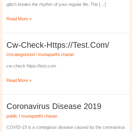
glitch breaks the rhythm of your regular life. The […]
Read More »
Cw-Check-Https://test.com/
cw-
check-
Uncategorized
/
munaparthi charan
https://test.com/
cw-check https://test.com
Read More »
Coronavirus Disease 2019
Coronavirus
disease
public
/
munaparthi charan
2019
COVID-19 is a contagious disease caused by the coronavirus