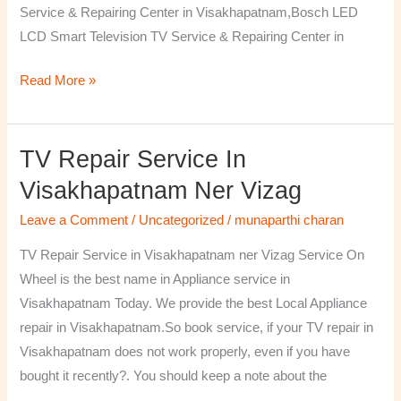
Service & Repairing Center in Visakhapatnam,Bosch LED
LCD Smart Television TV Service & Repairing Center in
Read More »
TV Repair Service In
TV
Repair
Visakhapatnam Ner Vizag
Service
Leave a Comment
/
Uncategorized
/
munaparthi charan
in
Visakhapatnam
TV Repair Service in Visakhapatnam ner Vizag Service On
ner
Wheel is the best name in Appliance service in
Vizag
Visakhapatnam Today. We provide the best Local Appliance
repair in Visakhapatnam.So book service, if your TV repair in
Visakhapatnam does not work properly, even if you have
bought it recently?. You should keep a note about the