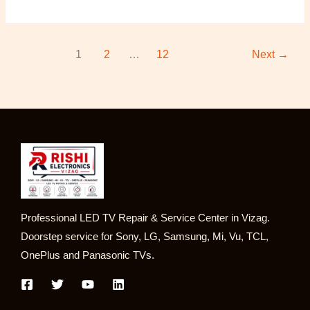
1
2
…
12
Next
→
Professional LED TV Repair & Service Center in Vizag.
Doorstep service for Sony, LG, Samsung, Mi, Vu, TCL,
OnePlus and Panasonic TVs.