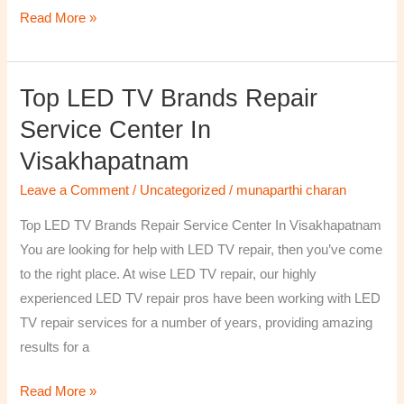
Read More »
Top LED TV Brands Repair
Top
LED
Service Center In
TV
Visakhapatnam
Brands
Repair
Leave a Comment
/
Uncategorized
/
munaparthi charan
Service
Top LED TV Brands Repair Service Center In Visakhapatnam
Center
You are looking for help with LED TV repair, then you’ve come
In
to the right place. At wise LED TV repair, our highly
Visakhapatnam
experienced LED TV repair pros have been working with LED
TV repair services for a number of years, providing amazing
results for a
Read More »