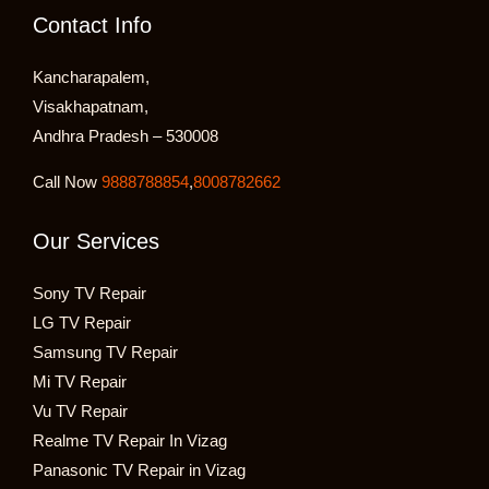
Contact Info
Kancharapalem,
Visakhapatnam,
Andhra Pradesh – 530008
Call Now
9888788854
,
8008782662
Our Services
Sony TV Repair
LG TV Repair
Samsung TV Repair
Mi TV Repair
Vu TV Repair
Realme TV Repair In Vizag
Panasonic TV Repair in Vizag