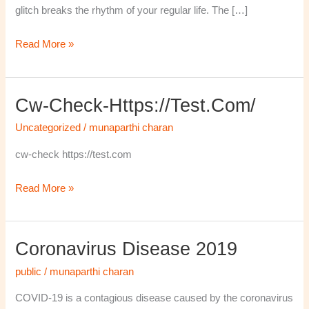
glitch breaks the rhythm of your regular life. The […]
Read More »
Cw-Check-Https://test.com/
cw-
check-
Uncategorized
/
munaparthi charan
https://test.com/
cw-check https://test.com
Read More »
Coronavirus Disease 2019
Coronavirus
disease
public
/
munaparthi charan
2019
COVID-19 is a contagious disease caused by the coronavirus