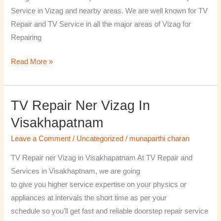
￼
Service in Vizag and nearby areas. We are well known for TV
Repair and TV Service in all the major areas of Vizag for
Repairing
Read More »
TV Repair Ner Vizag In
TV
Repair
Visakhapatnam
ner
Leave a Comment
/
Uncategorized
/
munaparthi charan
Vizag
in
TV Repair ner Vizag in Visakhapatnam At TV Repair and
Visakhapatnam
Services in Visakhaptnam, we are going
to give you higher service expertise on your physics or
appliances at intervals the short time as per your
schedule so you’ll get fast and reliable doorstep repair service