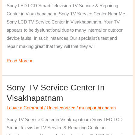
TV
Sony LED LCD Smart Television TV Service & Repairing
Repairing
Center in Visakhapatnam, Sony TV Service Center Near Me.
Center
Sony LCD TV Service Center in Visakhapatnam. Your TV
in
appears to be dysfunctional due to many internal or outdoor
Visakhapatnam
device faults. In such instances Our specialist’s test and
repair making great that they will that they will
Read More »
Sony TV Service Center In
Sony
TV
Visakhapatnam
Service
Leave a Comment
/
Uncategorized
/
munaparthi charan
Center
in
Sony TV Service Center in Visakhapatnam Sony LED LCD
Visakhapatnam
Smart Television TV Service & Repairing Center in