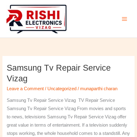
Skip
to
content
Samsung Tv Repair Service
Samsung
Tv
Vizag
Repair
Leave a Comment
/
Uncategorized
/
munaparthi charan
Service
Vizag
Samsung Tv Repair Service Vizag TV Repair Service
Samsung Tv Repair Service Vizag From movies and sports
to news, televisions Samsung Tv Repair Service Vizag offer
great value in terms of entertainment. If a television suddenly
stops working, the whole household comes to a standstill. Any