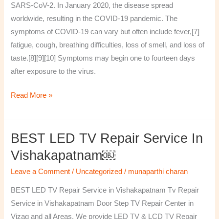
SARS-CoV-2. In January 2020, the disease spread
worldwide, resulting in the COVID-19 pandemic. The
symptoms of COVID‑19 can vary but often include fever,[7]
fatigue, cough, breathing difficulties, loss of smell, and loss of
taste.[8][9][10] Symptoms may begin one to fourteen days
after exposure to the virus.
Read More »
BEST LED TV Repair Service In
BEST
LED
Vishakapatnam￼
TV
Leave a Comment
/
Uncategorized
/
munaparthi charan
Repair
Service
BEST LED TV Repair Service in Vishakapatnam Tv Repair
in
Service in Vishakapatnam Door Step TV Repair Center in
Vishakapatnam
Vizag and all Areas. We provide LED TV & LCD TV Repair