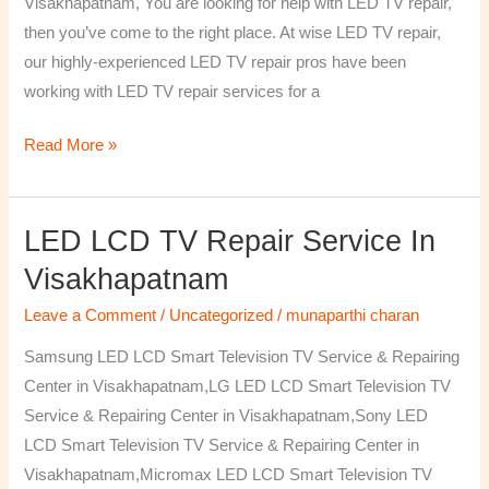
Visakhapatnam, You are looking for help with LED TV repair,
then you’ve come to the right place. At wise LED TV repair,
our highly-experienced LED TV repair pros have been
working with LED TV repair services for a
Read More »
LED LCD TV Repair Service In
LED
LCD
Visakhapatnam
TV
Leave a Comment
/
Uncategorized
/
munaparthi charan
Repair
Service
Samsung LED LCD Smart Television TV Service & Repairing
In
Center in Visakhapatnam,LG LED LCD Smart Television TV
Visakhapatnam
Service & Repairing Center in Visakhapatnam,Sony LED
LCD Smart Television TV Service & Repairing Center in
Visakhapatnam,Micromax LED LCD Smart Television TV