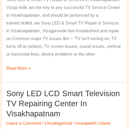
&
Vizag skills are the key to any successful TV Service Center
Services
in Visakhapatnam. and should be performed by a
in
trained skilled. we Sony LED & Smart TV Repair & Services
Visakhapatnam,
in Visakhapatnam, Vizagprovide fast troubleshoot and repair
Vizag
on Common major TV issues like – “TV isn’t turning on, TV
turns off at random, TV screen issues, sound issues, vertical
or horizontal lines, device problems or the other
Read More »
Sony LED LCD Smart Television
Sony
LED
TV Repairing Center In
LCD
Visakhapatnam
Smart
Television
Leave a Comment
/
Uncategorized
/
munaparthi charan