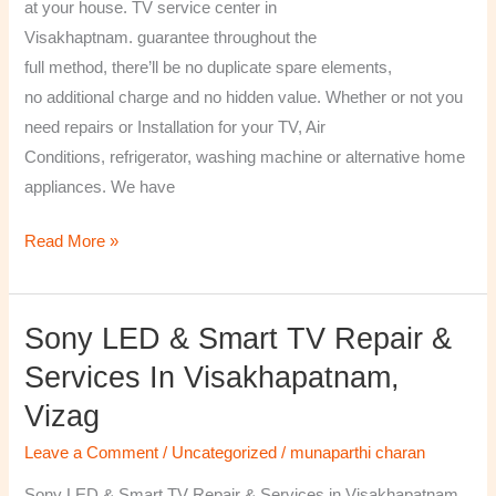
at your house. TV service center in
Visakhaptnam. guarantee throughout the
full method, there’ll be no duplicate spare elements,
no additional charge and no hidden value. Whether or not you
need repairs or Installation for your TV, Air
Conditions, refrigerator, washing machine or alternative home
appliances. We have
Read More »
Sony LED & Smart TV Repair &
Sony
LED
Services In Visakhapatnam,
&
Vizag
Smart
TV
Leave a Comment
/
Uncategorized
/
munaparthi charan
Repair
Sony LED & Smart TV Repair & Services in Visakhapatnam,