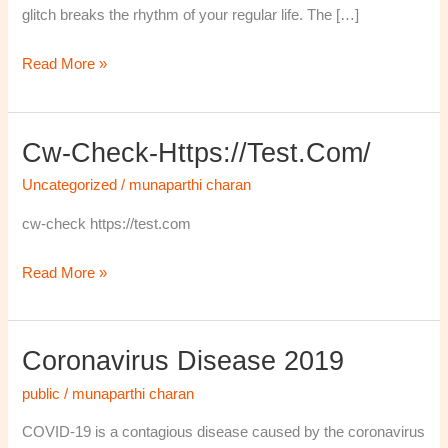
glitch breaks the rhythm of your regular life. The […]
Read More »
Cw-Check-Https://test.com/
cw-
check-
Uncategorized
/
munaparthi charan
https://test.com/
cw-check https://test.com
Read More »
Coronavirus Disease 2019
Coronavirus
disease
public
/
munaparthi charan
2019
COVID-19 is a contagious disease caused by the coronavirus