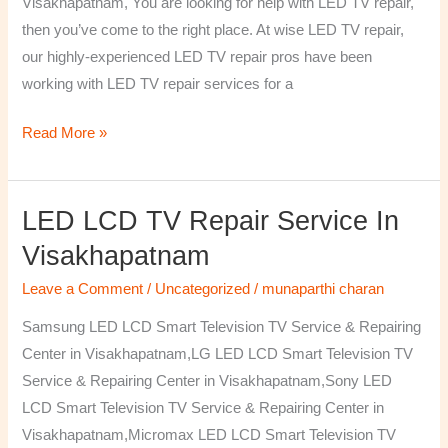
Visakhapatnam, You are looking for help with LED TV repair,
then you’ve come to the right place. At wise LED TV repair,
our highly-experienced LED TV repair pros have been
working with LED TV repair services for a
Read More »
LED LCD TV Repair Service In
LED
LCD
Visakhapatnam
TV
Leave a Comment
/
Uncategorized
/
munaparthi charan
Repair
Service
Samsung LED LCD Smart Television TV Service & Repairing
In
Center in Visakhapatnam,LG LED LCD Smart Television TV
Visakhapatnam
Service & Repairing Center in Visakhapatnam,Sony LED
LCD Smart Television TV Service & Repairing Center in
Visakhapatnam,Micromax LED LCD Smart Television TV