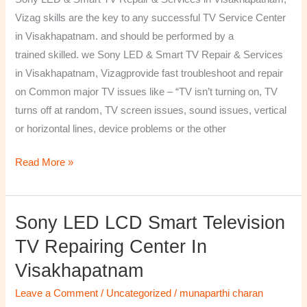
&
Vizag skills are the key to any successful TV Service Center
Services
in Visakhapatnam. and should be performed by a
in
trained skilled. we Sony LED & Smart TV Repair & Services
Visakhapatnam,
in Visakhapatnam, Vizagprovide fast troubleshoot and repair
Vizag
on Common major TV issues like – “TV isn’t turning on, TV
turns off at random, TV screen issues, sound issues, vertical
or horizontal lines, device problems or the other
Read More »
Sony LED LCD Smart Television
Sony
LED
TV Repairing Center In
LCD
Visakhapatnam
Smart
Television
Leave a Comment
/
Uncategorized
/
munaparthi charan