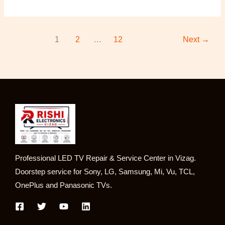
1
2
…
12
Next
→
Professional LED TV Repair & Service Center in Vizag.
Doorstep service for Sony, LG, Samsung, Mi, Vu, TCL,
OnePlus and Panasonic TVs.