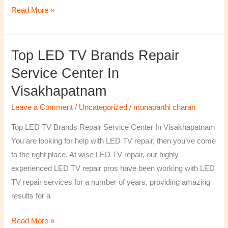
Read More »
Top LED TV Brands Repair
Top
LED
Service Center In
TV
Visakhapatnam
Brands
Repair
Leave a Comment
/
Uncategorized
/
munaparthi charan
Service
Top LED TV Brands Repair Service Center In Visakhapatnam
Center
You are looking for help with LED TV repair, then you’ve come
In
to the right place. At wise LED TV repair, our highly
Visakhapatnam
experienced LED TV repair pros have been working with LED
TV repair services for a number of years, providing amazing
results for a
Read More »