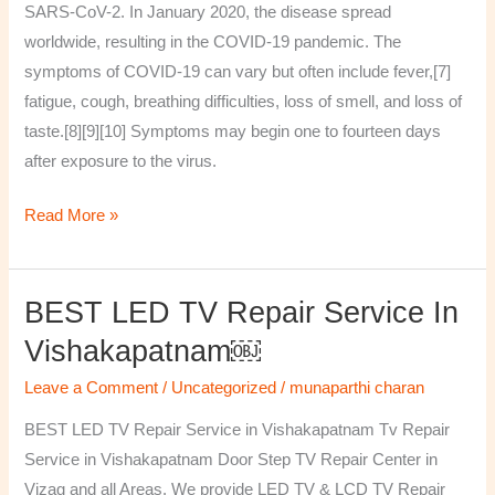
SARS-CoV-2. In January 2020, the disease spread
worldwide, resulting in the COVID-19 pandemic. The
symptoms of COVID‑19 can vary but often include fever,[7]
fatigue, cough, breathing difficulties, loss of smell, and loss of
taste.[8][9][10] Symptoms may begin one to fourteen days
after exposure to the virus.
Read More »
BEST LED TV Repair Service In
BEST
LED
Vishakapatnam￼
TV
Leave a Comment
/
Uncategorized
/
munaparthi charan
Repair
Service
BEST LED TV Repair Service in Vishakapatnam Tv Repair
in
Service in Vishakapatnam Door Step TV Repair Center in
Vishakapatnam
Vizag and all Areas. We provide LED TV & LCD TV Repair