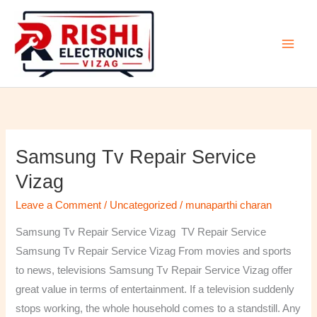
Skip
to
content
Samsung Tv Repair Service
Samsung
Tv
Vizag
Repair
Leave a Comment
/
Uncategorized
/
munaparthi charan
Service
Vizag
Samsung Tv Repair Service Vizag TV Repair Service
Samsung Tv Repair Service Vizag From movies and sports
to news, televisions Samsung Tv Repair Service Vizag offer
great value in terms of entertainment. If a television suddenly
stops working, the whole household comes to a standstill. Any