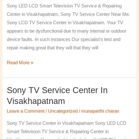
TV
Sony LED LCD Smart Television TV Service & Repairing
Repairing
Center in Visakhapatnam, Sony TV Service Center Near Me.
Center
Sony LCD TV Service Center in Visakhapatnam. Your TV
in
appears to be dysfunctional due to many internal or outdoor
Visakhapatnam
device faults. In such instances Our specialist’s test and
repair making great that they will that they will
Read More »
Sony TV Service Center In
Sony
TV
Visakhapatnam
Service
Leave a Comment
/
Uncategorized
/
munaparthi charan
Center
in
Sony TV Service Center in Visakhapatnam Sony LED LCD
Visakhapatnam
Smart Television TV Service & Repairing Center in