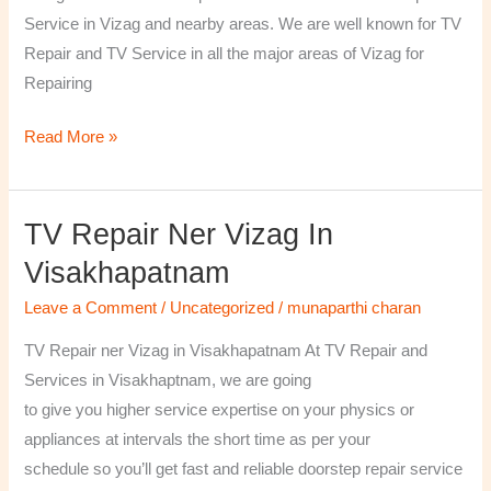
￼
Service in Vizag and nearby areas. We are well known for TV
Repair and TV Service in all the major areas of Vizag for
Repairing
Read More »
TV Repair Ner Vizag In
TV
Repair
Visakhapatnam
ner
Leave a Comment
/
Uncategorized
/
munaparthi charan
Vizag
in
TV Repair ner Vizag in Visakhapatnam At TV Repair and
Visakhapatnam
Services in Visakhaptnam, we are going
to give you higher service expertise on your physics or
appliances at intervals the short time as per your
schedule so you’ll get fast and reliable doorstep repair service