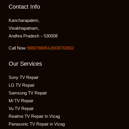
Contact Info
Kancharapalem,
Visakhapatnam,
Andhra Pradesh – 530008
Call Now
9888788854
,
8008782662
Our Services
Sony TV Repair
LG TV Repair
Samsung TV Repair
Mi TV Repair
Vu TV Repair
Realme TV Repair In Vizag
Panasonic TV Repair in Vizag