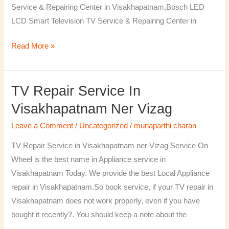
Service & Repairing Center in Visakhapatnam,Bosch LED
LCD Smart Television TV Service & Repairing Center in
Read More »
TV Repair Service In
TV
Repair
Visakhapatnam Ner Vizag
Service
Leave a Comment
/
Uncategorized
/
munaparthi charan
in
Visakhapatnam
TV Repair Service in Visakhapatnam ner Vizag Service On
ner
Wheel is the best name in Appliance service in
Vizag
Visakhapatnam Today. We provide the best Local Appliance
repair in Visakhapatnam.So book service, if your TV repair in
Visakhapatnam does not work properly, even if you have
bought it recently?. You should keep a note about the