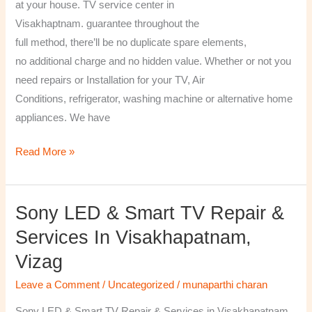
at your house. TV service center in
Visakhaptnam. guarantee throughout the
full method, there’ll be no duplicate spare elements,
no additional charge and no hidden value. Whether or not you
need repairs or Installation for your TV, Air
Conditions, refrigerator, washing machine or alternative home
appliances. We have
Read More »
Sony LED & Smart TV Repair &
Sony
LED
Services In Visakhapatnam,
&
Vizag
Smart
TV
Leave a Comment
/
Uncategorized
/
munaparthi charan
Repair
Sony LED & Smart TV Repair & Services in Visakhapatnam,