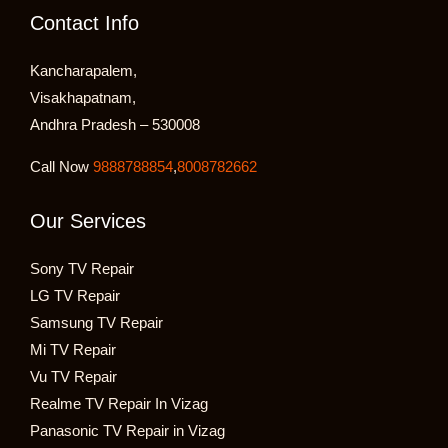
Contact Info
Kancharapalem,
Visakhapatnam,
Andhra Pradesh – 530008
Call Now
9888788854
,
8008782662
Our Services
Sony TV Repair
LG TV Repair
Samsung TV Repair
Mi TV Repair
Vu TV Repair
Realme TV Repair In Vizag
Panasonic TV Repair in Vizag