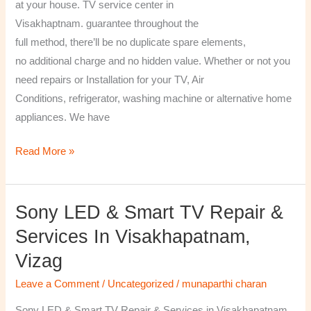
at your house. TV service center in
Visakhaptnam. guarantee throughout the
full method, there’ll be no duplicate spare elements,
no additional charge and no hidden value. Whether or not you
need repairs or Installation for your TV, Air
Conditions, refrigerator, washing machine or alternative home
appliances. We have
Read More »
Sony LED & Smart TV Repair &
Sony
LED
Services In Visakhapatnam,
&
Vizag
Smart
TV
Leave a Comment
/
Uncategorized
/
munaparthi charan
Repair
Sony LED & Smart TV Repair & Services in Visakhapatnam,