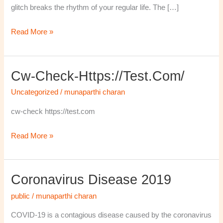
glitch breaks the rhythm of your regular life. The […]
Read More »
Cw-Check-Https://test.com/
cw-
check-
Uncategorized
/
munaparthi charan
https://test.com/
cw-check https://test.com
Read More »
Coronavirus Disease 2019
Coronavirus
disease
public
/
munaparthi charan
2019
COVID-19 is a contagious disease caused by the coronavirus