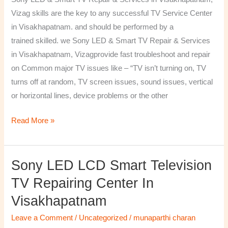
&
Vizag skills are the key to any successful TV Service Center
Services
in Visakhapatnam. and should be performed by a
in
trained skilled. we Sony LED & Smart TV Repair & Services
Visakhapatnam,
in Visakhapatnam, Vizagprovide fast troubleshoot and repair
Vizag
on Common major TV issues like – “TV isn’t turning on, TV
turns off at random, TV screen issues, sound issues, vertical
or horizontal lines, device problems or the other
Read More »
Sony LED LCD Smart Television
Sony
LED
TV Repairing Center In
LCD
Visakhapatnam
Smart
Television
Leave a Comment
/
Uncategorized
/
munaparthi charan