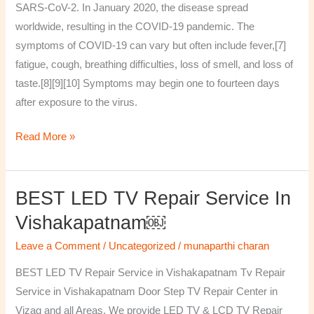
SARS-CoV-2. In January 2020, the disease spread
worldwide, resulting in the COVID-19 pandemic. The
symptoms of COVID‑19 can vary but often include fever,[7]
fatigue, cough, breathing difficulties, loss of smell, and loss of
taste.[8][9][10] Symptoms may begin one to fourteen days
after exposure to the virus.
Read More »
BEST LED TV Repair Service In
BEST
LED
Vishakapatnam￼
TV
Leave a Comment
/
Uncategorized
/
munaparthi charan
Repair
Service
BEST LED TV Repair Service in Vishakapatnam Tv Repair
in
Service in Vishakapatnam Door Step TV Repair Center in
Vishakapatnam
Vizag and all Areas. We provide LED TV & LCD TV Repair