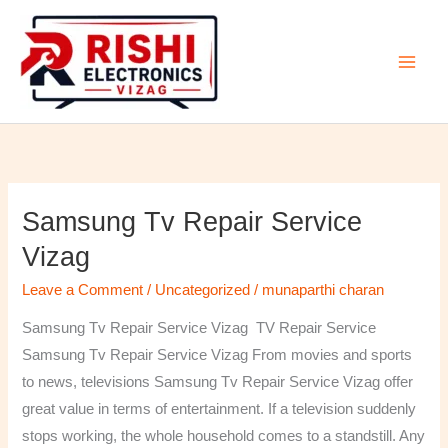
Skip
to
content
Samsung Tv Repair Service
Samsung
Tv
Vizag
Repair
Leave a Comment
/
Uncategorized
/
munaparthi charan
Service
Vizag
Samsung Tv Repair Service Vizag TV Repair Service
Samsung Tv Repair Service Vizag From movies and sports
to news, televisions Samsung Tv Repair Service Vizag offer
great value in terms of entertainment. If a television suddenly
stops working, the whole household comes to a standstill. Any