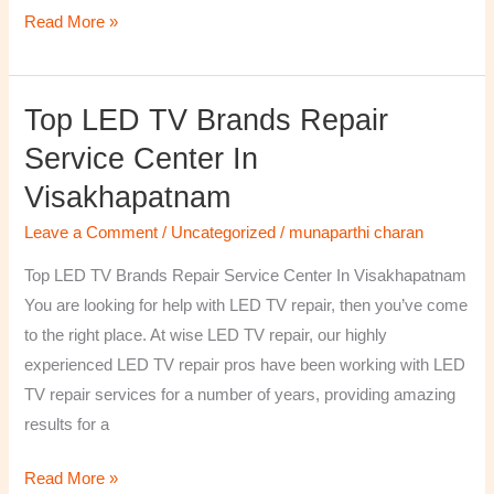
Read More »
Top LED TV Brands Repair
Top
LED
Service Center In
TV
Visakhapatnam
Brands
Repair
Leave a Comment
/
Uncategorized
/
munaparthi charan
Service
Top LED TV Brands Repair Service Center In Visakhapatnam
Center
You are looking for help with LED TV repair, then you’ve come
In
to the right place. At wise LED TV repair, our highly
Visakhapatnam
experienced LED TV repair pros have been working with LED
TV repair services for a number of years, providing amazing
results for a
Read More »