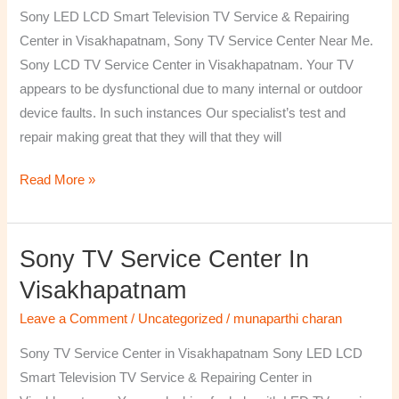
TV
Sony LED LCD Smart Television TV Service & Repairing
Repairing
Center in Visakhapatnam, Sony TV Service Center Near Me.
Center
Sony LCD TV Service Center in Visakhapatnam. Your TV
in
appears to be dysfunctional due to many internal or outdoor
Visakhapatnam
device faults. In such instances Our specialist’s test and
repair making great that they will that they will
Read More »
Sony TV Service Center In
Sony
TV
Visakhapatnam
Service
Leave a Comment
/
Uncategorized
/
munaparthi charan
Center
in
Sony TV Service Center in Visakhapatnam Sony LED LCD
Visakhapatnam
Smart Television TV Service & Repairing Center in