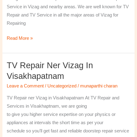
￼
Service in Vizag and nearby areas. We are well known for TV
Repair and TV Service in all the major areas of Vizag for
Repairing
Read More »
TV Repair Ner Vizag In
TV
Repair
Visakhapatnam
ner
Leave a Comment
/
Uncategorized
/
munaparthi charan
Vizag
in
TV Repair ner Vizag in Visakhapatnam At TV Repair and
Visakhapatnam
Services in Visakhaptnam, we are going
to give you higher service expertise on your physics or
appliances at intervals the short time as per your
schedule so you’ll get fast and reliable doorstep repair service