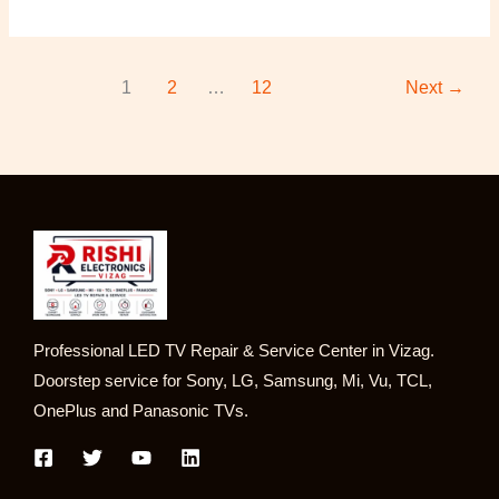
1
2
…
12
Next
→
Professional LED TV Repair & Service Center in Vizag.
Doorstep service for Sony, LG, Samsung, Mi, Vu, TCL,
OnePlus and Panasonic TVs.