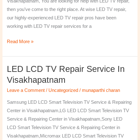
Visakhapatnam, You are looking for help with LED TV repair,
then you’ve come to the right place. At wise LED TV repair,
our highly-experienced LED TV repair pros have been
working with LED TV repair services for a
Read More »
LED LCD TV Repair Service In
LED
LCD
Visakhapatnam
TV
Leave a Comment
/
Uncategorized
/
munaparthi charan
Repair
Service
Samsung LED LCD Smart Television TV Service & Repairing
In
Center in Visakhapatnam,LG LED LCD Smart Television TV
Visakhapatnam
Service & Repairing Center in Visakhapatnam,Sony LED
LCD Smart Television TV Service & Repairing Center in
Visakhapatnam,Micromax LED LCD Smart Television TV