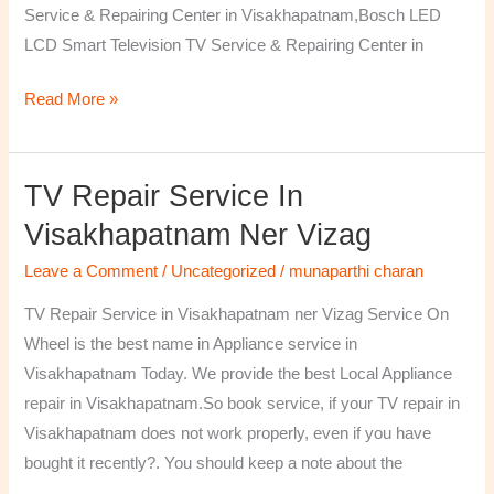
Service & Repairing Center in Visakhapatnam,Bosch LED
LCD Smart Television TV Service & Repairing Center in
Read More »
TV Repair Service In
TV
Repair
Visakhapatnam Ner Vizag
Service
Leave a Comment
/
Uncategorized
/
munaparthi charan
in
Visakhapatnam
TV Repair Service in Visakhapatnam ner Vizag Service On
ner
Wheel is the best name in Appliance service in
Vizag
Visakhapatnam Today. We provide the best Local Appliance
repair in Visakhapatnam.So book service, if your TV repair in
Visakhapatnam does not work properly, even if you have
bought it recently?. You should keep a note about the