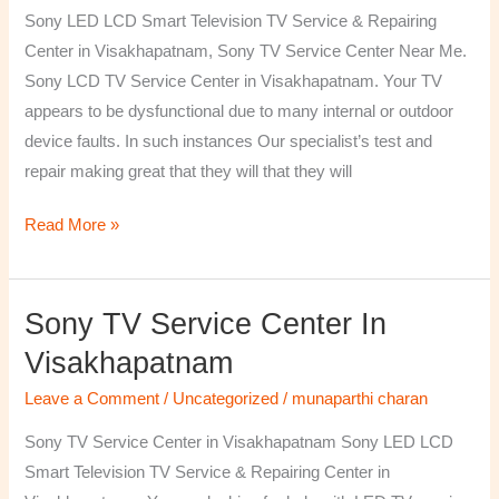
TV
Sony LED LCD Smart Television TV Service & Repairing
Repairing
Center in Visakhapatnam, Sony TV Service Center Near Me.
Center
Sony LCD TV Service Center in Visakhapatnam. Your TV
in
appears to be dysfunctional due to many internal or outdoor
Visakhapatnam
device faults. In such instances Our specialist’s test and
repair making great that they will that they will
Read More »
Sony TV Service Center In
Sony
TV
Visakhapatnam
Service
Leave a Comment
/
Uncategorized
/
munaparthi charan
Center
in
Sony TV Service Center in Visakhapatnam Sony LED LCD
Visakhapatnam
Smart Television TV Service & Repairing Center in