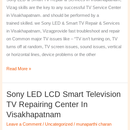
&
Vizag skills are the key to any successful TV Service Center
Services
in Visakhapatnam. and should be performed by a
in
trained skilled. we Sony LED & Smart TV Repair & Services
Visakhapatnam,
in Visakhapatnam, Vizagprovide fast troubleshoot and repair
Vizag
on Common major TV issues like – “TV isn’t turning on, TV
turns off at random, TV screen issues, sound issues, vertical
or horizontal lines, device problems or the other
Read More »
Sony LED LCD Smart Television
Sony
LED
TV Repairing Center In
LCD
Visakhapatnam
Smart
Television
Leave a Comment
/
Uncategorized
/
munaparthi charan