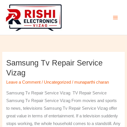
Skip
to
content
Samsung Tv Repair Service
Samsung
Tv
Vizag
Repair
Leave a Comment
/
Uncategorized
/
munaparthi charan
Service
Vizag
Samsung Tv Repair Service Vizag TV Repair Service
Samsung Tv Repair Service Vizag From movies and sports
to news, televisions Samsung Tv Repair Service Vizag offer
great value in terms of entertainment. If a television suddenly
stops working, the whole household comes to a standstill. Any