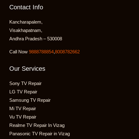
Contact Info
Kancharapalem,
Visakhapatnam,
Andhra Pradesh – 530008
Call Now
9888788854
,
8008782662
Our Services
Sony TV Repair
LG TV Repair
Samsung TV Repair
Mi TV Repair
Vu TV Repair
Realme TV Repair In Vizag
Panasonic TV Repair in Vizag