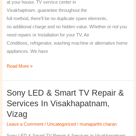
at your house. TV service center in
Visakhaptnam. guarantee throughout the
full method, there’ll be no duplicate spare elements,
no additional charge and no hidden value. Whether or not you
need repairs or Installation for your TV, Air
Conditions, refrigerator, washing machine or alternative home
appliances. We have
Read More »
Sony LED & Smart TV Repair &
Sony
LED
Services In Visakhapatnam,
&
Vizag
Smart
TV
Leave a Comment
/
Uncategorized
/
munaparthi charan
Repair
Sony LED & Smart TV Repair & Services in Visakhapatnam,