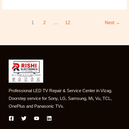
1
2
…
12
Next
→
Professional LED TV Repair & Service Center in Vizag.
Doorstep service for Sony, LG, Samsung, Mi, Vu, TCL,
OnePlus and Panasonic TVs.