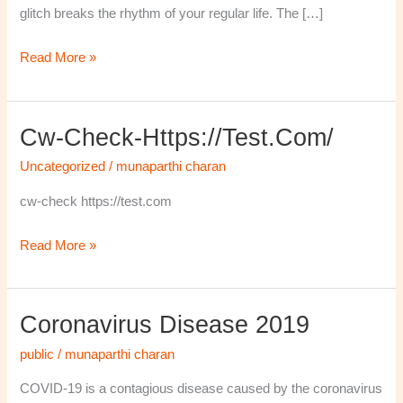
glitch breaks the rhythm of your regular life. The […]
Read More »
Cw-Check-Https://test.com/
cw-
check-
Uncategorized
/
munaparthi charan
https://test.com/
cw-check https://test.com
Read More »
Coronavirus Disease 2019
Coronavirus
disease
public
/
munaparthi charan
2019
COVID-19 is a contagious disease caused by the coronavirus