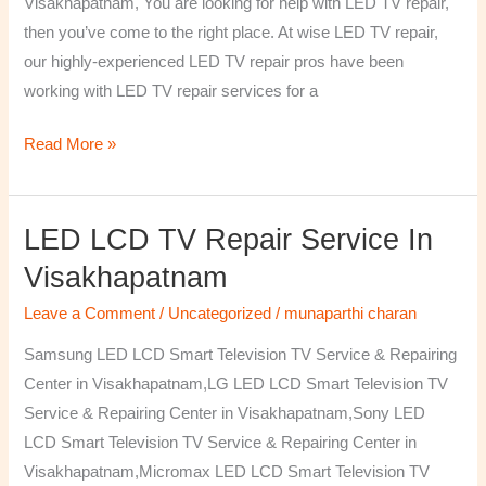
Visakhapatnam, You are looking for help with LED TV repair,
then you’ve come to the right place. At wise LED TV repair,
our highly-experienced LED TV repair pros have been
working with LED TV repair services for a
Read More »
LED LCD TV Repair Service In
LED
LCD
Visakhapatnam
TV
Leave a Comment
/
Uncategorized
/
munaparthi charan
Repair
Service
Samsung LED LCD Smart Television TV Service & Repairing
In
Center in Visakhapatnam,LG LED LCD Smart Television TV
Visakhapatnam
Service & Repairing Center in Visakhapatnam,Sony LED
LCD Smart Television TV Service & Repairing Center in
Visakhapatnam,Micromax LED LCD Smart Television TV