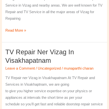
￼
Service in Vizag and nearby areas. We are well known for TV
Repair and TV Service in all the major areas of Vizag for
Repairing
Read More »
TV Repair Ner Vizag In
TV
Repair
Visakhapatnam
ner
Leave a Comment
/
Uncategorized
/
munaparthi charan
Vizag
in
TV Repair ner Vizag in Visakhapatnam At TV Repair and
Visakhapatnam
Services in Visakhaptnam, we are going
to give you higher service expertise on your physics or
appliances at intervals the short time as per your
schedule so you’ll get fast and reliable doorstep repair service