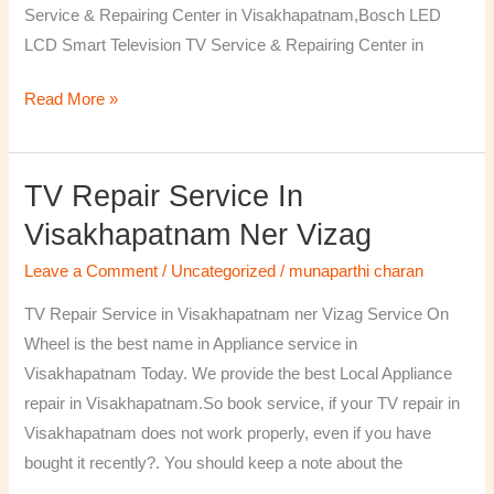
Service & Repairing Center in Visakhapatnam,Bosch LED
LCD Smart Television TV Service & Repairing Center in
Read More »
TV Repair Service In
TV
Repair
Visakhapatnam Ner Vizag
Service
Leave a Comment
/
Uncategorized
/
munaparthi charan
in
Visakhapatnam
TV Repair Service in Visakhapatnam ner Vizag Service On
ner
Wheel is the best name in Appliance service in
Vizag
Visakhapatnam Today. We provide the best Local Appliance
repair in Visakhapatnam.So book service, if your TV repair in
Visakhapatnam does not work properly, even if you have
bought it recently?. You should keep a note about the