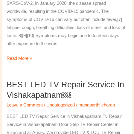
SARS-CoV-2. In January 2020, the disease spread
worldwide, resulting in the COVID-19 pandemic. The
symptoms of COVID‑19 can vary but often include fever,[7]
fatigue, cough, breathing difficulties, loss of smell, and loss of
taste.[8][9][10] Symptoms may begin one to fourteen days
after exposure to the virus.
Read More »
BEST LED TV Repair Service In
BEST
LED
Vishakapatnam￼
TV
Leave a Comment
/
Uncategorized
/
munaparthi charan
Repair
Service
BEST LED TV Repair Service in Vishakapatnam Tv Repair
in
Service in Vishakapatnam Door Step TV Repair Center in
Vishakapatnam
Vizag and all Areas. We provide LED TV & LCD TV Repair