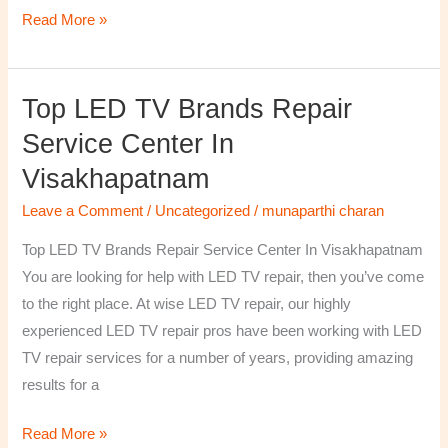
Read More »
Top LED TV Brands Repair
Top
LED
Service Center In
TV
Visakhapatnam
Brands
Repair
Leave a Comment
/
Uncategorized
/
munaparthi charan
Service
Top LED TV Brands Repair Service Center In Visakhapatnam
Center
You are looking for help with LED TV repair, then you’ve come
In
to the right place. At wise LED TV repair, our highly
Visakhapatnam
experienced LED TV repair pros have been working with LED
TV repair services for a number of years, providing amazing
results for a
Read More »