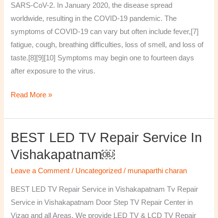
SARS-CoV-2. In January 2020, the disease spread
worldwide, resulting in the COVID-19 pandemic. The
symptoms of COVID‑19 can vary but often include fever,[7]
fatigue, cough, breathing difficulties, loss of smell, and loss of
taste.[8][9][10] Symptoms may begin one to fourteen days
after exposure to the virus.
Read More »
BEST LED TV Repair Service In
BEST
LED
Vishakapatnam￼
TV
Leave a Comment
/
Uncategorized
/
munaparthi charan
Repair
Service
BEST LED TV Repair Service in Vishakapatnam Tv Repair
in
Service in Vishakapatnam Door Step TV Repair Center in
Vishakapatnam
Vizag and all Areas. We provide LED TV & LCD TV Repair