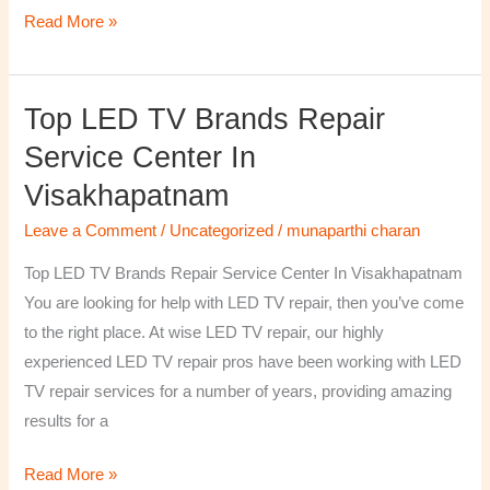
Read More »
Top LED TV Brands Repair
Top
LED
Service Center In
TV
Visakhapatnam
Brands
Repair
Leave a Comment
/
Uncategorized
/
munaparthi charan
Service
Top LED TV Brands Repair Service Center In Visakhapatnam
Center
You are looking for help with LED TV repair, then you’ve come
In
to the right place. At wise LED TV repair, our highly
Visakhapatnam
experienced LED TV repair pros have been working with LED
TV repair services for a number of years, providing amazing
results for a
Read More »