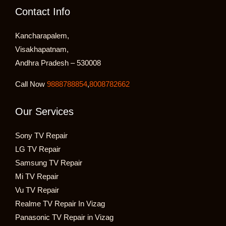
Contact Info
Kancharapalem,
Visakhapatnam,
Andhra Pradesh – 530008
Call Now
9888788854
,
8008782662
Our Services
Sony TV Repair
LG TV Repair
Samsung TV Repair
Mi TV Repair
Vu TV Repair
Realme TV Repair In Vizag
Panasonic TV Repair in Vizag