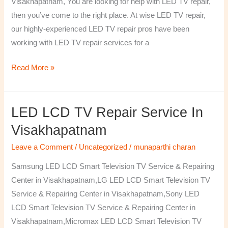
Visakhapatnam, You are looking for help with LED TV repair,
then you’ve come to the right place. At wise LED TV repair,
our highly-experienced LED TV repair pros have been
working with LED TV repair services for a
Read More »
LED LCD TV Repair Service In
LED
LCD
Visakhapatnam
TV
Leave a Comment
/
Uncategorized
/
munaparthi charan
Repair
Service
Samsung LED LCD Smart Television TV Service & Repairing
In
Center in Visakhapatnam,LG LED LCD Smart Television TV
Visakhapatnam
Service & Repairing Center in Visakhapatnam,Sony LED
LCD Smart Television TV Service & Repairing Center in
Visakhapatnam,Micromax LED LCD Smart Television TV