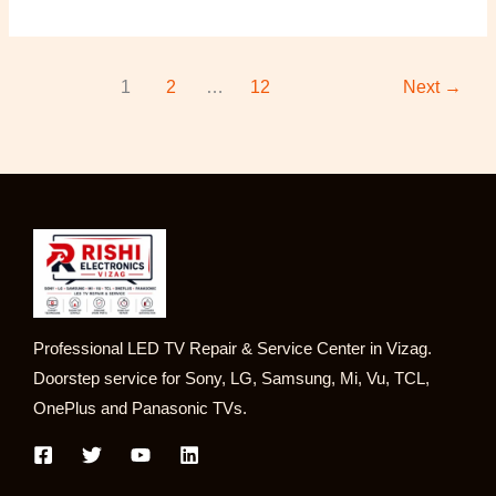
1
2
…
12
Next
→
Professional LED TV Repair & Service Center in Vizag.
Doorstep service for Sony, LG, Samsung, Mi, Vu, TCL,
OnePlus and Panasonic TVs.