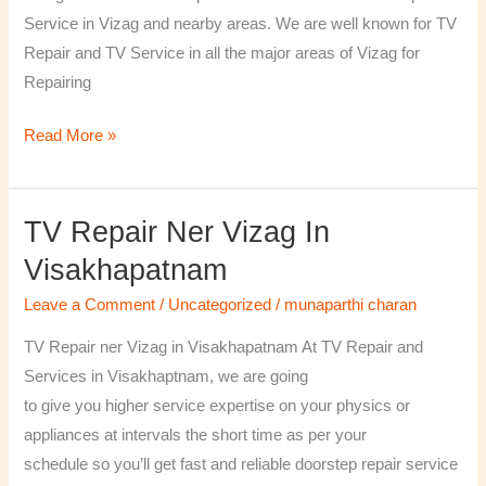
￼
Service in Vizag and nearby areas. We are well known for TV
Repair and TV Service in all the major areas of Vizag for
Repairing
Read More »
TV Repair Ner Vizag In
TV
Repair
Visakhapatnam
ner
Leave a Comment
/
Uncategorized
/
munaparthi charan
Vizag
in
TV Repair ner Vizag in Visakhapatnam At TV Repair and
Visakhapatnam
Services in Visakhaptnam, we are going
to give you higher service expertise on your physics or
appliances at intervals the short time as per your
schedule so you’ll get fast and reliable doorstep repair service