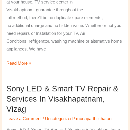
at your house. TV service center in
Visakhaptnam. guarantee throughout the
full method, there’ll be no duplicate spare elements,
no additional charge and no hidden value. Whether or not you
need repairs or Installation for your TV, Air
Conditions, refrigerator, washing machine or alternative home
appliances. We have
Read More »
Sony LED & Smart TV Repair &
Sony
LED
Services In Visakhapatnam,
&
Vizag
Smart
TV
Leave a Comment
/
Uncategorized
/
munaparthi charan
Repair
Sony LED & Smart TV Repair & Services in Visakhapatnam,