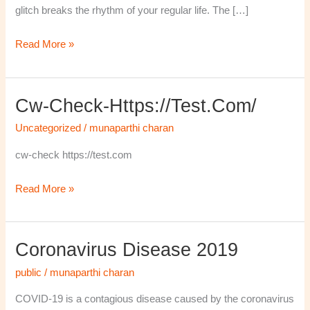
glitch breaks the rhythm of your regular life. The […]
Read More »
Cw-Check-Https://test.com/
cw-
check-
Uncategorized
/
munaparthi charan
https://test.com/
cw-check https://test.com
Read More »
Coronavirus Disease 2019
Coronavirus
disease
public
/
munaparthi charan
2019
COVID-19 is a contagious disease caused by the coronavirus