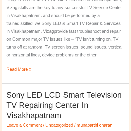
&
Vizag skills are the key to any successful TV Service Center
Services
in Visakhapatnam. and should be performed by a
in
trained skilled. we Sony LED & Smart TV Repair & Services
Visakhapatnam,
in Visakhapatnam, Vizagprovide fast troubleshoot and repair
Vizag
on Common major TV issues like – “TV isn’t turning on, TV
turns off at random, TV screen issues, sound issues, vertical
or horizontal lines, device problems or the other
Read More »
Sony LED LCD Smart Television
Sony
LED
TV Repairing Center In
LCD
Visakhapatnam
Smart
Television
Leave a Comment
/
Uncategorized
/
munaparthi charan