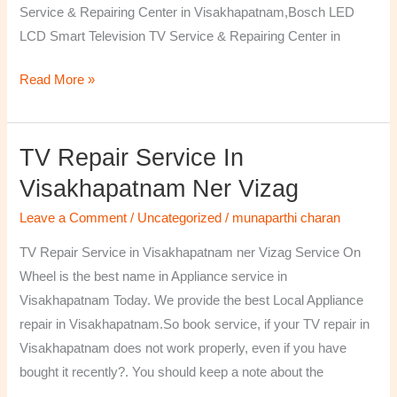
Service & Repairing Center in Visakhapatnam,Bosch LED
LCD Smart Television TV Service & Repairing Center in
Read More »
TV Repair Service In
TV
Repair
Visakhapatnam Ner Vizag
Service
Leave a Comment
/
Uncategorized
/
munaparthi charan
in
Visakhapatnam
TV Repair Service in Visakhapatnam ner Vizag Service On
ner
Wheel is the best name in Appliance service in
Vizag
Visakhapatnam Today. We provide the best Local Appliance
repair in Visakhapatnam.So book service, if your TV repair in
Visakhapatnam does not work properly, even if you have
bought it recently?. You should keep a note about the