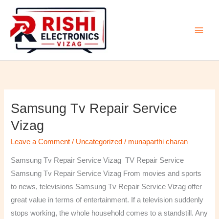
Skip
to
content
Samsung Tv Repair Service
Samsung
Tv
Vizag
Repair
Leave a Comment
/
Uncategorized
/
munaparthi charan
Service
Vizag
Samsung Tv Repair Service Vizag TV Repair Service
Samsung Tv Repair Service Vizag From movies and sports
to news, televisions Samsung Tv Repair Service Vizag offer
great value in terms of entertainment. If a television suddenly
stops working, the whole household comes to a standstill. Any