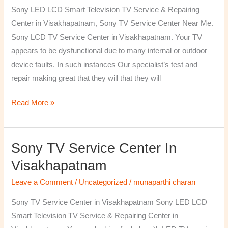
TV
Sony LED LCD Smart Television TV Service & Repairing
Repairing
Center in Visakhapatnam, Sony TV Service Center Near Me.
Center
Sony LCD TV Service Center in Visakhapatnam. Your TV
in
appears to be dysfunctional due to many internal or outdoor
Visakhapatnam
device faults. In such instances Our specialist’s test and
repair making great that they will that they will
Read More »
Sony TV Service Center In
Sony
TV
Visakhapatnam
Service
Leave a Comment
/
Uncategorized
/
munaparthi charan
Center
in
Sony TV Service Center in Visakhapatnam Sony LED LCD
Visakhapatnam
Smart Television TV Service & Repairing Center in