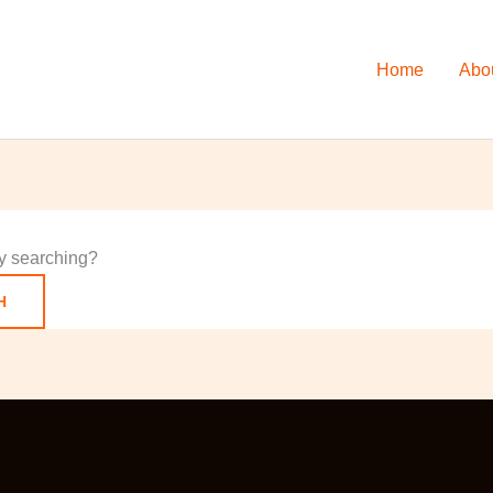
Home
Abo
try searching?