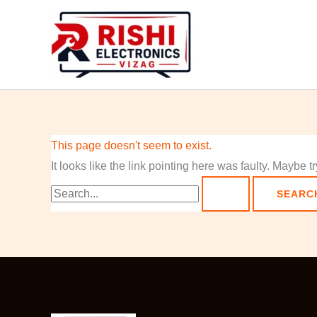
Skip
Search
to
for:
content
This page doesn't seem to exist.
It looks like the link pointing here was faulty. Maybe 