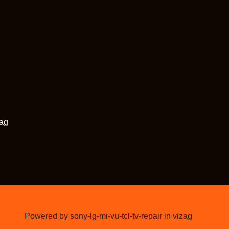
zag
Powered by sony-lg-mi-vu-tcl-tv-repair in vizag