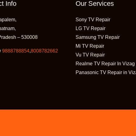
t Info
Our Services
apalem,
Sony TV Repair
patnam,
LG TV Repair
Pradesh – 530008
Samsung TV Repair
Mi TV Repair
w
9888788854
,
8008782662
Vu TV Repair
Realme TV Repair In Vizag
Panasonic TV Repair in Vi