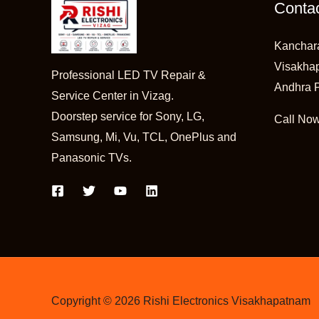
Contac
Kanchar
Visakha
Professional LED TV Repair &
Andhra 
Service Center in Vizag.
Doorstep service for Sony, LG,
Call No
Samsung, Mi, Vu, TCL, OnePlus and
Panasonic TVs.
Copyright © 2026 Rishi Electronics Visakhapatnam