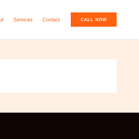
ut
Services
Contact
CALL NOW