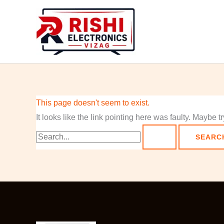
Skip
Search
to
for:
content
This page doesn't seem to exist.
It looks like the link pointing here was faulty. Maybe 