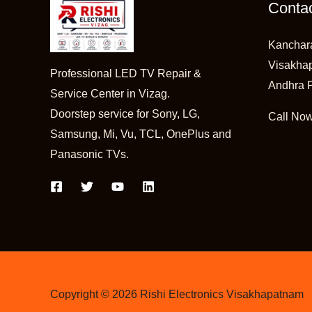
Contac
Kanchar
Visakha
Professional LED TV Repair &
Andhra 
Service Center in Vizag.
Doorstep service for Sony, LG,
Call No
Samsung, Mi, Vu, TCL, OnePlus and
Panasonic TVs.
Copyright © 2026 Rishi Electronics Visakhapatnam