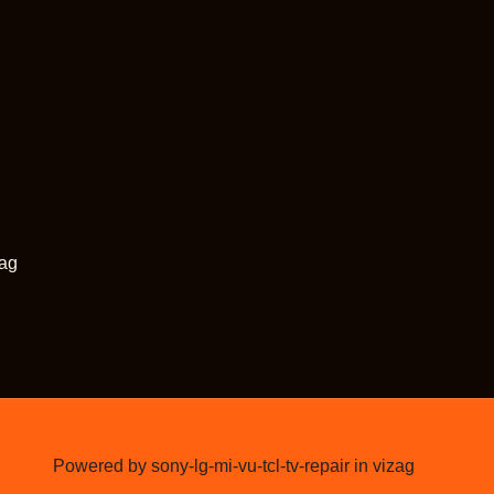
zag
Powered by sony-lg-mi-vu-tcl-tv-repair in vizag