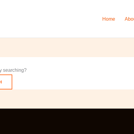
Home
Abo
try searching?