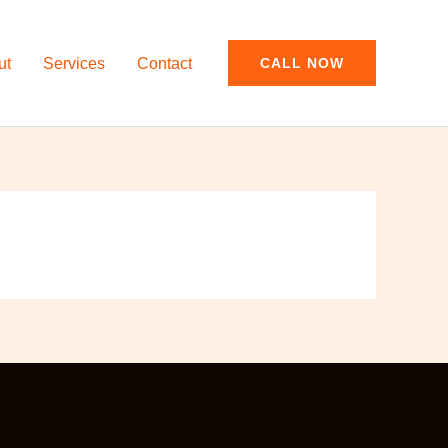
ut
Services
Contact
CALL NOW