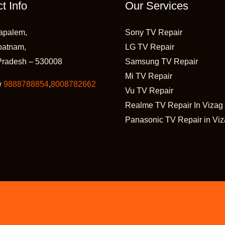
t Info
Our Services
apalem,
Sony TV Repair
patnam,
LG TV Repair
Pradesh – 530008
Samsung TV Repair
Mi TV Repair
w
9888788854
,
8008782662
Vu TV Repair
Realme TV Repair In Vizag
Panasonic TV Repair in Vi