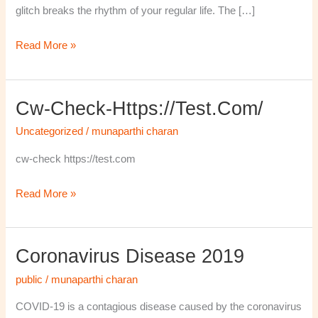
glitch breaks the rhythm of your regular life. The […]
Read More »
Cw-Check-Https://test.com/
cw-
check-
Uncategorized
/
munaparthi charan
https://test.com/
cw-check https://test.com
Read More »
Coronavirus Disease 2019
Coronavirus
disease
public
/
munaparthi charan
2019
COVID-19 is a contagious disease caused by the coronavirus