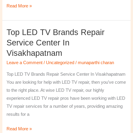
Read More »
Top LED TV Brands Repair
Top
LED
Service Center In
TV
Visakhapatnam
Brands
Repair
Leave a Comment
/
Uncategorized
/
munaparthi charan
Service
Top LED TV Brands Repair Service Center In Visakhapatnam
Center
You are looking for help with LED TV repair, then you’ve come
In
to the right place. At wise LED TV repair, our highly
Visakhapatnam
experienced LED TV repair pros have been working with LED
TV repair services for a number of years, providing amazing
results for a
Read More »