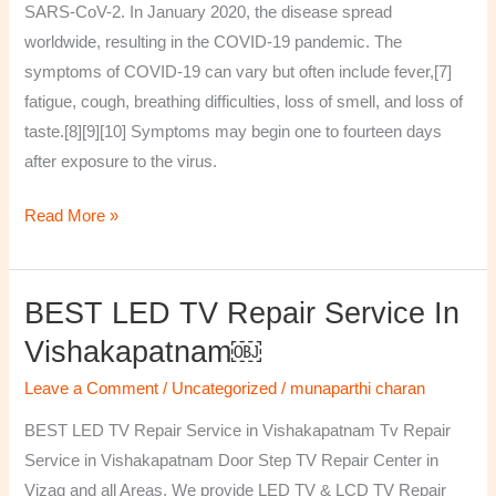
SARS-CoV-2. In January 2020, the disease spread
worldwide, resulting in the COVID-19 pandemic. The
symptoms of COVID‑19 can vary but often include fever,[7]
fatigue, cough, breathing difficulties, loss of smell, and loss of
taste.[8][9][10] Symptoms may begin one to fourteen days
after exposure to the virus.
Read More »
BEST LED TV Repair Service In
BEST
LED
Vishakapatnam￼
TV
Leave a Comment
/
Uncategorized
/
munaparthi charan
Repair
Service
BEST LED TV Repair Service in Vishakapatnam Tv Repair
in
Service in Vishakapatnam Door Step TV Repair Center in
Vishakapatnam
Vizag and all Areas. We provide LED TV & LCD TV Repair