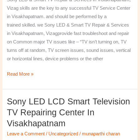
&
Vizag skills are the key to any successful TV Service Center
Services
in Visakhapatnam. and should be performed by a
in
trained skilled. we Sony LED & Smart TV Repair & Services
Visakhapatnam,
in Visakhapatnam, Vizagprovide fast troubleshoot and repair
Vizag
on Common major TV issues like – “TV isn’t turning on, TV
turns off at random, TV screen issues, sound issues, vertical
or horizontal lines, device problems or the other
Read More »
Sony LED LCD Smart Television
Sony
LED
TV Repairing Center In
LCD
Visakhapatnam
Smart
Television
Leave a Comment
/
Uncategorized
/
munaparthi charan