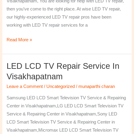
Visakhapatnam, You are looking for help with LED TV repair,
then you’ve come to the right place. At wise LED TV repair,
our highly-experienced LED TV repair pros have been
working with LED TV repair services for a
Read More »
LED LCD TV Repair Service In
LED
LCD
Visakhapatnam
TV
Leave a Comment
/
Uncategorized
/
munaparthi charan
Repair
Service
Samsung LED LCD Smart Television TV Service & Repairing
In
Center in Visakhapatnam,LG LED LCD Smart Television TV
Visakhapatnam
Service & Repairing Center in Visakhapatnam,Sony LED
LCD Smart Television TV Service & Repairing Center in
Visakhapatnam,Micromax LED LCD Smart Television TV