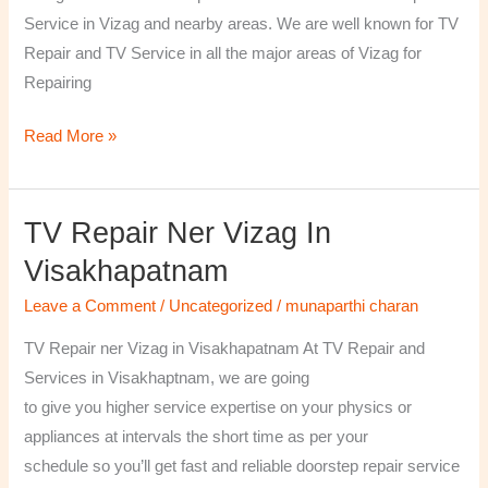
￼
Service in Vizag and nearby areas. We are well known for TV
Repair and TV Service in all the major areas of Vizag for
Repairing
Read More »
TV Repair Ner Vizag In
TV
Repair
Visakhapatnam
ner
Leave a Comment
/
Uncategorized
/
munaparthi charan
Vizag
in
TV Repair ner Vizag in Visakhapatnam At TV Repair and
Visakhapatnam
Services in Visakhaptnam, we are going
to give you higher service expertise on your physics or
appliances at intervals the short time as per your
schedule so you’ll get fast and reliable doorstep repair service