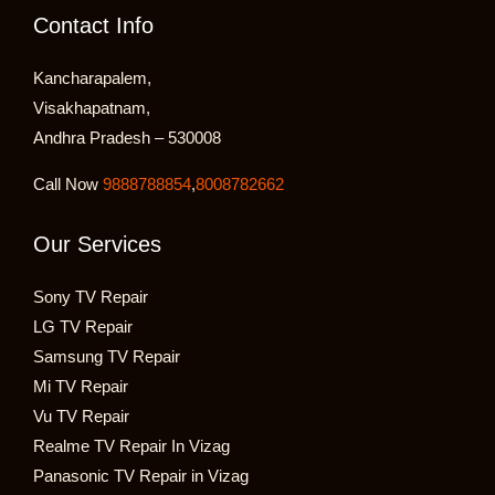
Contact Info
Kancharapalem,
Visakhapatnam,
Andhra Pradesh – 530008
Call Now
9888788854
,
8008782662
Our Services
Sony TV Repair
LG TV Repair
Samsung TV Repair
Mi TV Repair
Vu TV Repair
Realme TV Repair In Vizag
Panasonic TV Repair in Vizag