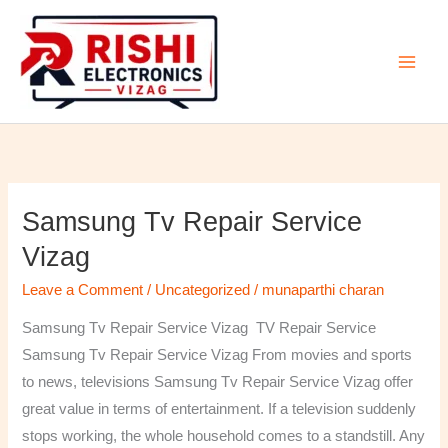
Skip
to
content
Samsung Tv Repair Service
Samsung
Tv
Vizag
Repair
Leave a Comment
/
Uncategorized
/
munaparthi charan
Service
Vizag
Samsung Tv Repair Service Vizag TV Repair Service
Samsung Tv Repair Service Vizag From movies and sports
to news, televisions Samsung Tv Repair Service Vizag offer
great value in terms of entertainment. If a television suddenly
stops working, the whole household comes to a standstill. Any