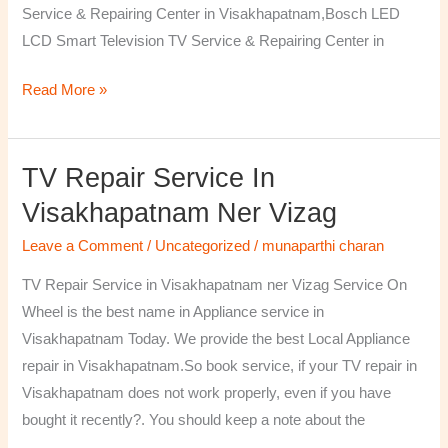
Service & Repairing Center in Visakhapatnam,Bosch LED
LCD Smart Television TV Service & Repairing Center in
Read More »
TV Repair Service In
TV
Repair
Visakhapatnam Ner Vizag
Service
Leave a Comment
/
Uncategorized
/
munaparthi charan
in
Visakhapatnam
TV Repair Service in Visakhapatnam ner Vizag Service On
ner
Wheel is the best name in Appliance service in
Vizag
Visakhapatnam Today. We provide the best Local Appliance
repair in Visakhapatnam.So book service, if your TV repair in
Visakhapatnam does not work properly, even if you have
bought it recently?. You should keep a note about the