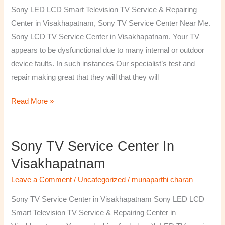
TV
Sony LED LCD Smart Television TV Service & Repairing
Repairing
Center in Visakhapatnam, Sony TV Service Center Near Me.
Center
Sony LCD TV Service Center in Visakhapatnam. Your TV
in
appears to be dysfunctional due to many internal or outdoor
Visakhapatnam
device faults. In such instances Our specialist’s test and
repair making great that they will that they will
Read More »
Sony TV Service Center In
Sony
TV
Visakhapatnam
Service
Leave a Comment
/
Uncategorized
/
munaparthi charan
Center
in
Sony TV Service Center in Visakhapatnam Sony LED LCD
Visakhapatnam
Smart Television TV Service & Repairing Center in