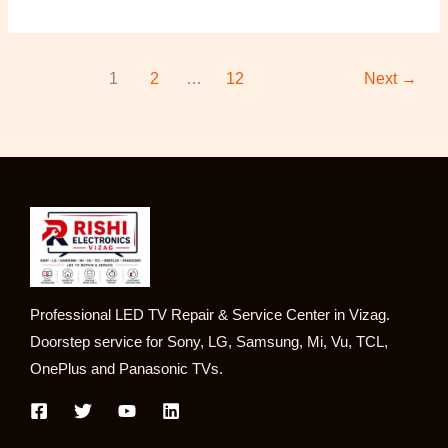
1
2
…
12
Next
→
Professional LED TV Repair & Service Center in Vizag.
Doorstep service for Sony, LG, Samsung, Mi, Vu, TCL,
OnePlus and Panasonic TVs.