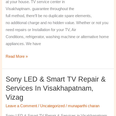
at your house. TV service center in
Visakhaptnam. guarantee throughout the
full method, there’ll be no duplicate spare elements,
no additional charge and no hidden value. Whether or not you
need repairs or Installation for your TV, Air
Conditions, refrigerator, washing machine or alternative home
appliances. We have
Read More »
Sony LED & Smart TV Repair &
Sony
LED
Services In Visakhapatnam,
&
Vizag
Smart
TV
Leave a Comment
/
Uncategorized
/
munaparthi charan
Repair
Sony LED & Smart TV Repair & Services in Visakhapatnam,