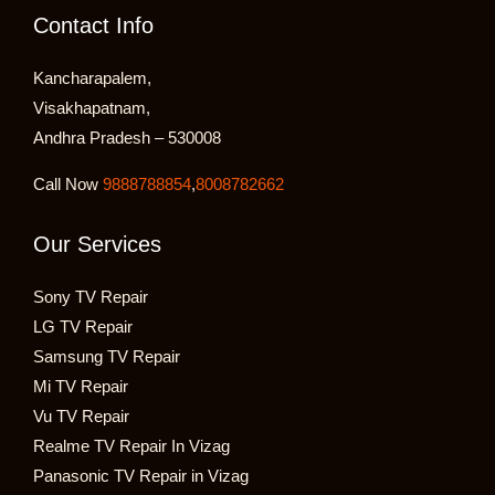
Contact Info
Kancharapalem,
Visakhapatnam,
Andhra Pradesh – 530008
Call Now
9888788854
,
8008782662
Our Services
Sony TV Repair
LG TV Repair
Samsung TV Repair
Mi TV Repair
Vu TV Repair
Realme TV Repair In Vizag
Panasonic TV Repair in Vizag