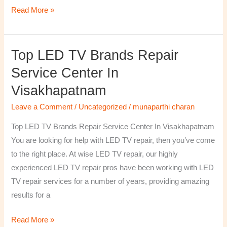
Read More »
Top LED TV Brands Repair
Top
LED
Service Center In
TV
Visakhapatnam
Brands
Repair
Leave a Comment
/
Uncategorized
/
munaparthi charan
Service
Top LED TV Brands Repair Service Center In Visakhapatnam
Center
You are looking for help with LED TV repair, then you’ve come
In
to the right place. At wise LED TV repair, our highly
Visakhapatnam
experienced LED TV repair pros have been working with LED
TV repair services for a number of years, providing amazing
results for a
Read More »