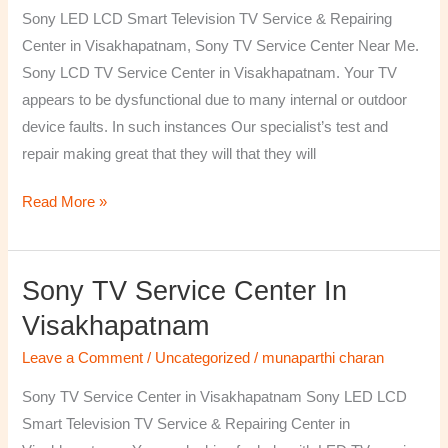
TV
Sony LED LCD Smart Television TV Service & Repairing
Repairing
Center in Visakhapatnam, Sony TV Service Center Near Me.
Center
Sony LCD TV Service Center in Visakhapatnam. Your TV
in
appears to be dysfunctional due to many internal or outdoor
Visakhapatnam
device faults. In such instances Our specialist’s test and
repair making great that they will that they will
Read More »
Sony TV Service Center In
Sony
TV
Visakhapatnam
Service
Leave a Comment
/
Uncategorized
/
munaparthi charan
Center
in
Sony TV Service Center in Visakhapatnam Sony LED LCD
Visakhapatnam
Smart Television TV Service & Repairing Center in