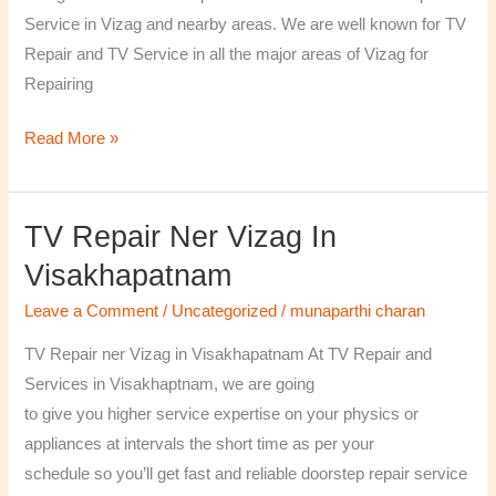
￼
Service in Vizag and nearby areas. We are well known for TV
Repair and TV Service in all the major areas of Vizag for
Repairing
Read More »
TV Repair Ner Vizag In
TV
Repair
Visakhapatnam
ner
Leave a Comment
/
Uncategorized
/
munaparthi charan
Vizag
in
TV Repair ner Vizag in Visakhapatnam At TV Repair and
Visakhapatnam
Services in Visakhaptnam, we are going
to give you higher service expertise on your physics or
appliances at intervals the short time as per your
schedule so you’ll get fast and reliable doorstep repair service