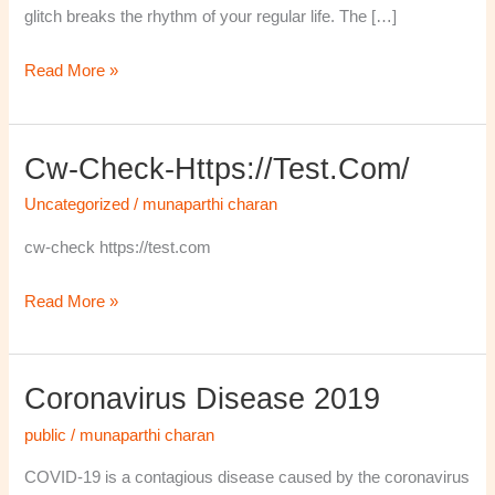
glitch breaks the rhythm of your regular life. The […]
Read More »
Cw-Check-Https://test.com/
cw-
check-
Uncategorized
/
munaparthi charan
https://test.com/
cw-check https://test.com
Read More »
Coronavirus Disease 2019
Coronavirus
disease
public
/
munaparthi charan
2019
COVID-19 is a contagious disease caused by the coronavirus