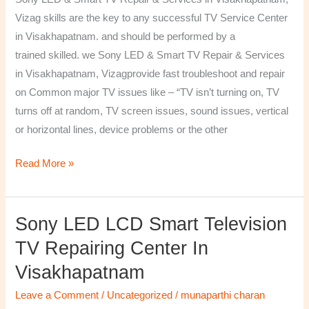
&
Vizag skills are the key to any successful TV Service Center
Services
in Visakhapatnam. and should be performed by a
in
trained skilled. we Sony LED & Smart TV Repair & Services
Visakhapatnam,
in Visakhapatnam, Vizagprovide fast troubleshoot and repair
Vizag
on Common major TV issues like – “TV isn’t turning on, TV
turns off at random, TV screen issues, sound issues, vertical
or horizontal lines, device problems or the other
Read More »
Sony LED LCD Smart Television
Sony
LED
TV Repairing Center In
LCD
Visakhapatnam
Smart
Television
Leave a Comment
/
Uncategorized
/
munaparthi charan