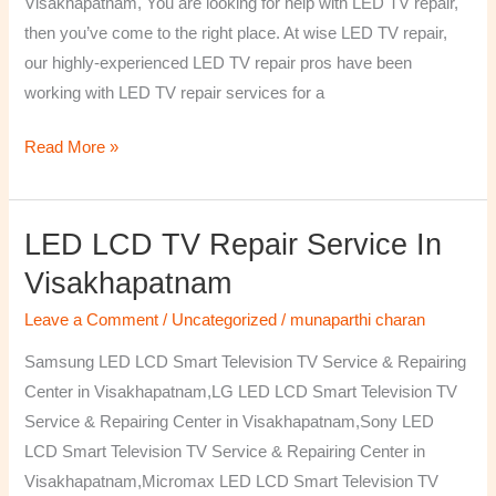
Visakhapatnam, You are looking for help with LED TV repair,
then you’ve come to the right place. At wise LED TV repair,
our highly-experienced LED TV repair pros have been
working with LED TV repair services for a
Read More »
LED LCD TV Repair Service In
LED
LCD
Visakhapatnam
TV
Leave a Comment
/
Uncategorized
/
munaparthi charan
Repair
Service
Samsung LED LCD Smart Television TV Service & Repairing
In
Center in Visakhapatnam,LG LED LCD Smart Television TV
Visakhapatnam
Service & Repairing Center in Visakhapatnam,Sony LED
LCD Smart Television TV Service & Repairing Center in
Visakhapatnam,Micromax LED LCD Smart Television TV