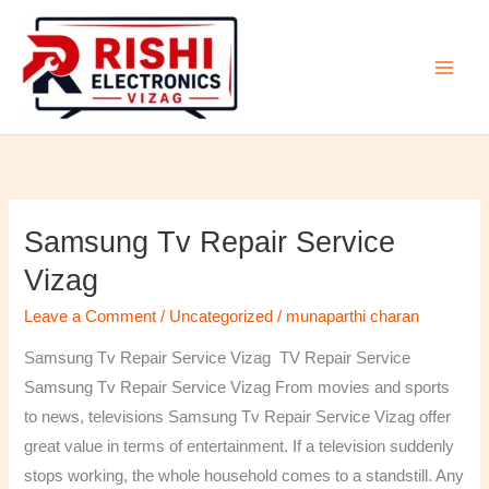
Skip
to
content
Samsung Tv Repair Service
Samsung
Tv
Vizag
Repair
Leave a Comment
/
Uncategorized
/
munaparthi charan
Service
Vizag
Samsung Tv Repair Service Vizag TV Repair Service
Samsung Tv Repair Service Vizag From movies and sports
to news, televisions Samsung Tv Repair Service Vizag offer
great value in terms of entertainment. If a television suddenly
stops working, the whole household comes to a standstill. Any