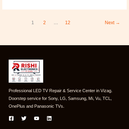
1
2
…
12
Next
→
Professional LED TV Repair & Service Center in Vizag.
Doorstep service for Sony, LG, Samsung, Mi, Vu, TCL,
OnePlus and Panasonic TVs.