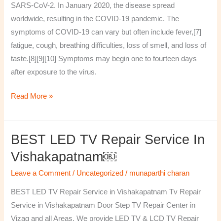
SARS-CoV-2. In January 2020, the disease spread
worldwide, resulting in the COVID-19 pandemic. The
symptoms of COVID‑19 can vary but often include fever,[7]
fatigue, cough, breathing difficulties, loss of smell, and loss of
taste.[8][9][10] Symptoms may begin one to fourteen days
after exposure to the virus.
Read More »
BEST LED TV Repair Service In
BEST
LED
Vishakapatnam￼
TV
Leave a Comment
/
Uncategorized
/
munaparthi charan
Repair
Service
BEST LED TV Repair Service in Vishakapatnam Tv Repair
in
Service in Vishakapatnam Door Step TV Repair Center in
Vishakapatnam
Vizag and all Areas. We provide LED TV & LCD TV Repair