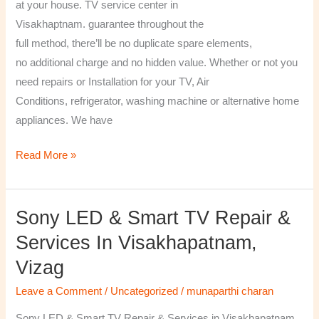
at your house. TV service center in
Visakhaptnam. guarantee throughout the
full method, there’ll be no duplicate spare elements,
no additional charge and no hidden value. Whether or not you
need repairs or Installation for your TV, Air
Conditions, refrigerator, washing machine or alternative home
appliances. We have
Read More »
Sony LED & Smart TV Repair &
Sony
LED
Services In Visakhapatnam,
&
Vizag
Smart
TV
Leave a Comment
/
Uncategorized
/
munaparthi charan
Repair
Sony LED & Smart TV Repair & Services in Visakhapatnam,