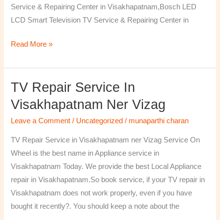
Service & Repairing Center in Visakhapatnam,Bosch LED
LCD Smart Television TV Service & Repairing Center in
Read More »
TV Repair Service In
TV
Repair
Visakhapatnam Ner Vizag
Service
Leave a Comment
/
Uncategorized
/
munaparthi charan
in
Visakhapatnam
TV Repair Service in Visakhapatnam ner Vizag Service On
ner
Wheel is the best name in Appliance service in
Vizag
Visakhapatnam Today. We provide the best Local Appliance
repair in Visakhapatnam.So book service, if your TV repair in
Visakhapatnam does not work properly, even if you have
bought it recently?. You should keep a note about the