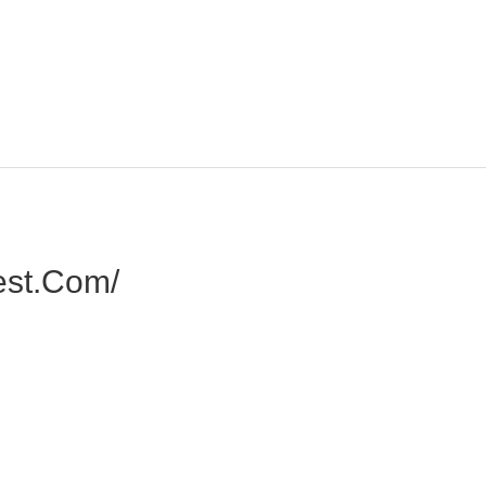
est.com/