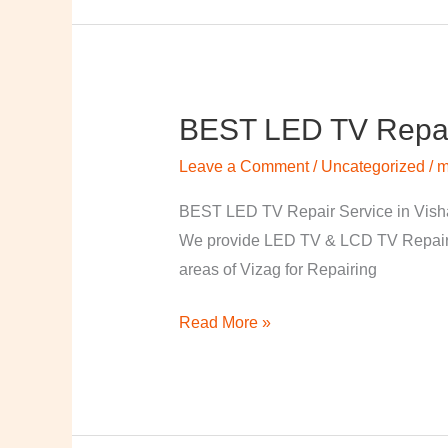
BEST LED TV Repai
BEST
LED
Leave a Comment
/
Uncategorized
/
m
TV
Repair
BEST LED TV Repair Service in Visha
Service
We provide LED TV & LCD TV Repair Se
in
areas of Vizag for Repairing
Vishakapatnam
Read More »
￼