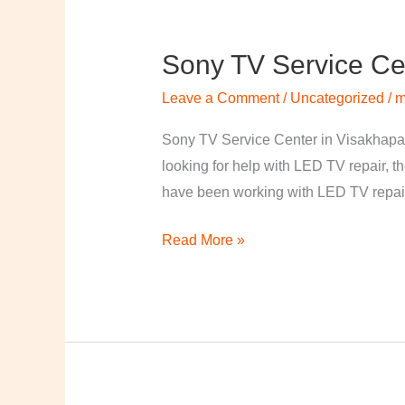
Sony TV Service Ce
Sony
TV
Leave a Comment
/
Uncategorized
/
m
Service
Center
Sony TV Service Center in Visakhapa
in
looking for help with LED TV repair, t
Visakhapatnam
have been working with LED TV repair
Read More »