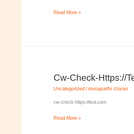
Read More »
Cw-Check-Https://t
cw-
check-
Uncategorized
/
munaparthi charan
https://test.com/
cw-check https://test.com
Read More »