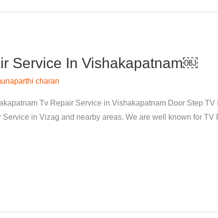
r Service In Vishakapatnam￼
unaparthi charan
kapatnam Tv Repair Service in Vishakapatnam Door Step TV Re
rvice in Vizag and nearby areas. We are well known for TV Re