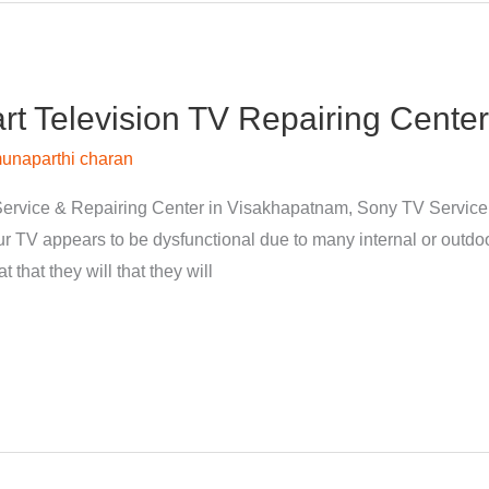
 Television TV Repairing Center
unaparthi charan
ervice & Repairing Center in Visakhapatnam, Sony TV Servic
 TV appears to be dysfunctional due to many internal or outdoor
 that they will that they will