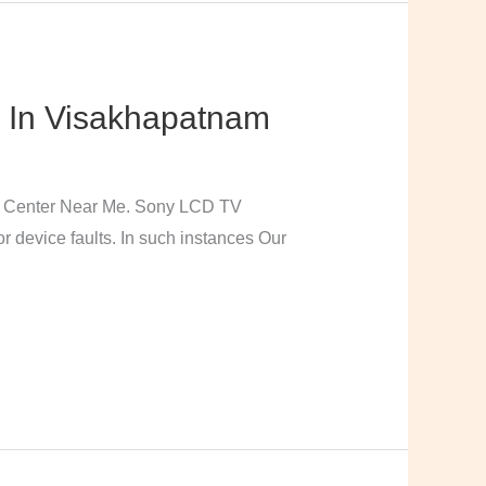
 In Visakhapatnam
e Center Near Me. Sony LCD TV
 device faults. In such instances Our