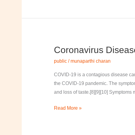
Coronavirus Diseas
Coronavirus
disease
public
/
munaparthi charan
2019
COVID-19 is a contagious disease cau
the COVID-19 pandemic. The symptoms of
and loss of taste.[8][9][10] Symptoms 
Read More »