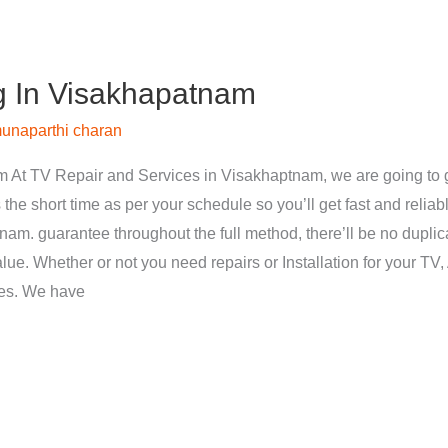
g In Visakhapatnam
unaparthi charan
 At TV Repair and Services in Visakhaptnam, we are going to g
 the short time as per your schedule so you’ll get fast and reliab
nam. guarantee throughout the full method, there’ll be no dupli
ue. Whether or not you need repairs or Installation for your TV, 
ces. We have