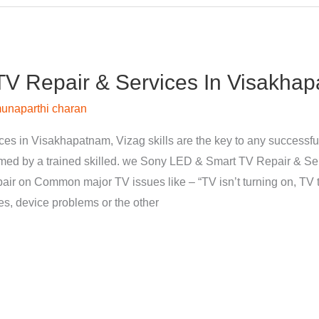
V Repair & Services In Visakhap
unaparthi charan
s in Visakhapatnam, Vizag skills are the key to any successfu
med by a trained skilled. we Sony LED & Smart TV Repair & Se
pair on Common major TV issues like – “TV isn’t turning on, TV t
nes, device problems or the other