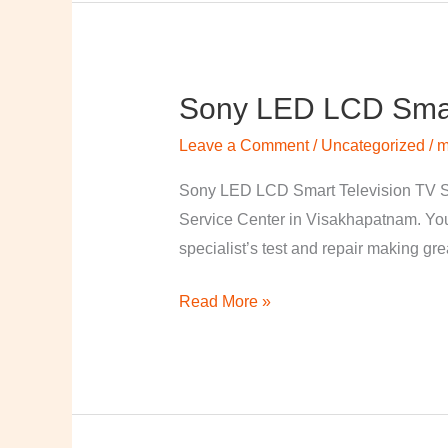
Sony LED LCD Smart
Sony
LED
Leave a Comment
/
Uncategorized
/
m
LCD
Smart
Sony LED LCD Smart Television TV S
Television
Service Center in Visakhapatnam. Your
TV
specialist’s test and repair making great
Repairing
Read More »
Center
in
Visakhapatnam