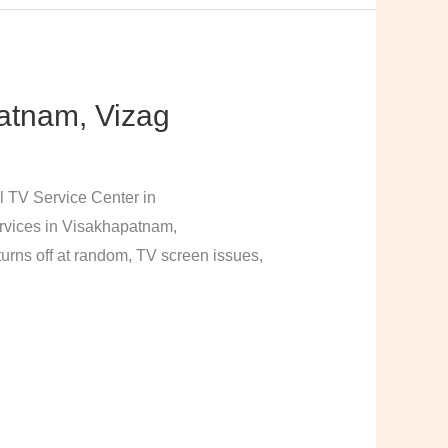
atnam, Vizag
l TV Service Center in
rvices in Visakhapatnam,
urns off at random, TV screen issues,