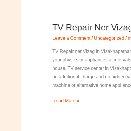
TV Repair Ner Viza
TV
Repair
Leave a Comment
/
Uncategorized
/
m
ner
Vizag
TV Repair ner Vizag in Visakhapatnam
in
your physics or appliances at intervals
Visakhapatnam
house. TV service center in Visakhapt
no additional charge and no hidden val
machine or alternative home applian
Read More »