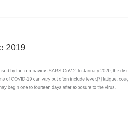
e 2019
sed by the coronavirus SARS-CoV-2. In January 2020, the dise
 COVID‑19 can vary but often include fever,[7] fatigue, cough, 
may begin one to fourteen days after exposure to the virus.