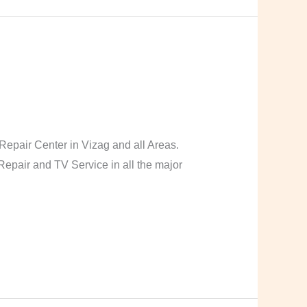
pair Center in Vizag and all Areas.
pair and TV Service in all the major