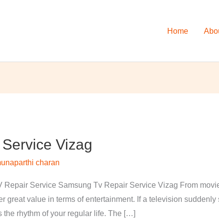
Home
Abo
Service Vizag
unaparthi charan
Repair Service Samsung Tv Repair Service Vizag From movies 
 great value in terms of entertainment. If a television suddenl
s the rhythm of your regular life. The […]