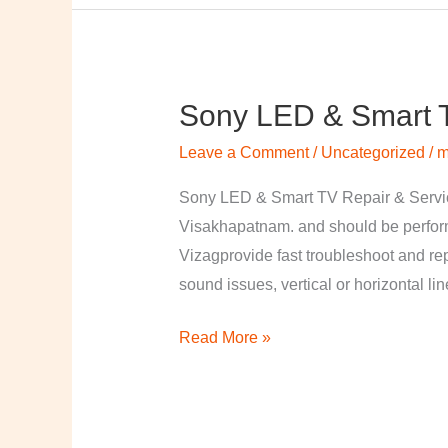
Sony LED & Smart T
Sony
LED
Leave a Comment
/
Uncategorized
/
m
&
Smart
Sony LED & Smart TV Repair & Service
TV
Visakhapatnam. and should be perfor
Repair
Vizagprovide fast troubleshoot and re
&
sound issues, vertical or horizontal li
Services
Read More »
in
Visakhapatnam,
Vizag