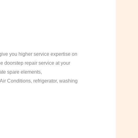
ive you higher service expertise on
le doorstep repair service at your
cate spare elements,
Air Conditions, refrigerator, washing