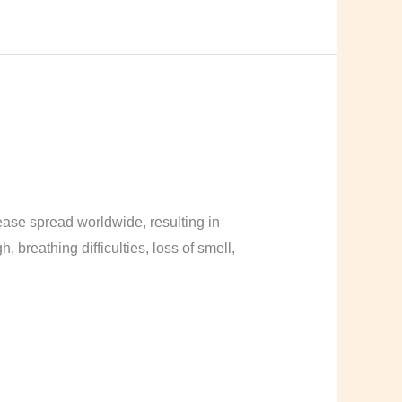
ase spread worldwide, resulting in
breathing difficulties, loss of smell,