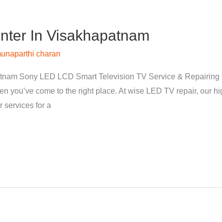
nter In Visakhapatnam
unaparthi charan
tnam Sony LED LCD Smart Television TV Service & Repairing 
hen you’ve come to the right place. At wise LED TV repair, our 
 services for a