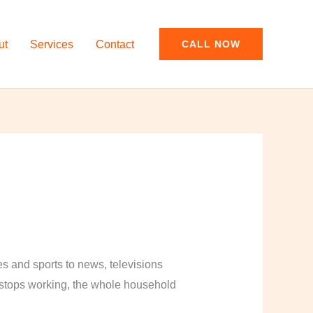
ut
Services
Contact
CALL NOW
and sports to news, televisions
y stops working, the whole household