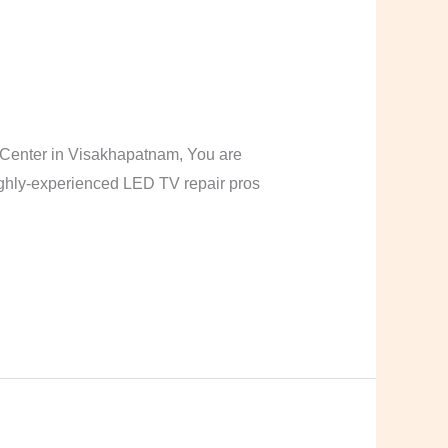
Center in Visakhapatnam, You are
highly-experienced LED TV repair pros