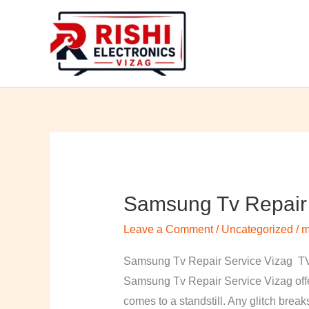
Skip
to
content
Samsung Tv Repair 
Samsung
Tv
Leave a Comment
/
Uncategorized
/
m
Repair
Service
Samsung Tv Repair Service Vizag TV 
Vizag
Samsung Tv Repair Service Vizag offer
comes to a standstill. Any glitch break