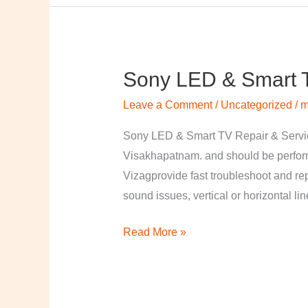
Sony LED & Smart T
Sony
LED
Leave a Comment
/
Uncategorized
/
m
&
Smart
Sony LED & Smart TV Repair & Service
TV
Visakhapatnam. and should be perfor
Repair
Vizagprovide fast troubleshoot and re
&
sound issues, vertical or horizontal li
Services
Read More »
in
Visakhapatnam,
Vizag