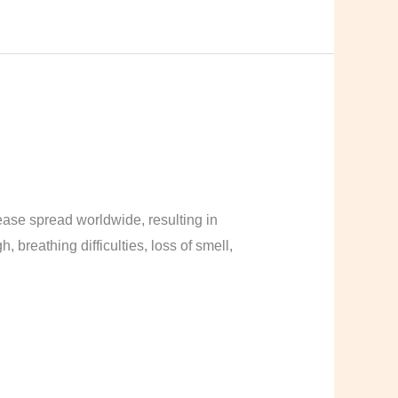
ase spread worldwide, resulting in
breathing difficulties, loss of smell,