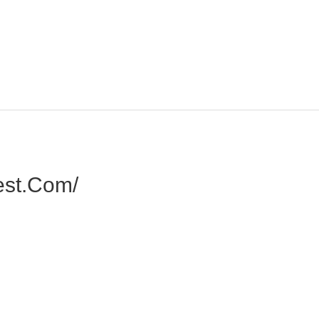
est.com/