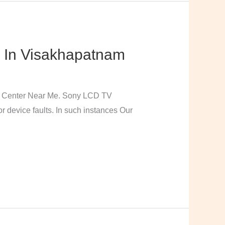
 In Visakhapatnam
e Center Near Me. Sony LCD TV
 device faults. In such instances Our