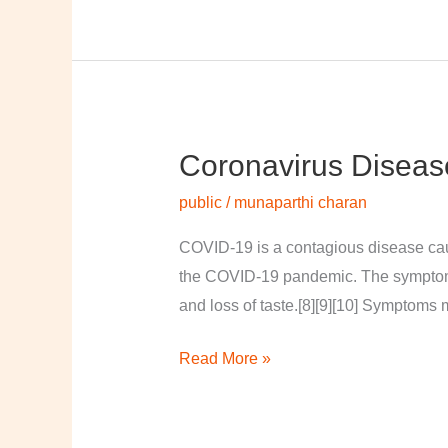
Coronavirus Diseas
Coronavirus
disease
public
/
munaparthi charan
2019
COVID-19 is a contagious disease cau
the COVID-19 pandemic. The symptoms of
and loss of taste.[8][9][10] Symptoms 
Read More »