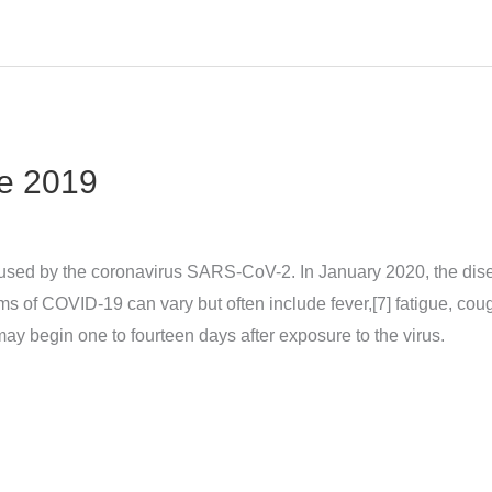
e 2019
sed by the coronavirus SARS-CoV-2. In January 2020, the dise
 COVID‑19 can vary but often include fever,[7] fatigue, cough, 
may begin one to fourteen days after exposure to the virus.