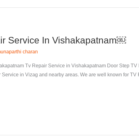
r Service In Vishakapatnam￼
unaparthi charan
kapatnam Tv Repair Service in Vishakapatnam Door Step TV Re
rvice in Vizag and nearby areas. We are well known for TV Re