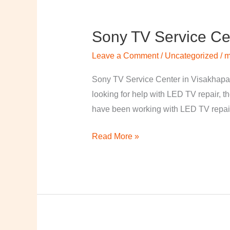
Sony TV Service Ce
Sony
TV
Leave a Comment
/
Uncategorized
/
m
Service
Center
Sony TV Service Center in Visakhapa
in
looking for help with LED TV repair, t
Visakhapatnam
have been working with LED TV repair
Read More »