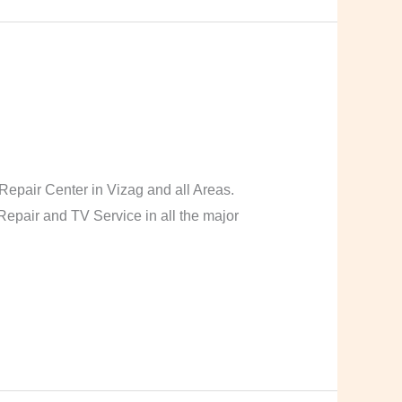
pair Center in Vizag and all Areas.
pair and TV Service in all the major