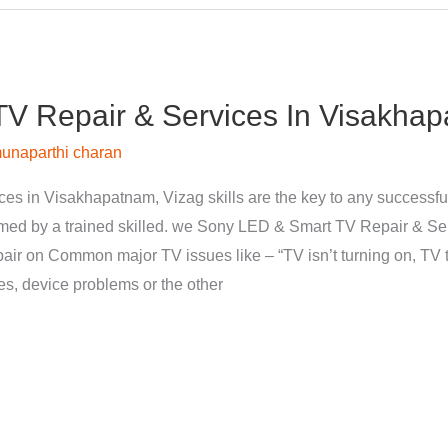
V Repair & Services In Visakhap
unaparthi charan
s in Visakhapatnam, Vizag skills are the key to any successfu
med by a trained skilled. we Sony LED & Smart TV Repair & Se
pair on Common major TV issues like – “TV isn’t turning on, TV t
nes, device problems or the other