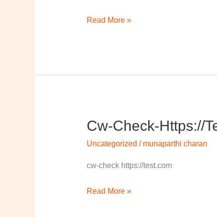
Read More »
Cw-Check-Https://t
cw-
check-
Uncategorized
/
munaparthi charan
https://test.com/
cw-check https://test.com
Read More »