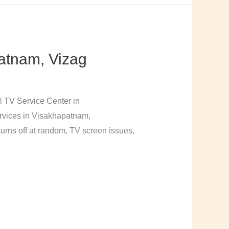
atnam, Vizag
l TV Service Center in
rvices in Visakhapatnam,
urns off at random, TV screen issues,