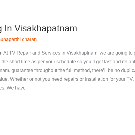
g In Visakhapatnam
unaparthi charan
 At TV Repair and Services in Visakhaptnam, we are going to g
 the short time as per your schedule so you’ll get fast and reliab
nam. guarantee throughout the full method, there’ll be no dupli
ue. Whether or not you need repairs or Installation for your TV, 
ces. We have