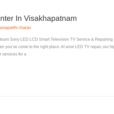
nter In Visakhapatnam
unaparthi charan
tnam Sony LED LCD Smart Television TV Service & Repairing 
hen you’ve come to the right place. At wise LED TV repair, our 
 services for a