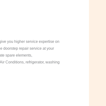
ive you higher service expertise on
le doorstep repair service at your
cate spare elements,
Air Conditions, refrigerator, washing