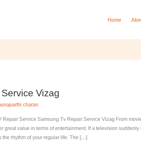
Home
Abo
Service Vizag
unaparthi charan
Repair Service Samsung Tv Repair Service Vizag From movies 
 great value in terms of entertainment. If a television suddenl
s the rhythm of your regular life. The […]