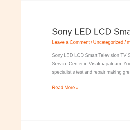
Sony LED LCD Smart
Sony
LED
Leave a Comment
/
Uncategorized
/
m
LCD
Smart
Sony LED LCD Smart Television TV S
Television
Service Center in Visakhapatnam. Your
TV
specialist’s test and repair making great
Repairing
Read More »
Center
in
Visakhapatnam