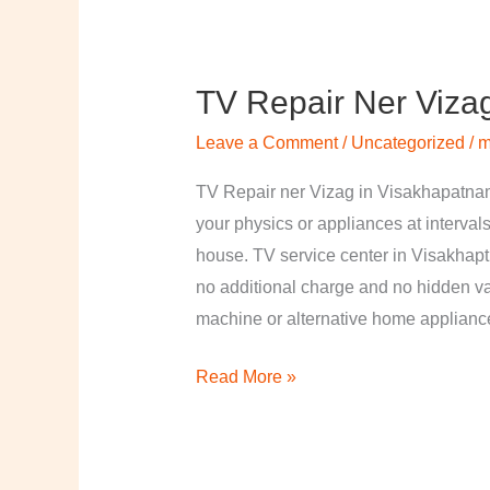
TV Repair Ner Viza
TV
Repair
Leave a Comment
/
Uncategorized
/
m
ner
Vizag
TV Repair ner Vizag in Visakhapatnam
in
your physics or appliances at intervals
Visakhapatnam
house. TV service center in Visakhapt
no additional charge and no hidden val
machine or alternative home applian
Read More »