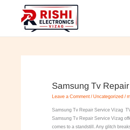
Skip
to
content
Samsung Tv Repair 
Samsung
Tv
Leave a Comment
/
Uncategorized
/
m
Repair
Service
Samsung Tv Repair Service Vizag TV 
Vizag
Samsung Tv Repair Service Vizag offer
comes to a standstill. Any glitch break