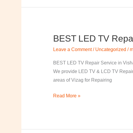
BEST LED TV Repai
BEST
LED
Leave a Comment
/
Uncategorized
/
m
TV
Repair
BEST LED TV Repair Service in Visha
Service
We provide LED TV & LCD TV Repair Se
in
areas of Vizag for Repairing
Vishakapatnam
Read More »
￼