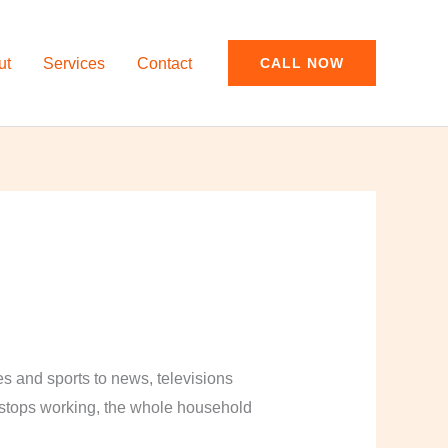
ut
Services
Contact
CALL NOW
and sports to news, televisions
y stops working, the whole household