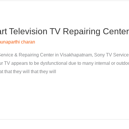
 Television TV Repairing Center
unaparthi charan
ervice & Repairing Center in Visakhapatnam, Sony TV Servic
 TV appears to be dysfunctional due to many internal or outdoor
 that they will that they will