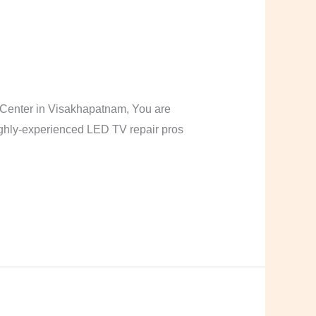
Center in Visakhapatnam, You are
highly-experienced LED TV repair pros