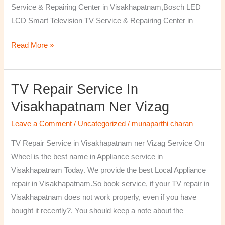
Service & Repairing Center in Visakhapatnam,Bosch LED
LCD Smart Television TV Service & Repairing Center in
Read More »
TV Repair Service In
TV
Repair
Visakhapatnam Ner Vizag
Service
Leave a Comment
/
Uncategorized
/
munaparthi charan
in
Visakhapatnam
TV Repair Service in Visakhapatnam ner Vizag Service On
ner
Wheel is the best name in Appliance service in
Vizag
Visakhapatnam Today. We provide the best Local Appliance
repair in Visakhapatnam.So book service, if your TV repair in
Visakhapatnam does not work properly, even if you have
bought it recently?. You should keep a note about the