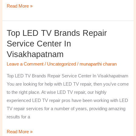
Read More »
Top LED TV Brands Repair
Top
LED
Service Center In
TV
Visakhapatnam
Brands
Repair
Leave a Comment
/
Uncategorized
/
munaparthi charan
Service
Top LED TV Brands Repair Service Center In Visakhapatnam
Center
You are looking for help with LED TV repair, then you’ve come
In
to the right place. At wise LED TV repair, our highly
Visakhapatnam
experienced LED TV repair pros have been working with LED
TV repair services for a number of years, providing amazing
results for a
Read More »