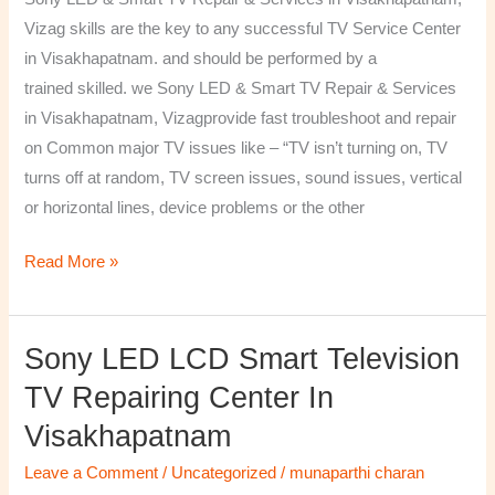
&
Vizag skills are the key to any successful TV Service Center
Services
in Visakhapatnam. and should be performed by a
in
trained skilled. we Sony LED & Smart TV Repair & Services
Visakhapatnam,
in Visakhapatnam, Vizagprovide fast troubleshoot and repair
Vizag
on Common major TV issues like – “TV isn’t turning on, TV
turns off at random, TV screen issues, sound issues, vertical
or horizontal lines, device problems or the other
Read More »
Sony LED LCD Smart Television
Sony
LED
TV Repairing Center In
LCD
Visakhapatnam
Smart
Television
Leave a Comment
/
Uncategorized
/
munaparthi charan