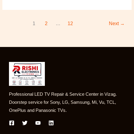
1
2
…
12
Next
→
Professional LED TV Repair & Service Center in Vizag.
Doorstep service for Sony, LG, Samsung, Mi, Vu, TCL,
OnePlus and Panasonic TVs.