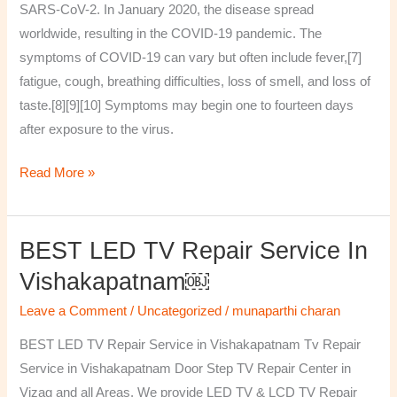
SARS-CoV-2. In January 2020, the disease spread
worldwide, resulting in the COVID-19 pandemic. The
symptoms of COVID‑19 can vary but often include fever,[7]
fatigue, cough, breathing difficulties, loss of smell, and loss of
taste.[8][9][10] Symptoms may begin one to fourteen days
after exposure to the virus.
Read More »
BEST LED TV Repair Service In
BEST
LED
Vishakapatnam￼
TV
Leave a Comment
/
Uncategorized
/
munaparthi charan
Repair
Service
BEST LED TV Repair Service in Vishakapatnam Tv Repair
in
Service in Vishakapatnam Door Step TV Repair Center in
Vishakapatnam
Vizag and all Areas. We provide LED TV & LCD TV Repair