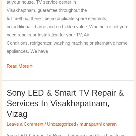
at your house. TV service center in
Visakhaptnam. guarantee throughout the
full method, there’ll be no duplicate spare elements,
no additional charge and no hidden value. Whether or not you
need repairs or Installation for your TV, Air
Conditions, refrigerator, washing machine or alternative home
appliances. We have
Read More »
Sony LED & Smart TV Repair &
Sony
LED
Services In Visakhapatnam,
&
Vizag
Smart
TV
Leave a Comment
/
Uncategorized
/
munaparthi charan
Repair
Sony LED & Smart TV Repair & Services in Visakhapatnam,