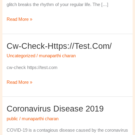
glitch breaks the rhythm of your regular life. The […]
Read More »
Cw-Check-Https://test.com/
cw-
check-
Uncategorized
/
munaparthi charan
https://test.com/
cw-check https://test.com
Read More »
Coronavirus Disease 2019
Coronavirus
disease
public
/
munaparthi charan
2019
COVID-19 is a contagious disease caused by the coronavirus