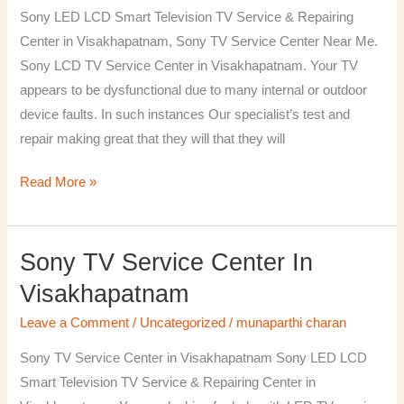
TV
Sony LED LCD Smart Television TV Service & Repairing
Repairing
Center in Visakhapatnam, Sony TV Service Center Near Me.
Center
Sony LCD TV Service Center in Visakhapatnam. Your TV
in
appears to be dysfunctional due to many internal or outdoor
Visakhapatnam
device faults. In such instances Our specialist’s test and
repair making great that they will that they will
Read More »
Sony TV Service Center In
Sony
TV
Visakhapatnam
Service
Leave a Comment
/
Uncategorized
/
munaparthi charan
Center
in
Sony TV Service Center in Visakhapatnam Sony LED LCD
Visakhapatnam
Smart Television TV Service & Repairing Center in