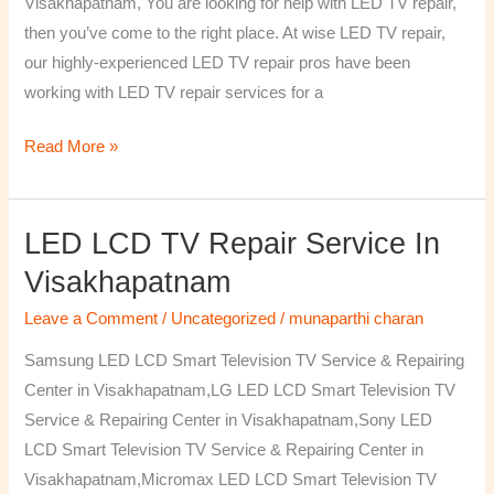
Visakhapatnam, You are looking for help with LED TV repair,
then you’ve come to the right place. At wise LED TV repair,
our highly-experienced LED TV repair pros have been
working with LED TV repair services for a
Read More »
LED LCD TV Repair Service In
LED
LCD
Visakhapatnam
TV
Leave a Comment
/
Uncategorized
/
munaparthi charan
Repair
Service
Samsung LED LCD Smart Television TV Service & Repairing
In
Center in Visakhapatnam,LG LED LCD Smart Television TV
Visakhapatnam
Service & Repairing Center in Visakhapatnam,Sony LED
LCD Smart Television TV Service & Repairing Center in
Visakhapatnam,Micromax LED LCD Smart Television TV