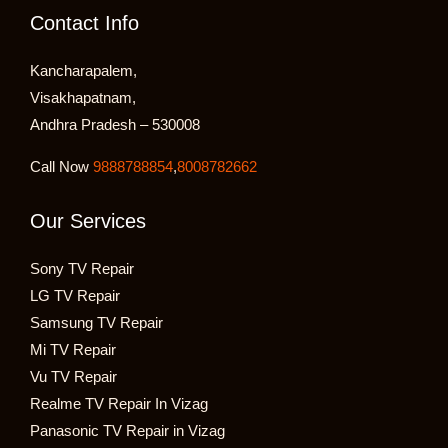
Contact Info
Kancharapalem,
Visakhapatnam,
Andhra Pradesh – 530008
Call Now
9888788854
,
8008782662
Our Services
Sony TV Repair
LG TV Repair
Samsung TV Repair
Mi TV Repair
Vu TV Repair
Realme TV Repair In Vizag
Panasonic TV Repair in Vizag