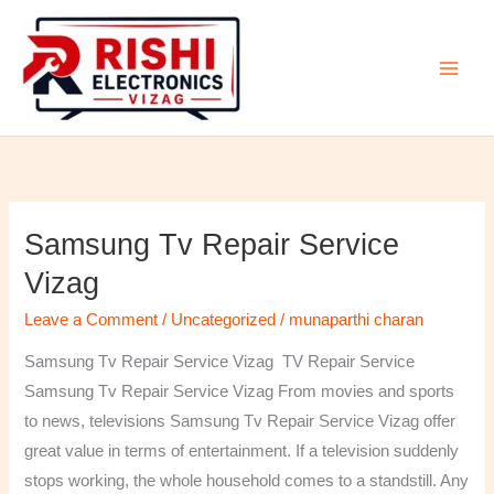
Skip
to
content
Samsung Tv Repair Service
Samsung
Tv
Vizag
Repair
Leave a Comment
/
Uncategorized
/
munaparthi charan
Service
Vizag
Samsung Tv Repair Service Vizag TV Repair Service
Samsung Tv Repair Service Vizag From movies and sports
to news, televisions Samsung Tv Repair Service Vizag offer
great value in terms of entertainment. If a television suddenly
stops working, the whole household comes to a standstill. Any