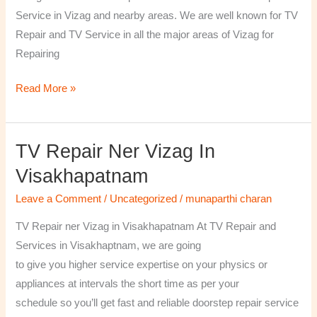
￼
Service in Vizag and nearby areas. We are well known for TV
Repair and TV Service in all the major areas of Vizag for
Repairing
Read More »
TV Repair Ner Vizag In
TV
Repair
Visakhapatnam
ner
Leave a Comment
/
Uncategorized
/
munaparthi charan
Vizag
in
TV Repair ner Vizag in Visakhapatnam At TV Repair and
Visakhapatnam
Services in Visakhaptnam, we are going
to give you higher service expertise on your physics or
appliances at intervals the short time as per your
schedule so you’ll get fast and reliable doorstep repair service