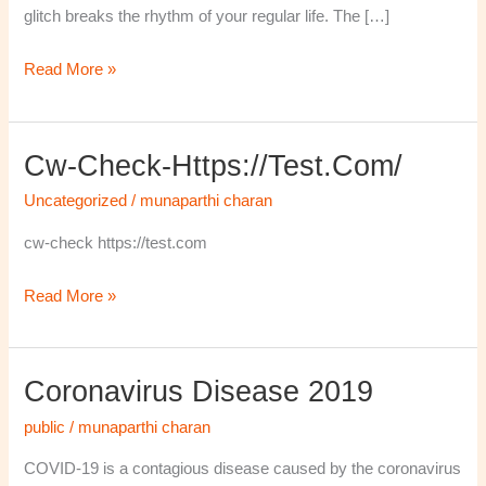
glitch breaks the rhythm of your regular life. The […]
Read More »
Cw-Check-Https://test.com/
cw-
check-
Uncategorized
/
munaparthi charan
https://test.com/
cw-check https://test.com
Read More »
Coronavirus Disease 2019
Coronavirus
disease
public
/
munaparthi charan
2019
COVID-19 is a contagious disease caused by the coronavirus