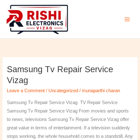
Skip
to
content
Samsung Tv Repair Service
Samsung
Tv
Vizag
Repair
Leave a Comment
/
Uncategorized
/
munaparthi charan
Service
Vizag
Samsung Tv Repair Service Vizag TV Repair Service
Samsung Tv Repair Service Vizag From movies and sports
to news, televisions Samsung Tv Repair Service Vizag offer
great value in terms of entertainment. If a television suddenly
stops working, the whole household comes to a standstill. Any