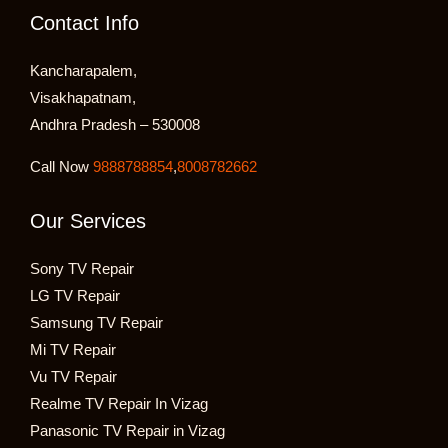
Contact Info
Kancharapalem,
Visakhapatnam,
Andhra Pradesh – 530008
Call Now
9888788854
,
8008782662
Our Services
Sony TV Repair
LG TV Repair
Samsung TV Repair
Mi TV Repair
Vu TV Repair
Realme TV Repair In Vizag
Panasonic TV Repair in Vizag