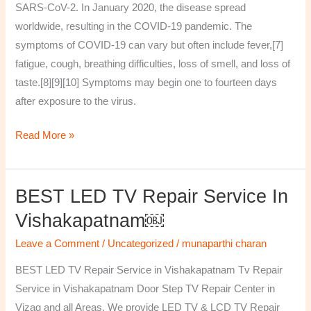
SARS-CoV-2. In January 2020, the disease spread
worldwide, resulting in the COVID-19 pandemic. The
symptoms of COVID‑19 can vary but often include fever,[7]
fatigue, cough, breathing difficulties, loss of smell, and loss of
taste.[8][9][10] Symptoms may begin one to fourteen days
after exposure to the virus.
Read More »
BEST LED TV Repair Service In
BEST
LED
Vishakapatnam￼
TV
Leave a Comment
/
Uncategorized
/
munaparthi charan
Repair
Service
BEST LED TV Repair Service in Vishakapatnam Tv Repair
in
Service in Vishakapatnam Door Step TV Repair Center in
Vishakapatnam
Vizag and all Areas. We provide LED TV & LCD TV Repair