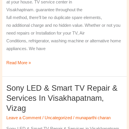
at your house. TV service center in
Visakhaptnam. guarantee throughout the
full method, there’ll be no duplicate spare elements,
no additional charge and no hidden value. Whether or not you
need repairs or Installation for your TV, Air
Conditions, refrigerator, washing machine or alternative home
appliances. We have
Read More »
Sony LED & Smart TV Repair &
Sony
LED
Services In Visakhapatnam,
&
Vizag
Smart
TV
Leave a Comment
/
Uncategorized
/
munaparthi charan
Repair
Sony LED & Smart TV Repair & Services in Visakhapatnam,