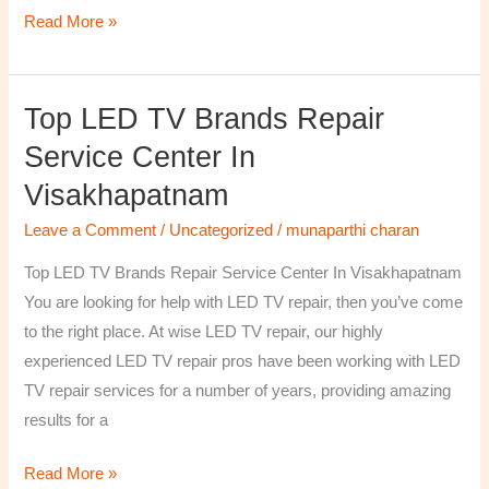
Read More »
Top LED TV Brands Repair
Top
LED
Service Center In
TV
Visakhapatnam
Brands
Repair
Leave a Comment
/
Uncategorized
/
munaparthi charan
Service
Top LED TV Brands Repair Service Center In Visakhapatnam
Center
You are looking for help with LED TV repair, then you’ve come
In
to the right place. At wise LED TV repair, our highly
Visakhapatnam
experienced LED TV repair pros have been working with LED
TV repair services for a number of years, providing amazing
results for a
Read More »