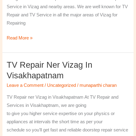
￼
Service in Vizag and nearby areas. We are well known for TV
Repair and TV Service in all the major areas of Vizag for
Repairing
Read More »
TV Repair Ner Vizag In
TV
Repair
Visakhapatnam
ner
Leave a Comment
/
Uncategorized
/
munaparthi charan
Vizag
in
TV Repair ner Vizag in Visakhapatnam At TV Repair and
Visakhapatnam
Services in Visakhaptnam, we are going
to give you higher service expertise on your physics or
appliances at intervals the short time as per your
schedule so you’ll get fast and reliable doorstep repair service