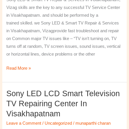
&
Vizag skills are the key to any successful TV Service Center
Services
in Visakhapatnam. and should be performed by a
in
trained skilled. we Sony LED & Smart TV Repair & Services
Visakhapatnam,
in Visakhapatnam, Vizagprovide fast troubleshoot and repair
Vizag
on Common major TV issues like – “TV isn’t turning on, TV
turns off at random, TV screen issues, sound issues, vertical
or horizontal lines, device problems or the other
Read More »
Sony LED LCD Smart Television
Sony
LED
TV Repairing Center In
LCD
Visakhapatnam
Smart
Television
Leave a Comment
/
Uncategorized
/
munaparthi charan