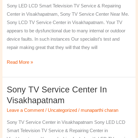
TV
Sony LED LCD Smart Television TV Service & Repairing
Repairing
Center in Visakhapatnam, Sony TV Service Center Near Me.
Center
Sony LCD TV Service Center in Visakhapatnam. Your TV
in
appears to be dysfunctional due to many internal or outdoor
Visakhapatnam
device faults. In such instances Our specialist’s test and
repair making great that they will that they will
Read More »
Sony TV Service Center In
Sony
TV
Visakhapatnam
Service
Leave a Comment
/
Uncategorized
/
munaparthi charan
Center
in
Sony TV Service Center in Visakhapatnam Sony LED LCD
Visakhapatnam
Smart Television TV Service & Repairing Center in