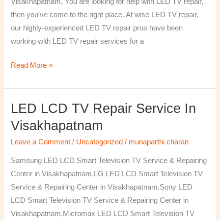
Visakhapatnam, You are looking for help with LED TV repair,
then you’ve come to the right place. At wise LED TV repair,
our highly-experienced LED TV repair pros have been
working with LED TV repair services for a
Read More »
LED LCD TV Repair Service In
LED
LCD
Visakhapatnam
TV
Leave a Comment
/
Uncategorized
/
munaparthi charan
Repair
Service
Samsung LED LCD Smart Television TV Service & Repairing
In
Center in Visakhapatnam,LG LED LCD Smart Television TV
Visakhapatnam
Service & Repairing Center in Visakhapatnam,Sony LED
LCD Smart Television TV Service & Repairing Center in
Visakhapatnam,Micromax LED LCD Smart Television TV