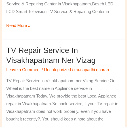
Service & Repairing Center in Visakhapatnam,Bosch LED
LCD Smart Television TV Service & Repairing Center in
Read More »
TV Repair Service In
TV
Repair
Visakhapatnam Ner Vizag
Service
Leave a Comment
/
Uncategorized
/
munaparthi charan
in
Visakhapatnam
TV Repair Service in Visakhapatnam ner Vizag Service On
ner
Wheel is the best name in Appliance service in
Vizag
Visakhapatnam Today. We provide the best Local Appliance
repair in Visakhapatnam.So book service, if your TV repair in
Visakhapatnam does not work properly, even if you have
bought it recently?. You should keep a note about the