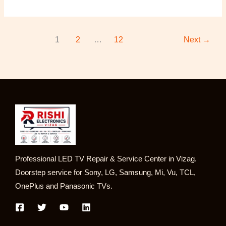
1
2
…
12
Next
→
Professional LED TV Repair & Service Center in Vizag.
Doorstep service for Sony, LG, Samsung, Mi, Vu, TCL,
OnePlus and Panasonic TVs.