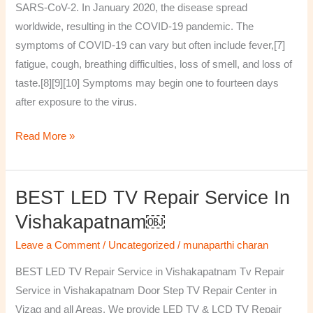
SARS-CoV-2. In January 2020, the disease spread
worldwide, resulting in the COVID-19 pandemic. The
symptoms of COVID‑19 can vary but often include fever,[7]
fatigue, cough, breathing difficulties, loss of smell, and loss of
taste.[8][9][10] Symptoms may begin one to fourteen days
after exposure to the virus.
Read More »
BEST LED TV Repair Service In
BEST
LED
Vishakapatnam￼
TV
Leave a Comment
/
Uncategorized
/
munaparthi charan
Repair
Service
BEST LED TV Repair Service in Vishakapatnam Tv Repair
in
Service in Vishakapatnam Door Step TV Repair Center in
Vishakapatnam
Vizag and all Areas. We provide LED TV & LCD TV Repair