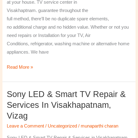
at your house. TV service center in
Visakhaptnam. guarantee throughout the
full method, there’ll be no duplicate spare elements,
no additional charge and no hidden value. Whether or not you
need repairs or Installation for your TV, Air
Conditions, refrigerator, washing machine or alternative home
appliances. We have
Read More »
Sony LED & Smart TV Repair &
Sony
LED
Services In Visakhapatnam,
&
Vizag
Smart
TV
Leave a Comment
/
Uncategorized
/
munaparthi charan
Repair
Sony LED & Smart TV Repair & Services in Visakhapatnam,