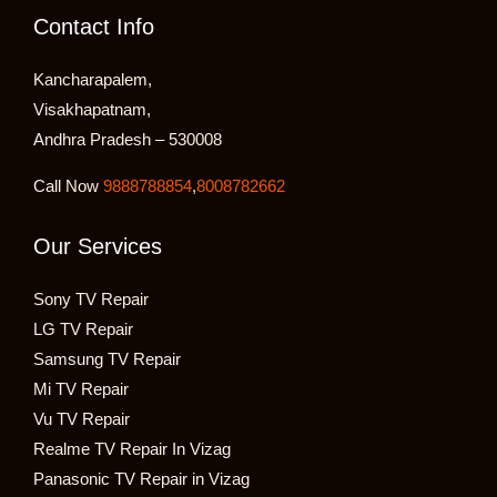
Contact Info
Kancharapalem,
Visakhapatnam,
Andhra Pradesh – 530008
Call Now
9888788854
,
8008782662
Our Services
Sony TV Repair
LG TV Repair
Samsung TV Repair
Mi TV Repair
Vu TV Repair
Realme TV Repair In Vizag
Panasonic TV Repair in Vizag