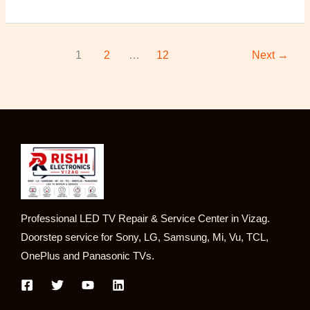
1
2
…
12
Next
→
Professional LED TV Repair & Service Center in Vizag.
Doorstep service for Sony, LG, Samsung, Mi, Vu, TCL,
OnePlus and Panasonic TVs.