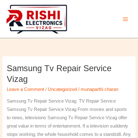
Skip
to
content
Samsung Tv Repair Service
Samsung
Tv
Vizag
Repair
Leave a Comment
/
Uncategorized
/
munaparthi charan
Service
Vizag
Samsung Tv Repair Service Vizag TV Repair Service
Samsung Tv Repair Service Vizag From movies and sports
to news, televisions Samsung Tv Repair Service Vizag offer
great value in terms of entertainment. If a television suddenly
stops working, the whole household comes to a standstill. Any