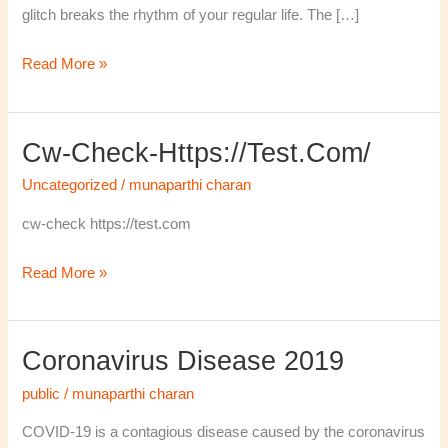
glitch breaks the rhythm of your regular life. The […]
Read More »
Cw-Check-Https://test.com/
cw-
check-
Uncategorized
/
munaparthi charan
https://test.com/
cw-check https://test.com
Read More »
Coronavirus Disease 2019
Coronavirus
disease
public
/
munaparthi charan
2019
COVID-19 is a contagious disease caused by the coronavirus