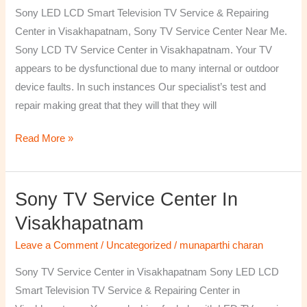
TV
Sony LED LCD Smart Television TV Service & Repairing
Repairing
Center in Visakhapatnam, Sony TV Service Center Near Me.
Center
Sony LCD TV Service Center in Visakhapatnam. Your TV
in
appears to be dysfunctional due to many internal or outdoor
Visakhapatnam
device faults. In such instances Our specialist’s test and
repair making great that they will that they will
Read More »
Sony TV Service Center In
Sony
TV
Visakhapatnam
Service
Leave a Comment
/
Uncategorized
/
munaparthi charan
Center
in
Sony TV Service Center in Visakhapatnam Sony LED LCD
Visakhapatnam
Smart Television TV Service & Repairing Center in