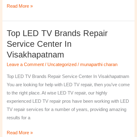
Read More »
Top LED TV Brands Repair
Top
LED
Service Center In
TV
Visakhapatnam
Brands
Repair
Leave a Comment
/
Uncategorized
/
munaparthi charan
Service
Top LED TV Brands Repair Service Center In Visakhapatnam
Center
You are looking for help with LED TV repair, then you’ve come
In
to the right place. At wise LED TV repair, our highly
Visakhapatnam
experienced LED TV repair pros have been working with LED
TV repair services for a number of years, providing amazing
results for a
Read More »