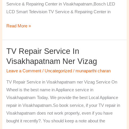
Service & Repairing Center in Visakhapatnam,Bosch LED
LCD Smart Television TV Service & Repairing Center in
Read More »
TV Repair Service In
TV
Repair
Visakhapatnam Ner Vizag
Service
Leave a Comment
/
Uncategorized
/
munaparthi charan
in
Visakhapatnam
TV Repair Service in Visakhapatnam ner Vizag Service On
ner
Wheel is the best name in Appliance service in
Vizag
Visakhapatnam Today. We provide the best Local Appliance
repair in Visakhapatnam.So book service, if your TV repair in
Visakhapatnam does not work properly, even if you have
bought it recently?. You should keep a note about the