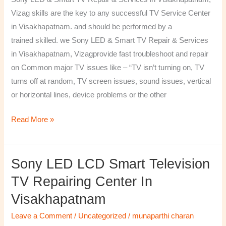
&
Vizag skills are the key to any successful TV Service Center
Services
in Visakhapatnam. and should be performed by a
in
trained skilled. we Sony LED & Smart TV Repair & Services
Visakhapatnam,
in Visakhapatnam, Vizagprovide fast troubleshoot and repair
Vizag
on Common major TV issues like – “TV isn’t turning on, TV
turns off at random, TV screen issues, sound issues, vertical
or horizontal lines, device problems or the other
Read More »
Sony LED LCD Smart Television
Sony
LED
TV Repairing Center In
LCD
Visakhapatnam
Smart
Television
Leave a Comment
/
Uncategorized
/
munaparthi charan