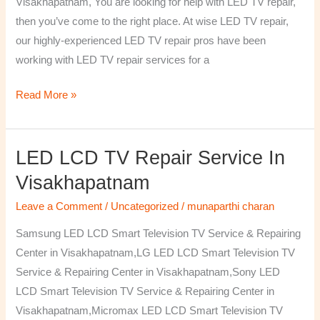
Visakhapatnam, You are looking for help with LED TV repair,
then you’ve come to the right place. At wise LED TV repair,
our highly-experienced LED TV repair pros have been
working with LED TV repair services for a
Read More »
LED LCD TV Repair Service In
LED
LCD
Visakhapatnam
TV
Leave a Comment
/
Uncategorized
/
munaparthi charan
Repair
Service
Samsung LED LCD Smart Television TV Service & Repairing
In
Center in Visakhapatnam,LG LED LCD Smart Television TV
Visakhapatnam
Service & Repairing Center in Visakhapatnam,Sony LED
LCD Smart Television TV Service & Repairing Center in
Visakhapatnam,Micromax LED LCD Smart Television TV