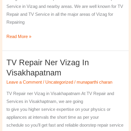
￼
Service in Vizag and nearby areas. We are well known for TV
Repair and TV Service in all the major areas of Vizag for
Repairing
Read More »
TV Repair Ner Vizag In
TV
Repair
Visakhapatnam
ner
Leave a Comment
/
Uncategorized
/
munaparthi charan
Vizag
in
TV Repair ner Vizag in Visakhapatnam At TV Repair and
Visakhapatnam
Services in Visakhaptnam, we are going
to give you higher service expertise on your physics or
appliances at intervals the short time as per your
schedule so you’ll get fast and reliable doorstep repair service