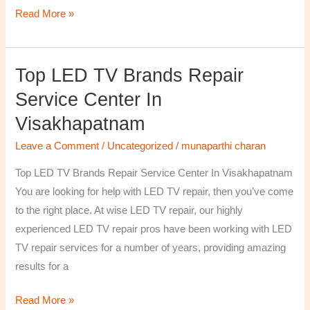
Read More »
Top LED TV Brands Repair
Top
LED
Service Center In
TV
Visakhapatnam
Brands
Repair
Leave a Comment
/
Uncategorized
/
munaparthi charan
Service
Top LED TV Brands Repair Service Center In Visakhapatnam
Center
You are looking for help with LED TV repair, then you’ve come
In
to the right place. At wise LED TV repair, our highly
Visakhapatnam
experienced LED TV repair pros have been working with LED
TV repair services for a number of years, providing amazing
results for a
Read More »