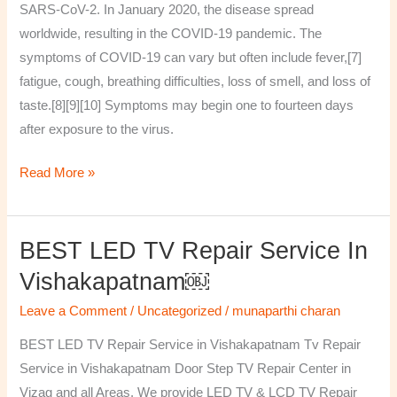
SARS-CoV-2. In January 2020, the disease spread
worldwide, resulting in the COVID-19 pandemic. The
symptoms of COVID‑19 can vary but often include fever,[7]
fatigue, cough, breathing difficulties, loss of smell, and loss of
taste.[8][9][10] Symptoms may begin one to fourteen days
after exposure to the virus.
Read More »
BEST LED TV Repair Service In
BEST
LED
Vishakapatnam￼
TV
Leave a Comment
/
Uncategorized
/
munaparthi charan
Repair
Service
BEST LED TV Repair Service in Vishakapatnam Tv Repair
in
Service in Vishakapatnam Door Step TV Repair Center in
Vishakapatnam
Vizag and all Areas. We provide LED TV & LCD TV Repair