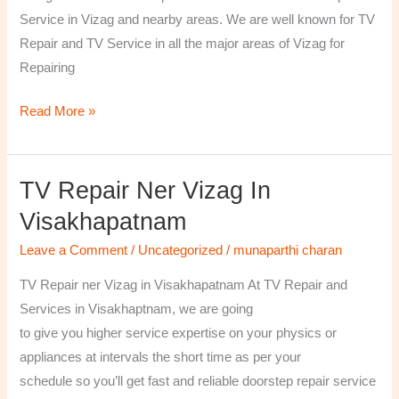
￼
Service in Vizag and nearby areas. We are well known for TV
Repair and TV Service in all the major areas of Vizag for
Repairing
Read More »
TV Repair Ner Vizag In
TV
Repair
Visakhapatnam
ner
Leave a Comment
/
Uncategorized
/
munaparthi charan
Vizag
in
TV Repair ner Vizag in Visakhapatnam At TV Repair and
Visakhapatnam
Services in Visakhaptnam, we are going
to give you higher service expertise on your physics or
appliances at intervals the short time as per your
schedule so you’ll get fast and reliable doorstep repair service