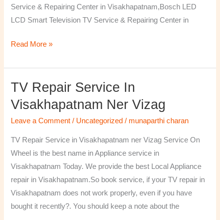
Service & Repairing Center in Visakhapatnam,Bosch LED
LCD Smart Television TV Service & Repairing Center in
Read More »
TV Repair Service In
TV
Repair
Visakhapatnam Ner Vizag
Service
Leave a Comment
/
Uncategorized
/
munaparthi charan
in
Visakhapatnam
TV Repair Service in Visakhapatnam ner Vizag Service On
ner
Wheel is the best name in Appliance service in
Vizag
Visakhapatnam Today. We provide the best Local Appliance
repair in Visakhapatnam.So book service, if your TV repair in
Visakhapatnam does not work properly, even if you have
bought it recently?. You should keep a note about the