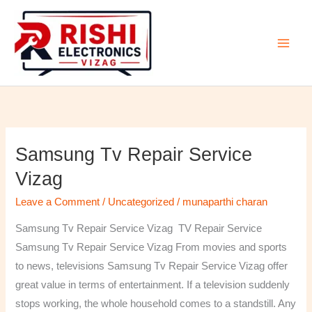
Skip
to
content
Samsung Tv Repair Service
Samsung
Tv
Vizag
Repair
Leave a Comment
/
Uncategorized
/
munaparthi charan
Service
Vizag
Samsung Tv Repair Service Vizag TV Repair Service
Samsung Tv Repair Service Vizag From movies and sports
to news, televisions Samsung Tv Repair Service Vizag offer
great value in terms of entertainment. If a television suddenly
stops working, the whole household comes to a standstill. Any