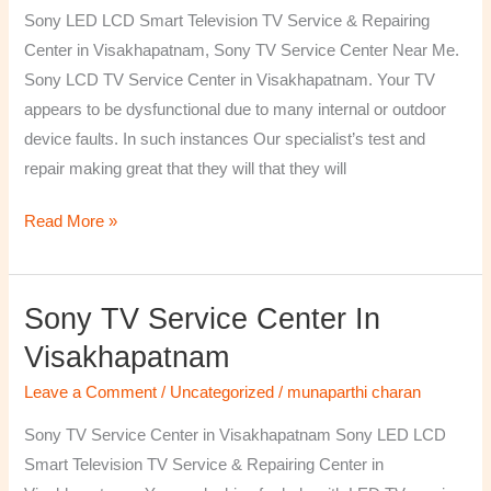
TV
Sony LED LCD Smart Television TV Service & Repairing
Repairing
Center in Visakhapatnam, Sony TV Service Center Near Me.
Center
Sony LCD TV Service Center in Visakhapatnam. Your TV
in
appears to be dysfunctional due to many internal or outdoor
Visakhapatnam
device faults. In such instances Our specialist’s test and
repair making great that they will that they will
Read More »
Sony TV Service Center In
Sony
TV
Visakhapatnam
Service
Leave a Comment
/
Uncategorized
/
munaparthi charan
Center
in
Sony TV Service Center in Visakhapatnam Sony LED LCD
Visakhapatnam
Smart Television TV Service & Repairing Center in