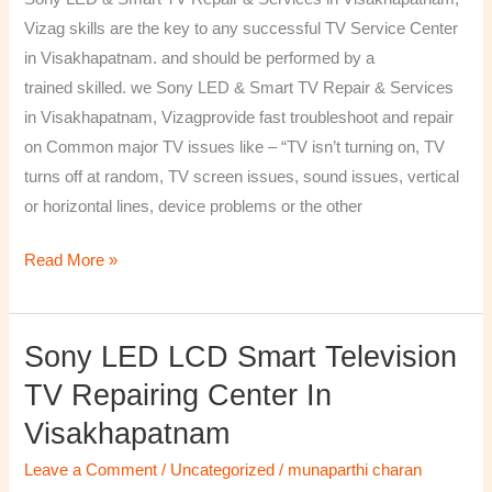
&
Vizag skills are the key to any successful TV Service Center
Services
in Visakhapatnam. and should be performed by a
in
trained skilled. we Sony LED & Smart TV Repair & Services
Visakhapatnam,
in Visakhapatnam, Vizagprovide fast troubleshoot and repair
Vizag
on Common major TV issues like – “TV isn’t turning on, TV
turns off at random, TV screen issues, sound issues, vertical
or horizontal lines, device problems or the other
Read More »
Sony LED LCD Smart Television
Sony
LED
TV Repairing Center In
LCD
Visakhapatnam
Smart
Television
Leave a Comment
/
Uncategorized
/
munaparthi charan