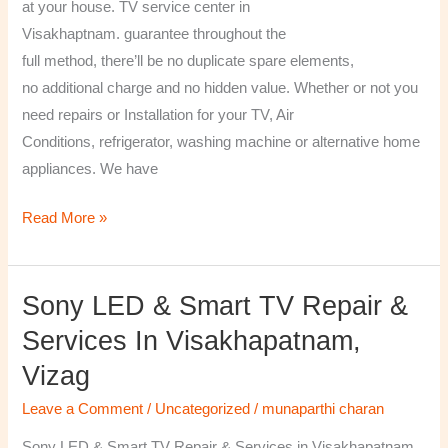
at your house. TV service center in
Visakhaptnam. guarantee throughout the
full method, there’ll be no duplicate spare elements,
no additional charge and no hidden value. Whether or not you
need repairs or Installation for your TV, Air
Conditions, refrigerator, washing machine or alternative home
appliances. We have
Read More »
Sony LED & Smart TV Repair &
Sony
LED
Services In Visakhapatnam,
&
Vizag
Smart
TV
Leave a Comment
/
Uncategorized
/
munaparthi charan
Repair
Sony LED & Smart TV Repair & Services in Visakhapatnam,