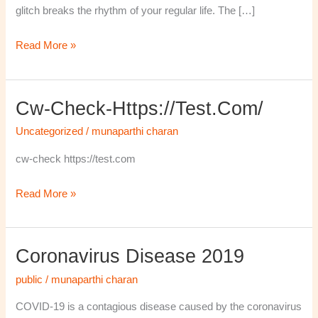
glitch breaks the rhythm of your regular life. The […]
Read More »
Cw-Check-Https://test.com/
cw-
check-
Uncategorized
/
munaparthi charan
https://test.com/
cw-check https://test.com
Read More »
Coronavirus Disease 2019
Coronavirus
disease
public
/
munaparthi charan
2019
COVID-19 is a contagious disease caused by the coronavirus