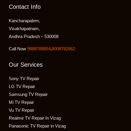
Contact Info
Kancharapalem,
Visakhapatnam,
Andhra Pradesh – 530008
Call Now
9888788854
,
8008782662
Our Services
Sony TV Repair
LG TV Repair
Samsung TV Repair
Mi TV Repair
Vu TV Repair
Realme TV Repair In Vizag
Panasonic TV Repair in Vizag