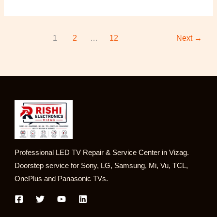
1
2
…
12
Next
→
Professional LED TV Repair & Service Center in Vizag.
Doorstep service for Sony, LG, Samsung, Mi, Vu, TCL,
OnePlus and Panasonic TVs.