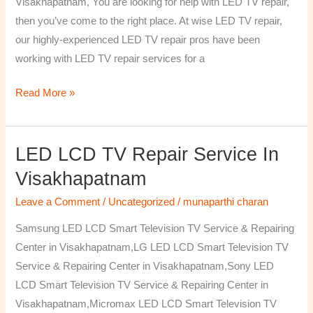
Visakhapatnam, You are looking for help with LED TV repair,
then you’ve come to the right place. At wise LED TV repair,
our highly-experienced LED TV repair pros have been
working with LED TV repair services for a
Read More »
LED LCD TV Repair Service In
LED
LCD
Visakhapatnam
TV
Leave a Comment
/
Uncategorized
/
munaparthi charan
Repair
Service
Samsung LED LCD Smart Television TV Service & Repairing
In
Center in Visakhapatnam,LG LED LCD Smart Television TV
Visakhapatnam
Service & Repairing Center in Visakhapatnam,Sony LED
LCD Smart Television TV Service & Repairing Center in
Visakhapatnam,Micromax LED LCD Smart Television TV