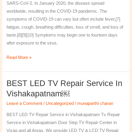
SARS-CoV-2. In January 2020, the disease spread
worldwide, resulting in the COVID-19 pandemic. The
symptoms of COVID‑19 can vary but often include fever,[7]
fatigue, cough, breathing difficulties, loss of smell, and loss of
taste.[8][9][10] Symptoms may begin one to fourteen days
after exposure to the virus.
Read More »
BEST LED TV Repair Service In
BEST
LED
Vishakapatnam￼
TV
Leave a Comment
/
Uncategorized
/
munaparthi charan
Repair
Service
BEST LED TV Repair Service in Vishakapatnam Tv Repair
in
Service in Vishakapatnam Door Step TV Repair Center in
Vishakapatnam
Vizag and all Areas. We provide LED TV & LCD TV Repair