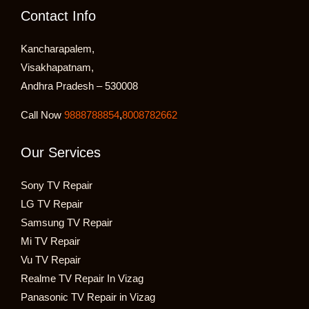
Contact Info
Kancharapalem,
Visakhapatnam,
Andhra Pradesh – 530008
Call Now
9888788854
,
8008782662
Our Services
Sony TV Repair
LG TV Repair
Samsung TV Repair
Mi TV Repair
Vu TV Repair
Realme TV Repair In Vizag
Panasonic TV Repair in Vizag