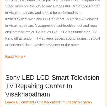
&
Vizag skills are the key to any successful TV Service Center
Services
in Visakhapatnam. and should be performed by a
in
trained skilled. we Sony LED & Smart TV Repair & Services
Visakhapatnam,
in Visakhapatnam, Vizagprovide fast troubleshoot and repair
Vizag
on Common major TV issues like – “TV isn’t turning on, TV
turns off at random, TV screen issues, sound issues, vertical
or horizontal lines, device problems or the other
Read More »
Sony LED LCD Smart Television
Sony
LED
TV Repairing Center In
LCD
Visakhapatnam
Smart
Television
Leave a Comment
/
Uncategorized
/
munaparthi charan