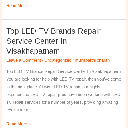
Read More »
Top LED TV Brands Repair
Top
LED
Service Center In
TV
Visakhapatnam
Brands
Repair
Leave a Comment
/
Uncategorized
/
munaparthi charan
Service
Top LED TV Brands Repair Service Center In Visakhapatnam
Center
You are looking for help with LED TV repair, then you’ve come
In
to the right place. At wise LED TV repair, our highly
Visakhapatnam
experienced LED TV repair pros have been working with LED
TV repair services for a number of years, providing amazing
results for a
Read More »