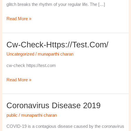
glitch breaks the rhythm of your regular life. The […]
Read More »
Cw-Check-Https://test.com/
cw-
check-
Uncategorized
/
munaparthi charan
https://test.com/
cw-check https://test.com
Read More »
Coronavirus Disease 2019
Coronavirus
disease
public
/
munaparthi charan
2019
COVID-19 is a contagious disease caused by the coronavirus