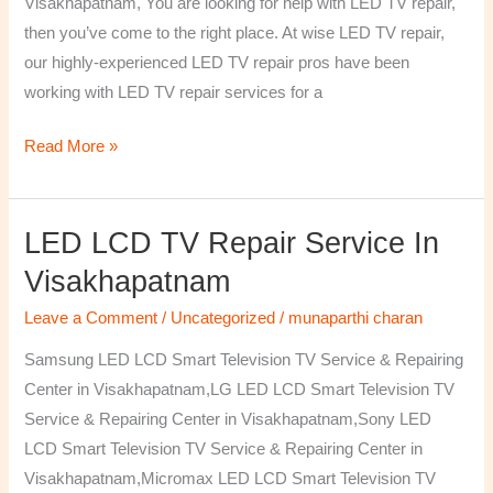
Visakhapatnam, You are looking for help with LED TV repair,
then you’ve come to the right place. At wise LED TV repair,
our highly-experienced LED TV repair pros have been
working with LED TV repair services for a
Read More »
LED LCD TV Repair Service In
LED
LCD
Visakhapatnam
TV
Leave a Comment
/
Uncategorized
/
munaparthi charan
Repair
Service
Samsung LED LCD Smart Television TV Service & Repairing
In
Center in Visakhapatnam,LG LED LCD Smart Television TV
Visakhapatnam
Service & Repairing Center in Visakhapatnam,Sony LED
LCD Smart Television TV Service & Repairing Center in
Visakhapatnam,Micromax LED LCD Smart Television TV