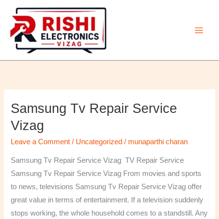
Skip
to
content
Samsung Tv Repair Service
Samsung
Tv
Vizag
Repair
Leave a Comment
/
Uncategorized
/
munaparthi charan
Service
Vizag
Samsung Tv Repair Service Vizag TV Repair Service
Samsung Tv Repair Service Vizag From movies and sports
to news, televisions Samsung Tv Repair Service Vizag offer
great value in terms of entertainment. If a television suddenly
stops working, the whole household comes to a standstill. Any