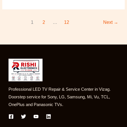
1
2
…
12
Next
→
Professional LED TV Repair & Service Center in Vizag.
Doorstep service for Sony, LG, Samsung, Mi, Vu, TCL,
OnePlus and Panasonic TVs.