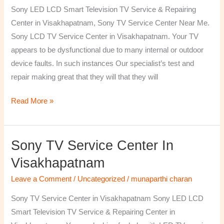
TV
Sony LED LCD Smart Television TV Service & Repairing
Repairing
Center in Visakhapatnam, Sony TV Service Center Near Me.
Center
Sony LCD TV Service Center in Visakhapatnam. Your TV
in
appears to be dysfunctional due to many internal or outdoor
Visakhapatnam
device faults. In such instances Our specialist’s test and
repair making great that they will that they will
Read More »
Sony TV Service Center In
Sony
TV
Visakhapatnam
Service
Leave a Comment
/
Uncategorized
/
munaparthi charan
Center
in
Sony TV Service Center in Visakhapatnam Sony LED LCD
Visakhapatnam
Smart Television TV Service & Repairing Center in