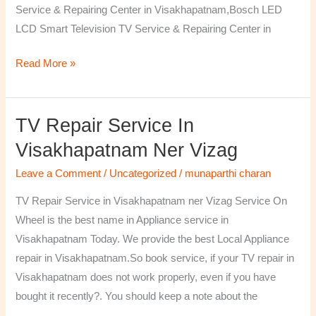
Service & Repairing Center in Visakhapatnam,Bosch LED
LCD Smart Television TV Service & Repairing Center in
Read More »
TV Repair Service In
TV
Repair
Visakhapatnam Ner Vizag
Service
Leave a Comment
/
Uncategorized
/
munaparthi charan
in
Visakhapatnam
TV Repair Service in Visakhapatnam ner Vizag Service On
ner
Wheel is the best name in Appliance service in
Vizag
Visakhapatnam Today. We provide the best Local Appliance
repair in Visakhapatnam.So book service, if your TV repair in
Visakhapatnam does not work properly, even if you have
bought it recently?. You should keep a note about the