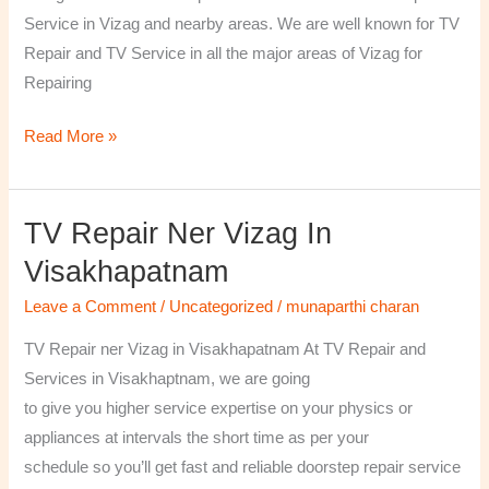
￼
Service in Vizag and nearby areas. We are well known for TV
Repair and TV Service in all the major areas of Vizag for
Repairing
Read More »
TV Repair Ner Vizag In
TV
Repair
Visakhapatnam
ner
Leave a Comment
/
Uncategorized
/
munaparthi charan
Vizag
in
TV Repair ner Vizag in Visakhapatnam At TV Repair and
Visakhapatnam
Services in Visakhaptnam, we are going
to give you higher service expertise on your physics or
appliances at intervals the short time as per your
schedule so you’ll get fast and reliable doorstep repair service