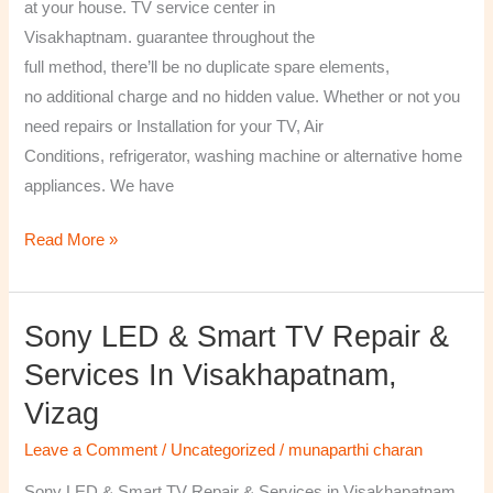
at your house. TV service center in
Visakhaptnam. guarantee throughout the
full method, there’ll be no duplicate spare elements,
no additional charge and no hidden value. Whether or not you
need repairs or Installation for your TV, Air
Conditions, refrigerator, washing machine or alternative home
appliances. We have
Read More »
Sony LED & Smart TV Repair &
Sony
LED
Services In Visakhapatnam,
&
Vizag
Smart
TV
Leave a Comment
/
Uncategorized
/
munaparthi charan
Repair
Sony LED & Smart TV Repair & Services in Visakhapatnam,