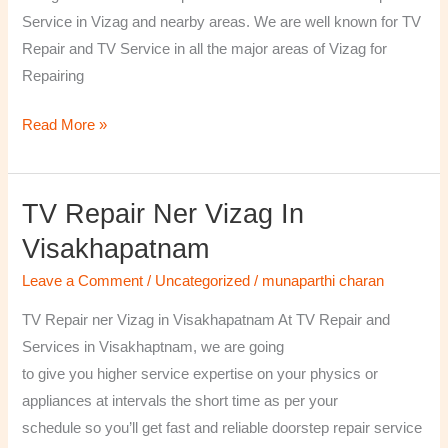
￼
Service in Vizag and nearby areas. We are well known for TV
Repair and TV Service in all the major areas of Vizag for
Repairing
Read More »
TV Repair Ner Vizag In
TV
Repair
Visakhapatnam
ner
Leave a Comment
/
Uncategorized
/
munaparthi charan
Vizag
in
TV Repair ner Vizag in Visakhapatnam At TV Repair and
Visakhapatnam
Services in Visakhaptnam, we are going
to give you higher service expertise on your physics or
appliances at intervals the short time as per your
schedule so you’ll get fast and reliable doorstep repair service