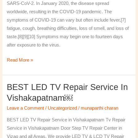
SARS-CoV-2. In January 2020, the disease spread
worldwide, resulting in the COVID-19 pandemic. The
symptoms of COVID‑19 can vary but often include fever,[7]
fatigue, cough, breathing difficulties, loss of smell, and loss of
taste.[8][9][10] Symptoms may begin one to fourteen days
after exposure to the virus.
Read More »
BEST LED TV Repair Service In
BEST
LED
Vishakapatnam￼
TV
Leave a Comment
/
Uncategorized
/
munaparthi charan
Repair
Service
BEST LED TV Repair Service in Vishakapatnam Tv Repair
in
Service in Vishakapatnam Door Step TV Repair Center in
Vishakapatnam
Vizag and all Areas. We provide LED TV & LCD TV Repair