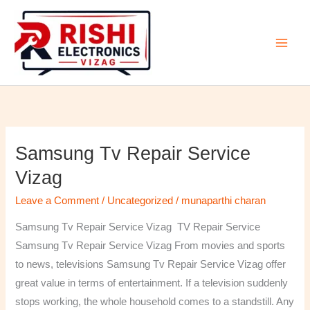
Skip
to
content
Samsung Tv Repair Service
Samsung
Tv
Vizag
Repair
Leave a Comment
/
Uncategorized
/
munaparthi charan
Service
Vizag
Samsung Tv Repair Service Vizag TV Repair Service
Samsung Tv Repair Service Vizag From movies and sports
to news, televisions Samsung Tv Repair Service Vizag offer
great value in terms of entertainment. If a television suddenly
stops working, the whole household comes to a standstill. Any