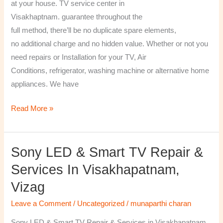
at your house. TV service center in
Visakhaptnam. guarantee throughout the
full method, there’ll be no duplicate spare elements,
no additional charge and no hidden value. Whether or not you
need repairs or Installation for your TV, Air
Conditions, refrigerator, washing machine or alternative home
appliances. We have
Read More »
Sony LED & Smart TV Repair &
Sony
LED
Services In Visakhapatnam,
&
Vizag
Smart
TV
Leave a Comment
/
Uncategorized
/
munaparthi charan
Repair
Sony LED & Smart TV Repair & Services in Visakhapatnam,