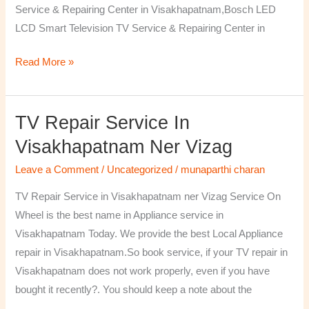
Service & Repairing Center in Visakhapatnam,Bosch LED
LCD Smart Television TV Service & Repairing Center in
Read More »
TV Repair Service In
TV
Repair
Visakhapatnam Ner Vizag
Service
Leave a Comment
/
Uncategorized
/
munaparthi charan
in
Visakhapatnam
TV Repair Service in Visakhapatnam ner Vizag Service On
ner
Wheel is the best name in Appliance service in
Vizag
Visakhapatnam Today. We provide the best Local Appliance
repair in Visakhapatnam.So book service, if your TV repair in
Visakhapatnam does not work properly, even if you have
bought it recently?. You should keep a note about the