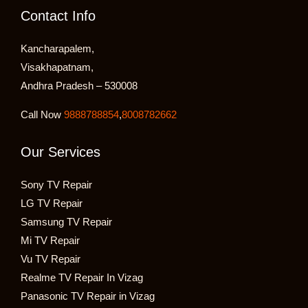
Contact Info
Kancharapalem,
Visakhapatnam,
Andhra Pradesh – 530008
Call Now
9888788854
,
8008782662
Our Services
Sony TV Repair
LG TV Repair
Samsung TV Repair
Mi TV Repair
Vu TV Repair
Realme TV Repair In Vizag
Panasonic TV Repair in Vizag