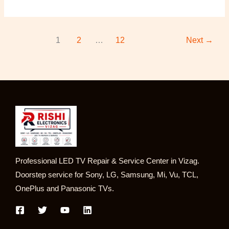
1
2
…
12
Next
→
Professional LED TV Repair & Service Center in Vizag.
Doorstep service for Sony, LG, Samsung, Mi, Vu, TCL,
OnePlus and Panasonic TVs.