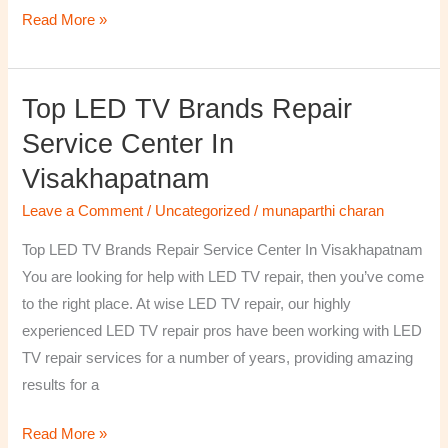
Read More »
Top LED TV Brands Repair
Top
LED
Service Center In
TV
Visakhapatnam
Brands
Repair
Leave a Comment
/
Uncategorized
/
munaparthi charan
Service
Top LED TV Brands Repair Service Center In Visakhapatnam
Center
You are looking for help with LED TV repair, then you’ve come
In
to the right place. At wise LED TV repair, our highly
Visakhapatnam
experienced LED TV repair pros have been working with LED
TV repair services for a number of years, providing amazing
results for a
Read More »