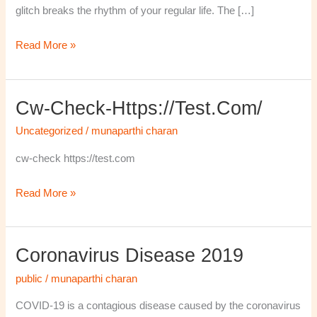
glitch breaks the rhythm of your regular life. The […]
Read More »
Cw-Check-Https://test.com/
cw-
check-
Uncategorized
/
munaparthi charan
https://test.com/
cw-check https://test.com
Read More »
Coronavirus Disease 2019
Coronavirus
disease
public
/
munaparthi charan
2019
COVID-19 is a contagious disease caused by the coronavirus