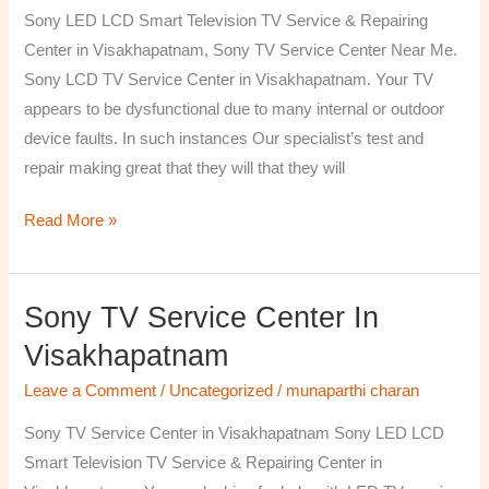
TV
Sony LED LCD Smart Television TV Service & Repairing
Repairing
Center in Visakhapatnam, Sony TV Service Center Near Me.
Center
Sony LCD TV Service Center in Visakhapatnam. Your TV
in
appears to be dysfunctional due to many internal or outdoor
Visakhapatnam
device faults. In such instances Our specialist’s test and
repair making great that they will that they will
Read More »
Sony TV Service Center In
Sony
TV
Visakhapatnam
Service
Leave a Comment
/
Uncategorized
/
munaparthi charan
Center
in
Sony TV Service Center in Visakhapatnam Sony LED LCD
Visakhapatnam
Smart Television TV Service & Repairing Center in