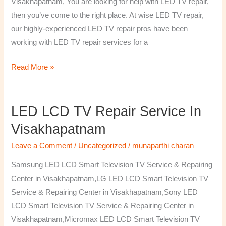
Visakhapatnam, You are looking for help with LED TV repair,
then you’ve come to the right place. At wise LED TV repair,
our highly-experienced LED TV repair pros have been
working with LED TV repair services for a
Read More »
LED LCD TV Repair Service In
LED
LCD
Visakhapatnam
TV
Leave a Comment
/
Uncategorized
/
munaparthi charan
Repair
Service
Samsung LED LCD Smart Television TV Service & Repairing
In
Center in Visakhapatnam,LG LED LCD Smart Television TV
Visakhapatnam
Service & Repairing Center in Visakhapatnam,Sony LED
LCD Smart Television TV Service & Repairing Center in
Visakhapatnam,Micromax LED LCD Smart Television TV