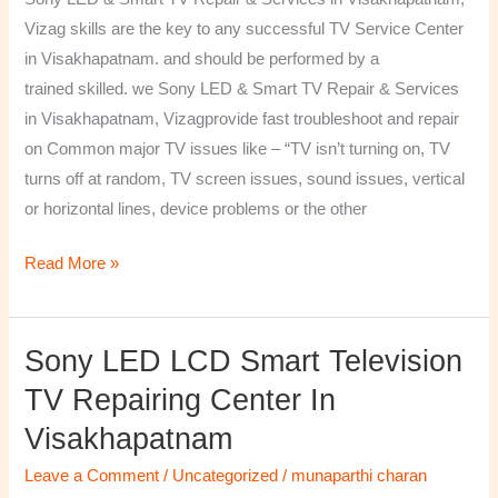
&
Vizag skills are the key to any successful TV Service Center
Services
in Visakhapatnam. and should be performed by a
in
trained skilled. we Sony LED & Smart TV Repair & Services
Visakhapatnam,
in Visakhapatnam, Vizagprovide fast troubleshoot and repair
Vizag
on Common major TV issues like – “TV isn’t turning on, TV
turns off at random, TV screen issues, sound issues, vertical
or horizontal lines, device problems or the other
Read More »
Sony LED LCD Smart Television
Sony
LED
TV Repairing Center In
LCD
Visakhapatnam
Smart
Television
Leave a Comment
/
Uncategorized
/
munaparthi charan