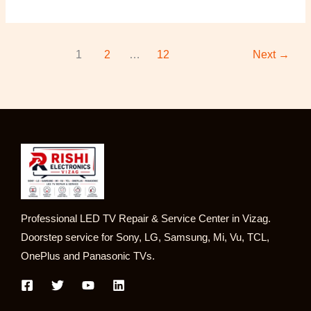
1
2
…
12
Next
→
Professional LED TV Repair & Service Center in Vizag.
Doorstep service for Sony, LG, Samsung, Mi, Vu, TCL,
OnePlus and Panasonic TVs.