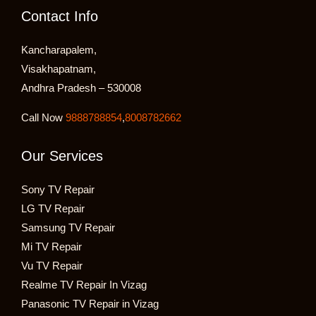
Contact Info
Kancharapalem,
Visakhapatnam,
Andhra Pradesh – 530008
Call Now
9888788854
,
8008782662
Our Services
Sony TV Repair
LG TV Repair
Samsung TV Repair
Mi TV Repair
Vu TV Repair
Realme TV Repair In Vizag
Panasonic TV Repair in Vizag