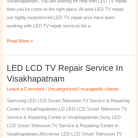
Visakhapatnam, You are looking for help with LED TV repair,
then you’ve come to the right place. At wise LED TV repair,
our highly-experienced LED TV repair pros have been
working with LED TV repair services for a
Read More »
LED LCD TV Repair Service In
LED
LCD
Visakhapatnam
TV
Leave a Comment
/
Uncategorized
/
munaparthi charan
Repair
Service
Samsung LED LCD Smart Television TV Service & Repairing
In
Center in Visakhapatnam,LG LED LCD Smart Television TV
Visakhapatnam
Service & Repairing Center in Visakhapatnam,Sony LED
LCD Smart Television TV Service & Repairing Center in
Visakhapatnam,Micromax LED LCD Smart Television TV