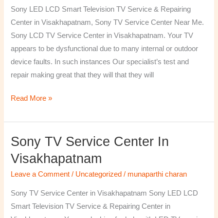
TV
Sony LED LCD Smart Television TV Service & Repairing
Repairing
Center in Visakhapatnam, Sony TV Service Center Near Me.
Center
Sony LCD TV Service Center in Visakhapatnam. Your TV
in
appears to be dysfunctional due to many internal or outdoor
Visakhapatnam
device faults. In such instances Our specialist’s test and
repair making great that they will that they will
Read More »
Sony TV Service Center In
Sony
TV
Visakhapatnam
Service
Leave a Comment
/
Uncategorized
/
munaparthi charan
Center
in
Sony TV Service Center in Visakhapatnam Sony LED LCD
Visakhapatnam
Smart Television TV Service & Repairing Center in