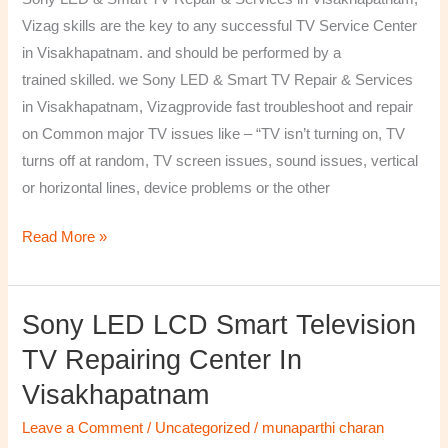
&
Vizag skills are the key to any successful TV Service Center
Services
in Visakhapatnam. and should be performed by a
in
trained skilled. we Sony LED & Smart TV Repair & Services
Visakhapatnam,
in Visakhapatnam, Vizagprovide fast troubleshoot and repair
Vizag
on Common major TV issues like – “TV isn’t turning on, TV
turns off at random, TV screen issues, sound issues, vertical
or horizontal lines, device problems or the other
Read More »
Sony LED LCD Smart Television
Sony
LED
TV Repairing Center In
LCD
Visakhapatnam
Smart
Television
Leave a Comment
/
Uncategorized
/
munaparthi charan