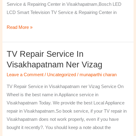
Service & Repairing Center in Visakhapatnam,Bosch LED
LCD Smart Television TV Service & Repairing Center in
Read More »
TV Repair Service In
TV
Repair
Visakhapatnam Ner Vizag
Service
Leave a Comment
/
Uncategorized
/
munaparthi charan
in
Visakhapatnam
TV Repair Service in Visakhapatnam ner Vizag Service On
ner
Wheel is the best name in Appliance service in
Vizag
Visakhapatnam Today. We provide the best Local Appliance
repair in Visakhapatnam.So book service, if your TV repair in
Visakhapatnam does not work properly, even if you have
bought it recently?. You should keep a note about the