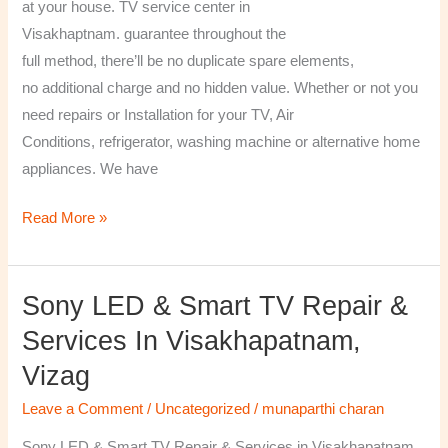
at your house. TV service center in
Visakhaptnam. guarantee throughout the
full method, there’ll be no duplicate spare elements,
no additional charge and no hidden value. Whether or not you
need repairs or Installation for your TV, Air
Conditions, refrigerator, washing machine or alternative home
appliances. We have
Read More »
Sony LED & Smart TV Repair &
Sony
LED
Services In Visakhapatnam,
&
Vizag
Smart
TV
Leave a Comment
/
Uncategorized
/
munaparthi charan
Repair
Sony LED & Smart TV Repair & Services in Visakhapatnam,