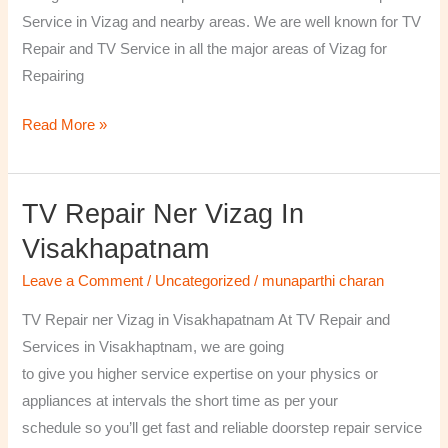
￼
Service in Vizag and nearby areas. We are well known for TV
Repair and TV Service in all the major areas of Vizag for
Repairing
Read More »
TV Repair Ner Vizag In
TV
Repair
Visakhapatnam
ner
Leave a Comment
/
Uncategorized
/
munaparthi charan
Vizag
in
TV Repair ner Vizag in Visakhapatnam At TV Repair and
Visakhapatnam
Services in Visakhaptnam, we are going
to give you higher service expertise on your physics or
appliances at intervals the short time as per your
schedule so you’ll get fast and reliable doorstep repair service