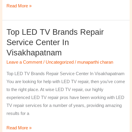
Read More »
Top LED TV Brands Repair
Top
LED
Service Center In
TV
Visakhapatnam
Brands
Repair
Leave a Comment
/
Uncategorized
/
munaparthi charan
Service
Top LED TV Brands Repair Service Center In Visakhapatnam
Center
You are looking for help with LED TV repair, then you’ve come
In
to the right place. At wise LED TV repair, our highly
Visakhapatnam
experienced LED TV repair pros have been working with LED
TV repair services for a number of years, providing amazing
results for a
Read More »