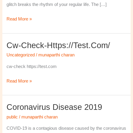
glitch breaks the rhythm of your regular life. The […]
Read More »
Cw-Check-Https://test.com/
cw-
check-
Uncategorized
/
munaparthi charan
https://test.com/
cw-check https://test.com
Read More »
Coronavirus Disease 2019
Coronavirus
disease
public
/
munaparthi charan
2019
COVID-19 is a contagious disease caused by the coronavirus