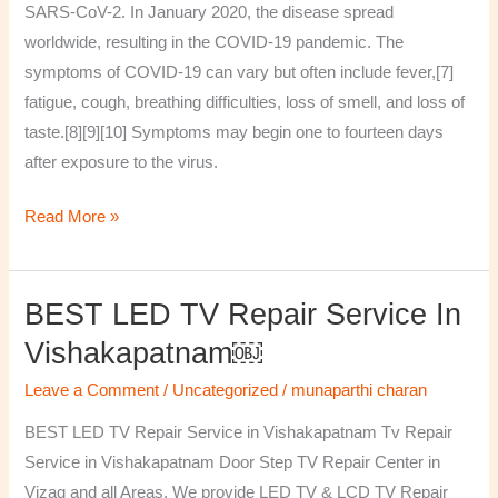
SARS-CoV-2. In January 2020, the disease spread
worldwide, resulting in the COVID-19 pandemic. The
symptoms of COVID‑19 can vary but often include fever,[7]
fatigue, cough, breathing difficulties, loss of smell, and loss of
taste.[8][9][10] Symptoms may begin one to fourteen days
after exposure to the virus.
Read More »
BEST LED TV Repair Service In
BEST
LED
Vishakapatnam￼
TV
Leave a Comment
/
Uncategorized
/
munaparthi charan
Repair
Service
BEST LED TV Repair Service in Vishakapatnam Tv Repair
in
Service in Vishakapatnam Door Step TV Repair Center in
Vishakapatnam
Vizag and all Areas. We provide LED TV & LCD TV Repair