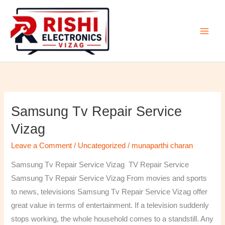
Skip
to
content
Samsung Tv Repair Service
Samsung
Tv
Vizag
Repair
Leave a Comment
/
Uncategorized
/
munaparthi charan
Service
Vizag
Samsung Tv Repair Service Vizag TV Repair Service
Samsung Tv Repair Service Vizag From movies and sports
to news, televisions Samsung Tv Repair Service Vizag offer
great value in terms of entertainment. If a television suddenly
stops working, the whole household comes to a standstill. Any