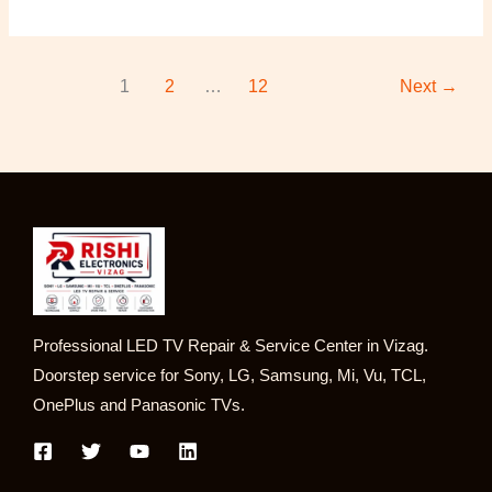
1
2
…
12
Next
→
Professional LED TV Repair & Service Center in Vizag.
Doorstep service for Sony, LG, Samsung, Mi, Vu, TCL,
OnePlus and Panasonic TVs.