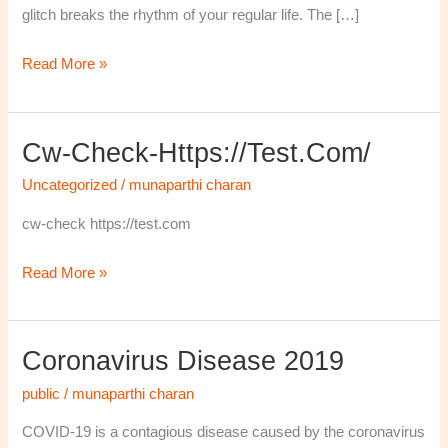
glitch breaks the rhythm of your regular life. The […]
Read More »
Cw-Check-Https://test.com/
cw-
check-
Uncategorized
/
munaparthi charan
https://test.com/
cw-check https://test.com
Read More »
Coronavirus Disease 2019
Coronavirus
disease
public
/
munaparthi charan
2019
COVID-19 is a contagious disease caused by the coronavirus