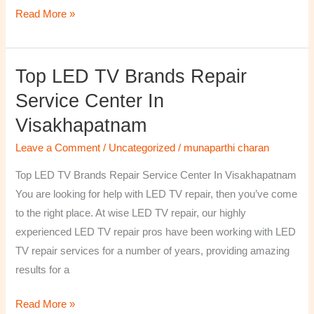
Read More »
Top LED TV Brands Repair
Top
LED
Service Center In
TV
Visakhapatnam
Brands
Repair
Leave a Comment
/
Uncategorized
/
munaparthi charan
Service
Top LED TV Brands Repair Service Center In Visakhapatnam
Center
You are looking for help with LED TV repair, then you’ve come
In
to the right place. At wise LED TV repair, our highly
Visakhapatnam
experienced LED TV repair pros have been working with LED
TV repair services for a number of years, providing amazing
results for a
Read More »