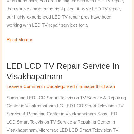
Visakhapatnam, You are looking for help with LED TV repair,
then you’ve come to the right place. At wise LED TV repair,
our highly-experienced LED TV repair pros have been
working with LED TV repair services for a
Read More »
LED LCD TV Repair Service In
LED
LCD
Visakhapatnam
TV
Leave a Comment
/
Uncategorized
/
munaparthi charan
Repair
Service
Samsung LED LCD Smart Television TV Service & Repairing
In
Center in Visakhapatnam,LG LED LCD Smart Television TV
Visakhapatnam
Service & Repairing Center in Visakhapatnam,Sony LED
LCD Smart Television TV Service & Repairing Center in
Visakhapatnam,Micromax LED LCD Smart Television TV