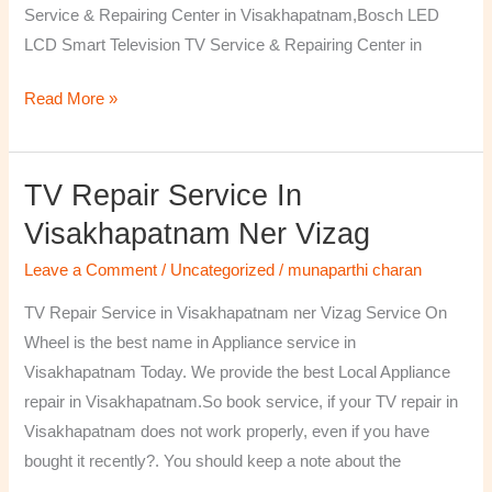
Service & Repairing Center in Visakhapatnam,Bosch LED
LCD Smart Television TV Service & Repairing Center in
Read More »
TV Repair Service In
TV
Repair
Visakhapatnam Ner Vizag
Service
Leave a Comment
/
Uncategorized
/
munaparthi charan
in
Visakhapatnam
TV Repair Service in Visakhapatnam ner Vizag Service On
ner
Wheel is the best name in Appliance service in
Vizag
Visakhapatnam Today. We provide the best Local Appliance
repair in Visakhapatnam.So book service, if your TV repair in
Visakhapatnam does not work properly, even if you have
bought it recently?. You should keep a note about the