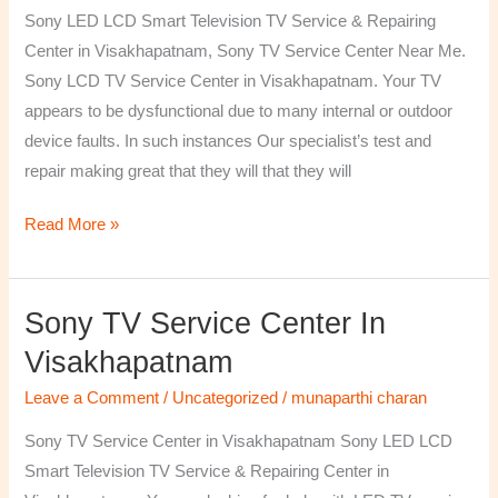
TV
Sony LED LCD Smart Television TV Service & Repairing
Repairing
Center in Visakhapatnam, Sony TV Service Center Near Me.
Center
Sony LCD TV Service Center in Visakhapatnam. Your TV
in
appears to be dysfunctional due to many internal or outdoor
Visakhapatnam
device faults. In such instances Our specialist’s test and
repair making great that they will that they will
Read More »
Sony TV Service Center In
Sony
TV
Visakhapatnam
Service
Leave a Comment
/
Uncategorized
/
munaparthi charan
Center
in
Sony TV Service Center in Visakhapatnam Sony LED LCD
Visakhapatnam
Smart Television TV Service & Repairing Center in