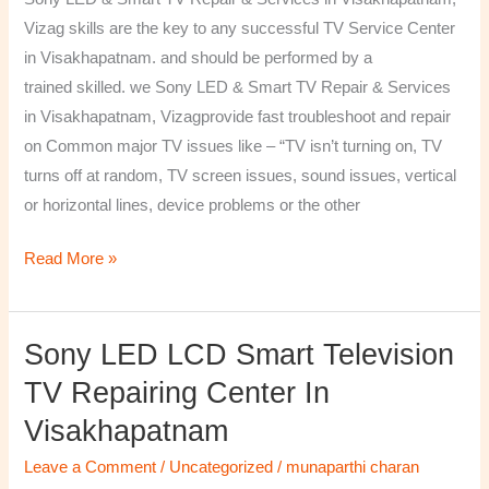
&
Vizag skills are the key to any successful TV Service Center
Services
in Visakhapatnam. and should be performed by a
in
trained skilled. we Sony LED & Smart TV Repair & Services
Visakhapatnam,
in Visakhapatnam, Vizagprovide fast troubleshoot and repair
Vizag
on Common major TV issues like – “TV isn’t turning on, TV
turns off at random, TV screen issues, sound issues, vertical
or horizontal lines, device problems or the other
Read More »
Sony LED LCD Smart Television
Sony
LED
TV Repairing Center In
LCD
Visakhapatnam
Smart
Television
Leave a Comment
/
Uncategorized
/
munaparthi charan