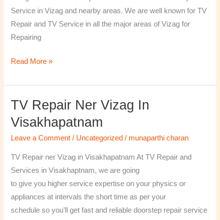
￼
Service in Vizag and nearby areas. We are well known for TV
Repair and TV Service in all the major areas of Vizag for
Repairing
Read More »
TV Repair Ner Vizag In
TV
Repair
Visakhapatnam
ner
Leave a Comment
/
Uncategorized
/
munaparthi charan
Vizag
in
TV Repair ner Vizag in Visakhapatnam At TV Repair and
Visakhapatnam
Services in Visakhaptnam, we are going
to give you higher service expertise on your physics or
appliances at intervals the short time as per your
schedule so you’ll get fast and reliable doorstep repair service