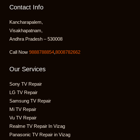
Contact Info
Kancharapalem,
Visakhapatnam,
Andhra Pradesh – 530008
Call Now
9888788854
,
8008782662
Our Services
Sony TV Repair
LG TV Repair
Samsung TV Repair
Mi TV Repair
Vu TV Repair
Realme TV Repair In Vizag
Panasonic TV Repair in Vizag