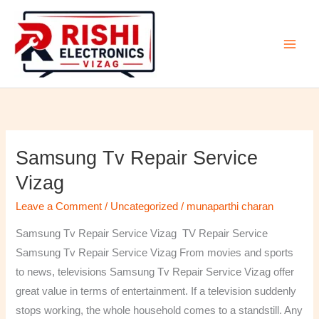
Skip
to
content
Samsung Tv Repair Service
Samsung
Tv
Vizag
Repair
Leave a Comment
/
Uncategorized
/
munaparthi charan
Service
Vizag
Samsung Tv Repair Service Vizag TV Repair Service
Samsung Tv Repair Service Vizag From movies and sports
to news, televisions Samsung Tv Repair Service Vizag offer
great value in terms of entertainment. If a television suddenly
stops working, the whole household comes to a standstill. Any