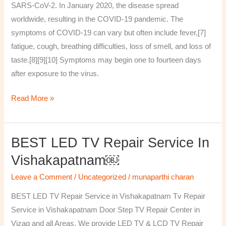
SARS-CoV-2. In January 2020, the disease spread
worldwide, resulting in the COVID-19 pandemic. The
symptoms of COVID‑19 can vary but often include fever,[7]
fatigue, cough, breathing difficulties, loss of smell, and loss of
taste.[8][9][10] Symptoms may begin one to fourteen days
after exposure to the virus.
Read More »
BEST LED TV Repair Service In
BEST
LED
Vishakapatnam￼
TV
Leave a Comment
/
Uncategorized
/
munaparthi charan
Repair
Service
BEST LED TV Repair Service in Vishakapatnam Tv Repair
in
Service in Vishakapatnam Door Step TV Repair Center in
Vishakapatnam
Vizag and all Areas. We provide LED TV & LCD TV Repair