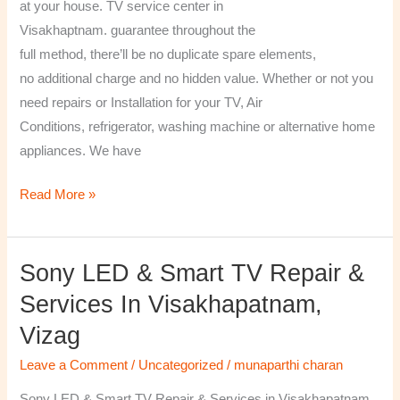
at your house. TV service center in
Visakhaptnam. guarantee throughout the
full method, there’ll be no duplicate spare elements,
no additional charge and no hidden value. Whether or not you
need repairs or Installation for your TV, Air
Conditions, refrigerator, washing machine or alternative home
appliances. We have
Read More »
Sony LED & Smart TV Repair &
Sony
LED
Services In Visakhapatnam,
&
Vizag
Smart
TV
Leave a Comment
/
Uncategorized
/
munaparthi charan
Repair
Sony LED & Smart TV Repair & Services in Visakhapatnam,