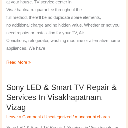
at your house. TV service center in
Visakhaptnam. guarantee throughout the
full method, there’ll be no duplicate spare elements,
no additional charge and no hidden value. Whether or not you
need repairs or Installation for your TV, Air
Conditions, refrigerator, washing machine or alternative home
appliances. We have
Read More »
Sony LED & Smart TV Repair &
Sony
LED
Services In Visakhapatnam,
&
Vizag
Smart
TV
Leave a Comment
/
Uncategorized
/
munaparthi charan
Repair
Sony LED & Smart TV Repair & Services in Visakhapatnam,