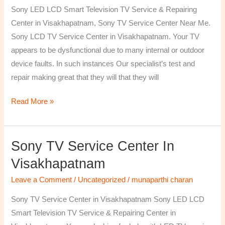
TV
Sony LED LCD Smart Television TV Service & Repairing
Repairing
Center in Visakhapatnam, Sony TV Service Center Near Me.
Center
Sony LCD TV Service Center in Visakhapatnam. Your TV
in
appears to be dysfunctional due to many internal or outdoor
Visakhapatnam
device faults. In such instances Our specialist’s test and
repair making great that they will that they will
Read More »
Sony TV Service Center In
Sony
TV
Visakhapatnam
Service
Leave a Comment
/
Uncategorized
/
munaparthi charan
Center
in
Sony TV Service Center in Visakhapatnam Sony LED LCD
Visakhapatnam
Smart Television TV Service & Repairing Center in