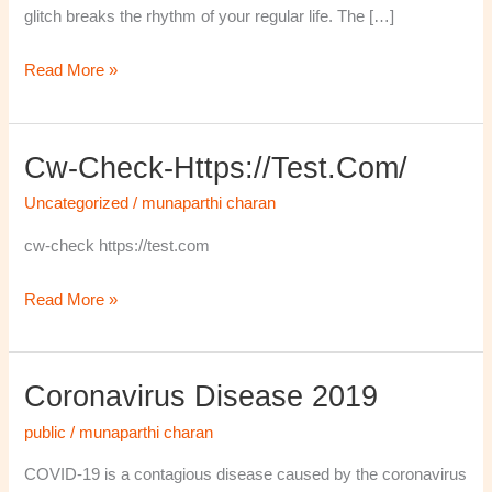
glitch breaks the rhythm of your regular life. The […]
Read More »
Cw-Check-Https://test.com/
cw-
check-
Uncategorized
/
munaparthi charan
https://test.com/
cw-check https://test.com
Read More »
Coronavirus Disease 2019
Coronavirus
disease
public
/
munaparthi charan
2019
COVID-19 is a contagious disease caused by the coronavirus