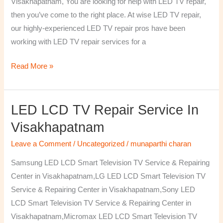
Visakhapatnam, You are looking for help with LED TV repair,
then you’ve come to the right place. At wise LED TV repair,
our highly-experienced LED TV repair pros have been
working with LED TV repair services for a
Read More »
LED LCD TV Repair Service In
LED
LCD
Visakhapatnam
TV
Leave a Comment
/
Uncategorized
/
munaparthi charan
Repair
Service
Samsung LED LCD Smart Television TV Service & Repairing
In
Center in Visakhapatnam,LG LED LCD Smart Television TV
Visakhapatnam
Service & Repairing Center in Visakhapatnam,Sony LED
LCD Smart Television TV Service & Repairing Center in
Visakhapatnam,Micromax LED LCD Smart Television TV